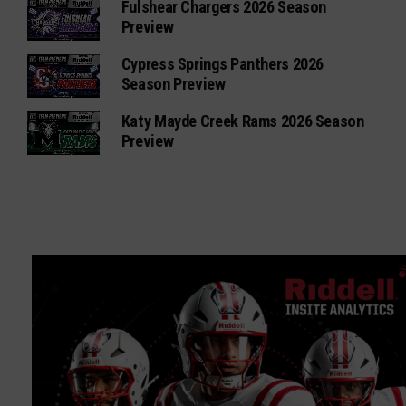
Fulshear Chargers 2026 Season
Preview
Cypress Springs Panthers 2026
Season Preview
Katy Mayde Creek Rams 2026 Season
Preview