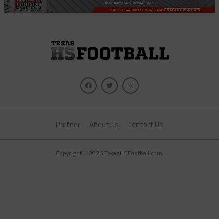
Partner
About Us
Contact Us
Copyright © 2026 TexasHSFootball.com.