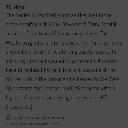
18. Allen
The Eagles pursuit fell short as they lost in the
state semifinals in 2015. New coach Terry Gambill
comes in from Waco Midway and replaces Tom
Westerberg who left for Barbers Hill. Mitchell Jonke
should be the full-time starting quarterback after
splitting time last year with Seth Green. Allen will
have to replace LT Greg Little who was one of the
top recruits in the nation and is headed to Ole Miss.
Allen starts their season on 8/26 at home with a
big out of state opponent against Hoover H.S
(Hoover, AL).
Photo by www.star-telegram.com