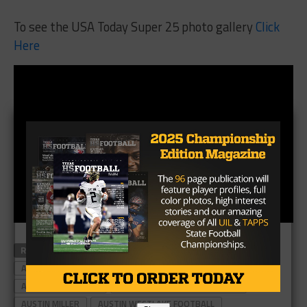
To see the USA Today Super 25 photo gallery
Click
Here
RELATED TOPICS
#TXHSFB
ALLEN EAGLES
ALLEN EAGLES FOOTBALL
ALLEN FOOTBALL
ALLEN HIGH SCHOOL
ALLEN HIGH SCHOOL FOOTBALL
AUSTIN MILLER
AUSTIN WESTLAKE FOOTBALL