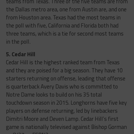
teams from Texas. Three of the five teams are from
the Dallas metro area, one from Austin are, and one
from Houston area. Texas had the most teams in
the poll with five, California and Florida both had
three teams, which is a tie for second most teams
in the poll.
5. Cedar Hill
Cedar Hill is the highest ranked team from Texas
and they are poised for a big season. They have 10
starters returning on offense, leading that offense
is quarterback Avery Davis who is committed to
Notre Dame looks to build on his 35 total
touchdown season in 2015. Longhorns have five key
players on defense returning, led by linebackers
Dimitri Moore and Deven Lamp. Cedar Hill’s first
game is nationally televised against Bishop Gorman