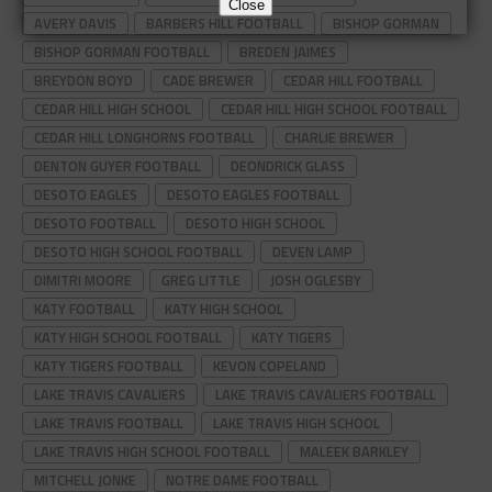
Close
AVERY DAVIS
BARBERS HILL FOOTBALL
BISHOP GORMAN
BISHOP GORMAN FOOTBALL
BREDEN JAIMES
BREYDON BOYD
CADE BREWER
CEDAR HILL FOOTBALL
CEDAR HILL HIGH SCHOOL
CEDAR HILL HIGH SCHOOL FOOTBALL
CEDAR HILL LONGHORNS FOOTBALL
CHARLIE BREWER
DENTON GUYER FOOTBALL
DEONDRICK GLASS
DESOTO EAGLES
DESOTO EAGLES FOOTBALL
DESOTO FOOTBALL
DESOTO HIGH SCHOOL
DESOTO HIGH SCHOOL FOOTBALL
DEVEN LAMP
DIMITRI MOORE
GREG LITTLE
JOSH OGLESBY
KATY FOOTBALL
KATY HIGH SCHOOL
KATY HIGH SCHOOL FOOTBALL
KATY TIGERS
KATY TIGERS FOOTBALL
KEVON COPELAND
LAKE TRAVIS CAVALIERS
LAKE TRAVIS CAVALIERS FOOTBALL
LAKE TRAVIS FOOTBALL
LAKE TRAVIS HIGH SCHOOL
LAKE TRAVIS HIGH SCHOOL FOOTBALL
MALEEK BARKLEY
MITCHELL JONKE
NOTRE DAME FOOTBALL