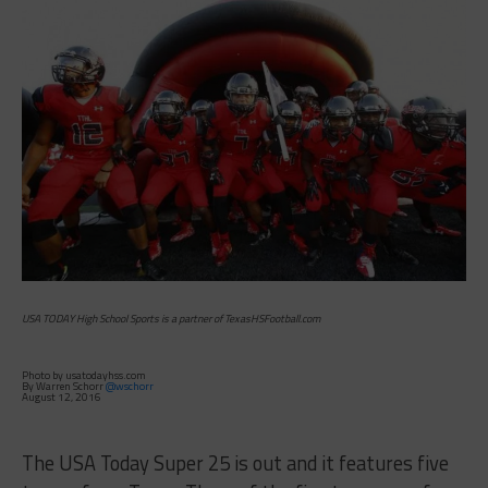
USA TODAY High School Sports is a partner of TexasHSFootball.com
Photo by usatodayhss.com
By Warren Schorr
@wschorr
August 12, 2016
The USA Today Super 25 is out and it features five