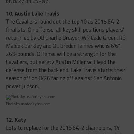
on 8/27 on ESPN2.
10. Austin Lake Travis
The Cavaliers round out the top 10 as 2015 6A-2
finalists. On offense, all key skill positions players’
return led by QB Charlie Brewer, WR Cade Green, RB
Maleek Barkley and OL Breden Jaimes who is 6’6”,
265-pounds. Offense will be a strength for the
Cavaliers, but safety Austin Miller will lead the
defense from the back end. Lake Travis starts their
season off on 8/26 facing off against San Antonio
power Judson.
Photo by usatodayhss.com
12. Katy
Lots to replace for the 2015 6A-2 champions, 14