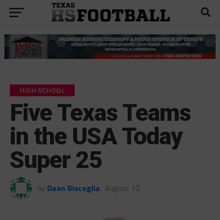
HIGH SCHOOL
Five Texas Teams
in the USA Today
Super 25
by
Dean Bisceglia
August 12