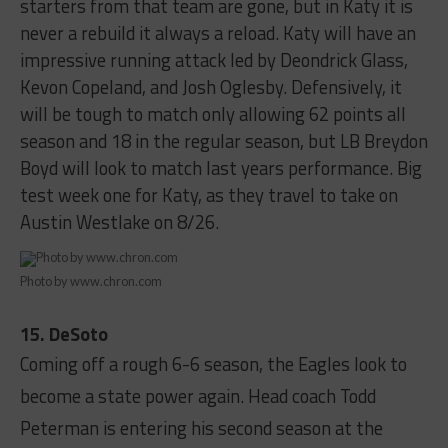
starters from that team are gone, but in Katy it is
never a rebuild it always a reload. Katy will have an
impressive running attack led by Deondrick Glass,
Kevon Copeland, and Josh Oglesby. Defensively, it
will be tough to match only allowing 62 points all
season and 18 in the regular season, but LB Breydon
Boyd will look to match last years performance. Big
test week one for Katy, as they travel to take on
Austin Westlake on 8/26.
Photo by www.chron.com
15. DeSoto
Coming off a rough 6-6 season, the Eagles look to
become a state power again. Head coach Todd
Peterman is entering his second season at the