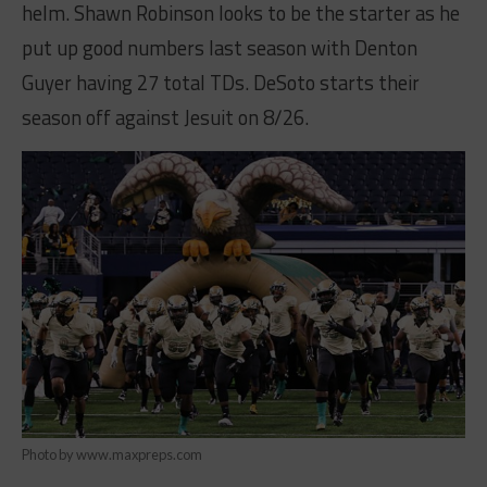
helm. Shawn Robinson looks to be the starter as he
put up good numbers last season with Denton
Guyer having 27 total TDs. DeSoto starts their
season off against Jesuit on 8/26.
Photo by www.maxpreps.com