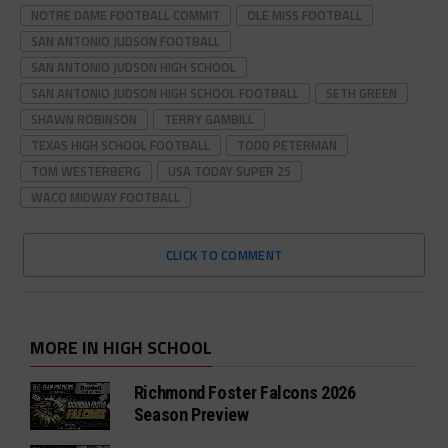
NOTRE DAME FOOTBALL COMMIT
OLE MISS FOOTBALL
SAN ANTONIO JUDSON FOOTBALL
SAN ANTONIO JUDSON HIGH SCHOOL
SAN ANTONIO JUDSON HIGH SCHOOL FOOTBALL
SETH GREEN
SHAWN ROBINSON
TERRY GAMBILL
TEXAS HIGH SCHOOL FOOTBALL
TODD PETERMAN
TOM WESTERBERG
USA TODAY SUPER 25
WACO MIDWAY FOOTBALL
CLICK TO COMMENT
MORE IN HIGH SCHOOL
Richmond Foster Falcons 2026
Season Preview