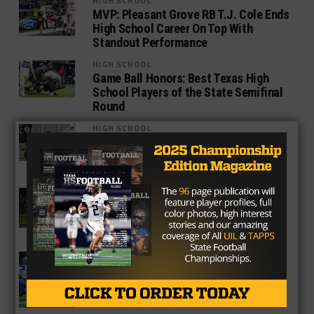
HIGH SCHOOL
MVP: Pleasant Grove RB T.J. Cole Ends
High School Career On Top With
Standout Performance
HIGH SCHOOL
Game Ball Honors: Best Texas High
School Players of the State Semifinal
Round
HIGH SCHOOL
Texarkana Pleasant Grove Defense
Shuts Down Graham To Propel Hawks
To State Title Game
3A
Class 4A And 3A State Semifinals:
Who Keeps Going On The Journey To
AT&T Stadium?
HIGH SCHOOL
10 Best Small School Players Still in
the UIL Postseason