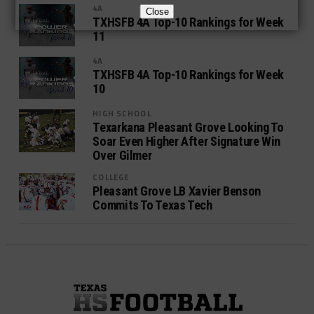
4A
Close
TXHSFB 4A Top-10 Rankings for Week
11
4A
TXHSFB 4A Top-10 Rankings for Week
10
HIGH SCHOOL
Texarkana Pleasant Grove Looking To
Soar Even Higher After Signature Win
Over Gilmer
COLLEGE
Pleasant Grove LB Xavier Benson
Commits To Texas Tech