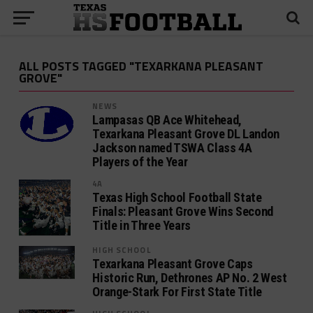
ALL POSTS TAGGED "TEXARKANA PLEASANT
GROVE"
NEWS
Lampasas QB Ace Whitehead,
Texarkana Pleasant Grove DL Landon
Jackson named TSWA Class 4A
Players of the Year
4A
Texas High School Football State
Finals: Pleasant Grove Wins Second
Title in Three Years
HIGH SCHOOL
Texarkana Pleasant Grove Caps
Historic Run, Dethrones AP No. 2 West
Orange-Stark For First State Title