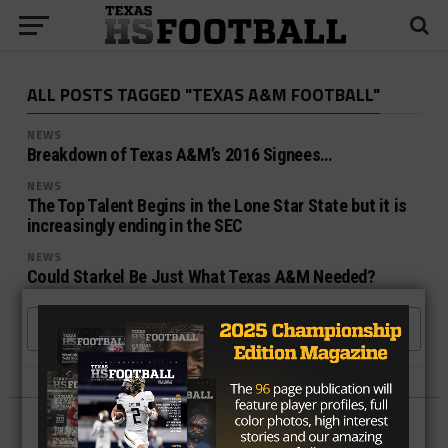
ALL POSTS TAGGED "TEXAS A&M FOOTBALL"
NEWS
Breakdown of Texas A&M’s 2016 Signees…
NEWS
The Top Talent Begins in the Lone Star State but it is
increasingly ending in the SEC
NEWS
Could Starkel Be Just What Texas A&M Needed?
MORE POSTS