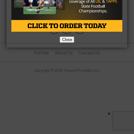
Close
Partner
About Us
Contact Us
Copyright © 2026 TexasHSFootball.com.
×