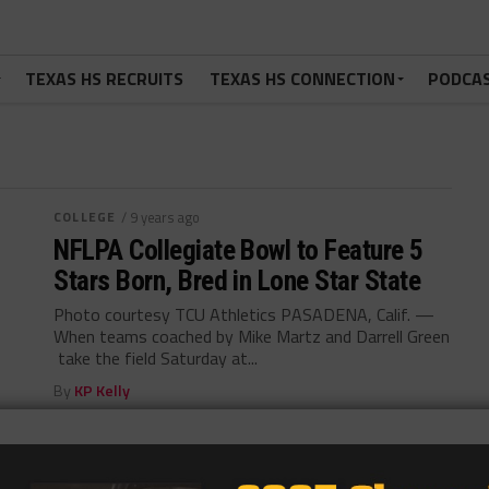
TEXAS HS RECRUITS
TEXAS HS CONNECTION
PODCA
COLLEGE
/ 9 years ago
NFLPA Collegiate Bowl to Feature 5
Stars Born, Bred in Lone Star State
Photo courtesy TCU Athletics PASADENA, Calif. —
When teams coached by Mike Martz and Darrell Green
take the field Saturday at...
By
KP Kelly