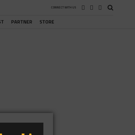
CONNECT WITH US
ST
PARTNER
STORE