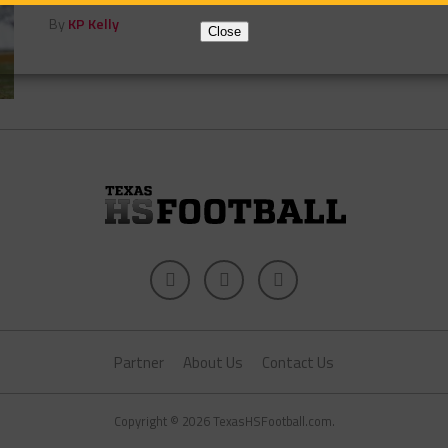
By
KP Kelly
Close
Partner
About Us
Contact Us
Copyright © 2026 TexasHSFootball.com.