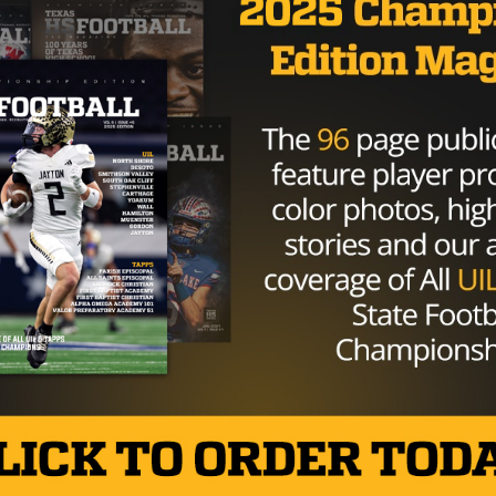
GAMEDAY
/ 9 years ago
Lone Star State Cinderella Teams
Looking To Stay Past Midnight
Photo: Vance Valentine/TexasHSFootball It’s playoff
time in Texas. While all eyes might be on the
heavyweight favorites, some underdogs teams
have...
By
KP Kelly
NEWS
/ 9 years ago
D’Onta Foreman Picked In The Third
Round By The Houston Texans
Photo via Matthew Emmons-USA TODAY Sports
Longhorn fan favorite D’Onta Foreman won’t have
to venture too far from home at the...