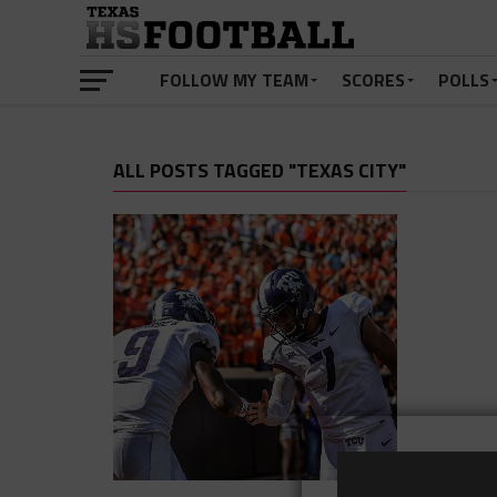
FOLLOW MY TEAM
SCORES
POLLS
ALL POSTS TAGGED "TEXAS CITY"