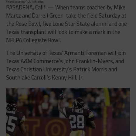
Photo courtesy TCU Athletics
PASADENA, Calif. — When teams coached by Mike
Martz and Darrell Green take the field Saturday at
the Rose Bowl, five Lone Star State alumni and one
Texas transplant will look to make a mark in the
NFLPA Collegiate Bowl.
The University of Texas’ Armanti Foreman will join
Texas A&M Commerce’s John Franklin-Myers, and
Texas Christian University’s Patrick Morris and
Southlake Carroll’s Kenny Hill, Jr.