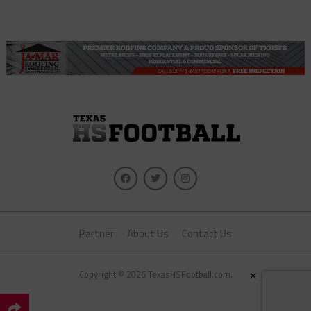
Partner
About Us
Contact Us
×
Copyright © 2026 TexasHSFootball.com.