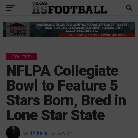
COLLEGE
NFLPA Collegiate
Bowl to Feature 5
Stars Born, Bred in
Lone Star State
by
KP Kelly
January 17