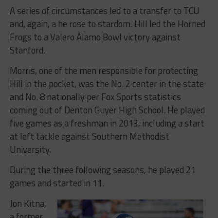
A series of circumstances led to a transfer to TCU
and, again, a he rose to stardom. Hill led the Horned
Frogs to a Valero Alamo Bowl victory against
Stanford.
Morris, one of the men responsible for protecting
Hill in the pocket, was the No. 2 center in the state
and No. 8 nationally per Fox Sports statistics
coming out of Denton Guyer High School. He played
five games as a freshman in 2013, including a start
at left tackle against Southern Methodist
University.
During the three following seasons, he played 21
games and started in 11.
Jon Kitna,
a former