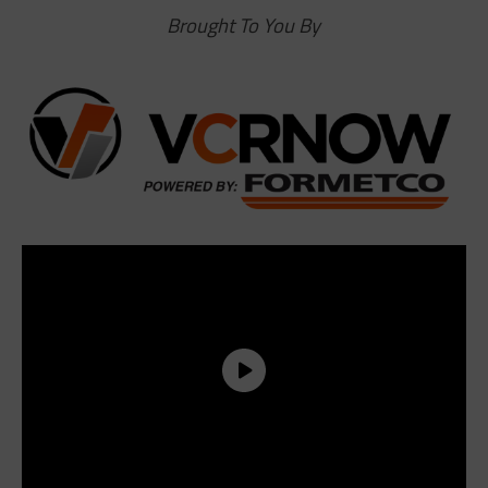
Brought To You By