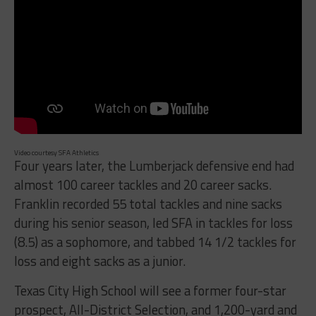
Video courtesy SFA Athletics
Four years later, the Lumberjack defensive end had
almost 100 career tackles and 20 career sacks.
Franklin recorded 55 total tackles and nine sacks
during his senior season, led SFA in tackles for loss
(8.5) as a sophomore, and tabbed 14 1/2 tackles for
loss and eight sacks as a junior.
Texas City High School will see a former four-star
prospect, All-District Selection, and 1,200-yard and