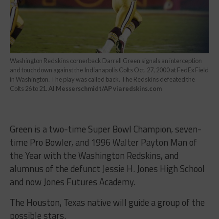
Washington Redskins cornerback Darrell Green signals an interception
and touchdown against the Indianapolis Colts Oct. 27, 2000 at FedEx Field
in Washington. The play was called back. The Redskins defeated the
Colts 26 to 21.
Al Messerschmidt/AP via redskins.com
Green is a two-time Super Bowl Champion, seven-
time Pro Bowler, and 1996 Walter Payton Man of
the Year with the Washington Redskins, and
alumnus of the defunct Jessie H. Jones High School
and now Jones Futures Academy.
The Houston, Texas native will guide a group of the
possible stars.