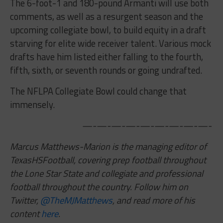
The 6-foot-1 and 180-pound Armanti will use both
comments, as well as a resurgent season and the
upcoming collegiate bowl, to build equity in a draft
starving for elite wide receiver talent. Various mock
drafts have him listed either falling to the fourth,
fifth, sixth, or seventh rounds or going undrafted.
The NFLPA Collegiate Bowl could change that
immensely.
—-—-—-—-—-—-—-—-—-
Marcus Matthews-Marion is the managing editor of
TexasHSFootball, covering prep football throughout
the Lone Star State and collegiate and professional
football throughout the country. Follow him on
Twitter,
@TheMJMatthews
,
and read more of his
content
here
.