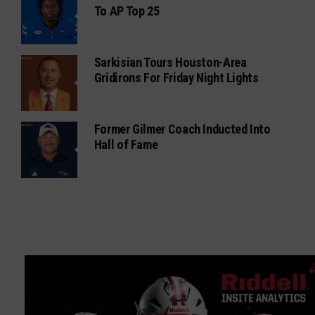
To AP Top 25
Sarkisian Tours Houston-Area
Gridirons For Friday Night Lights
Former Gilmer Coach Inducted Into
Hall of Fame