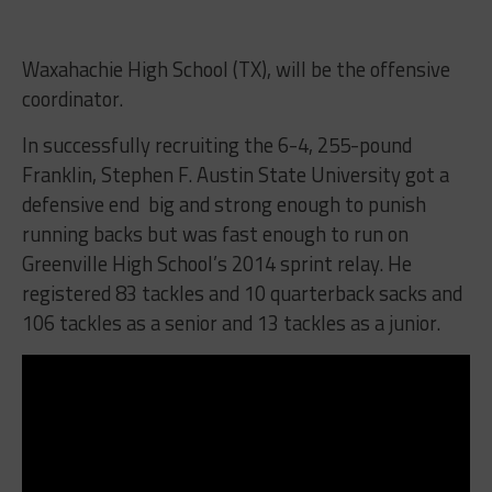
Waxahachie High School (TX), will be the offensive
coordinator.
In successfully recruiting the 6-4, 255-pound
Franklin, Stephen F. Austin State University got a
defensive end big and strong enough to punish
running backs but was fast enough to run on
Greenville High School’s 2014 sprint relay. He
registered 83 tackles and 10 quarterback sacks and
106 tackles as a senior and 13 tackles as a junior.