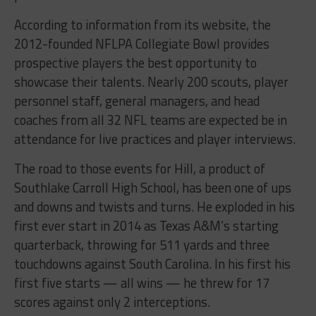
According to information from its website, the
2012-founded NFLPA Collegiate Bowl provides
prospective players the best opportunity to
showcase their talents. Nearly 200 scouts, player
personnel staff, general managers, and head
coaches from all 32 NFL teams are expected be in
attendance for live practices and player interviews.
The road to those events for Hill, a product of
Southlake Carroll High School, has been one of ups
and downs and twists and turns. He exploded in his
first ever start in 2014 as Texas A&M’s starting
quarterback, throwing for 511 yards and three
touchdowns against South Carolina. In his first his
first five starts — all wins — he threw for 17
scores against only 2 interceptions.