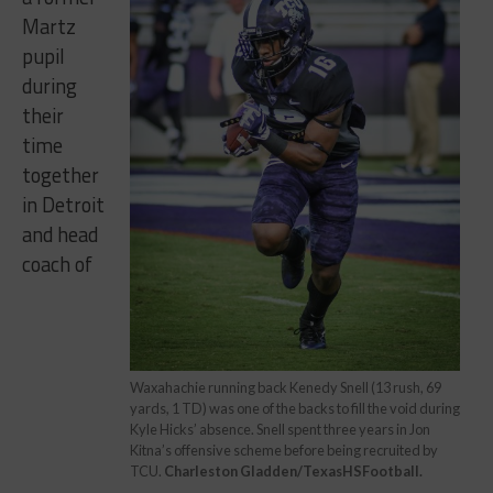
Martz
pupil
during
their
time
together
in Detroit
and head
coach of
Waxahachie running back Kenedy Snell (13 rush, 69
yards, 1 TD) was one of the backs to fill the void during
Kyle Hicks’ absence. Snell spent three years in Jon
Kitna’s offensive scheme before being recruited by
TCU.
Charleston Gladden/TexasHSFootball.