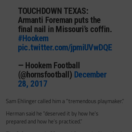
TOUCHDOWN TEXAS:
Armanti Foreman puts the
final nail in Missouri’s coffin.
#Hookem
pic.twitter.com/jpmiUVwDQE
— Hookem Football
(@hornsfootball)
December
28, 2017
Sam Ehlinger called him a “tremendous playmaker.”
Herman said he “deserved it by how he’s
prepared and how he’s practiced.”