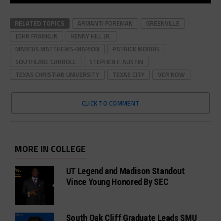
RELATED TOPICS
ARMANTI FOREMAN
GREENVILLE
JOHN FRANKLIN
KENNY HILL JR.
MARCUS MATTHEWS-MARION
PATRICK MORRIS
SOUTHLAKE CARROLL
STEPHEN F. AUSTIN
TEXAS CHRISTIAN UNIVERSITY
TEXAS CITY
VCR NOW
CLICK TO COMMENT
MORE IN COLLEGE
UT Legend and Madison Standout
Vince Young Honored By SEC
South Oak Cliff Graduate Leads SMU