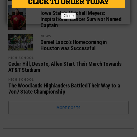
COLLEGE
Iowa State’s Mitchell Meyers:
Close
Inspirational Cancer Survivor Named
Captain
NEWS
Daniel Lasco’s Homecoming in
Houston was Successful
HIGH SCHOOL
Cedar Hill, Desoto, Allen Start Their March Towards
AT&T Stadium
HIGH SCHOOL
The Woodlands Highlanders Battled Their Way to a
7on7 State Championship
MORE POSTS