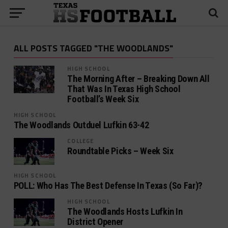
ALL POSTS TAGGED "THE WOODLANDS"
HIGH SCHOOL
The Morning After – Breaking Down All
That Was In Texas High School
Football’s Week Six
HIGH SCHOOL
The Woodlands Outduel Lufkin 63-42
COLLEGE
Roundtable Picks – Week Six
HIGH SCHOOL
POLL: Who Has The Best Defense In Texas (So Far)?
HIGH SCHOOL
The Woodlands Hosts Lufkin In
District Opener