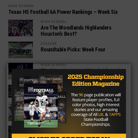
HIGH SCHOOL
Texas HS Football 6A Power Rankings – Week Six
HIGH SCHOOL
Are The Woodlands Highlanders
Houston’s Best?
COLLEGE
Roundtable Picks: Week Four
HIGH SCHOOL
The Most Important District Game In
Every 6A District
HIGH SCHOOL
POLL: Week 4 Game Of The Week
HIGH SCHOOL
6A Power Rankings – Week Three
HIGH SCHOOL
POLL: Week Three Game Of The Week