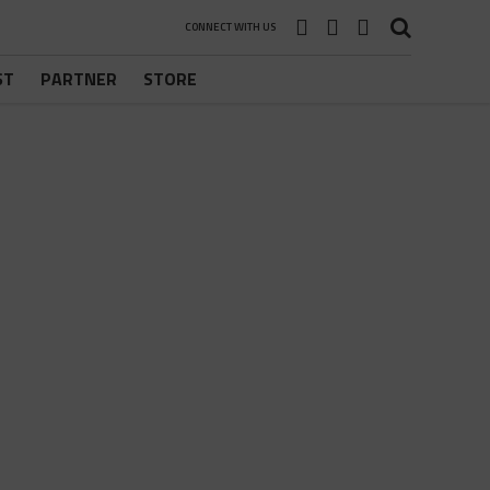
CONNECT WITH US
ST
PARTNER
STORE