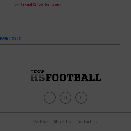
By
TexasHSFootball.com
MORE POSTS
Partner
About Us
Contact Us