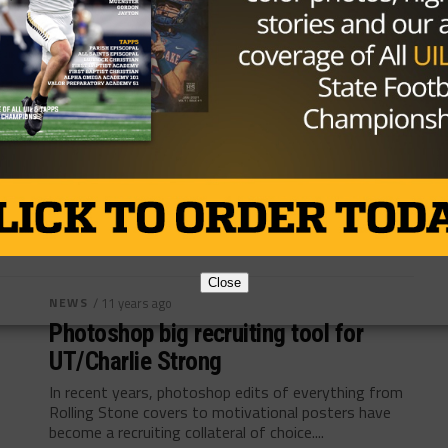
NEWS
/ 10 years ago
How new Longhorn OC, Sterlin
Gilbert, developed his blend of the
spread offense
Content Source:sportsday.dallasnews.com By Chuck
Carlton AUSTIN — To explain his plans for one Austin
tradition, Sterlin Gilbert invoked another. As he...
By
TexasHSFootball.com
Close
NEWS
/ 11 years ago
Photoshop big recruiting tool for
UT/Charlie Strong
In recent years, photoshop edits of everything from
Rolling Stone covers to motivational posters have
become a recruiting collateral of choice....