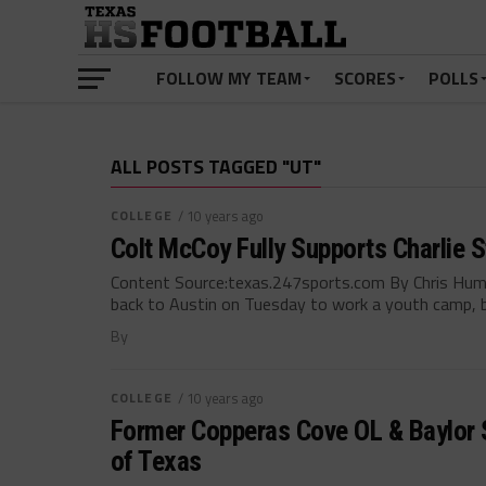
FOLLOW MY TEAM
SCORES
POLLS
ALL POSTS TAGGED "UT"
COLLEGE
/ 10 years ago
Colt McCoy Fully Supports Charlie 
Content Source:texas.247sports.com By Chris Hu
back to Austin on Tuesday to work a youth camp, bu
By
COLLEGE
/ 10 years ago
Former Copperas Cove OL & Baylor S
of Texas