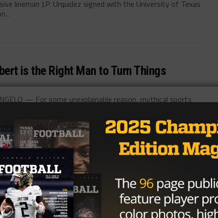
ve lineman J.P. Urquidez signed with the University of Texas
n...
bert is the Right Man to Turn Things
NGELO — For some unexplainable reason, mythical sports
bout his Recruitment, Shane Buechele, &
merican-Statesman columnists Kirk Bohls and Cedric Golden
h School quarterback and...