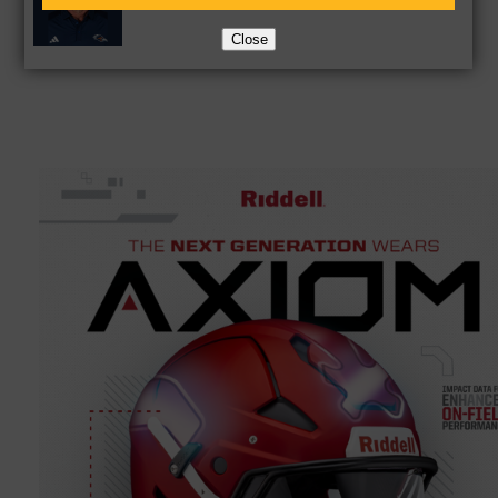
Close