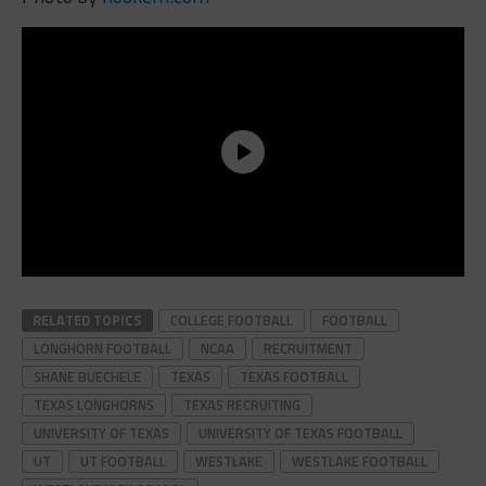
RELATED TOPICS
COLLEGE FOOTBALL
FOOTBALL
LONGHORN FOOTBALL
NCAA
RECRUITMENT
SHANE BUECHELE
TEXAS
TEXAS FOOTBALL
TEXAS LONGHORNS
TEXAS RECRUITING
UNIVERSITY OF TEXAS
UNIVERSITY OF TEXAS FOOTBALL
UT
UT FOOTBALL
WESTLAKE
WESTLAKE FOOTBALL