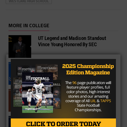
WESTLAKE HIGH SCHOOL
MORE IN COLLEGE
UT Legend and Madison Standout
Vince Young Honored By SEC
South Oak Cliff Graduate Leads SMU
To AP Top 25
Sarkisian Tours Houston-Area
Gridirons For Friday Night Lights
Former Gilmer Coach Inducted Into
Hall of Fame