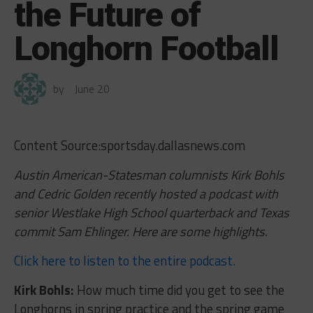
the Future of
Longhorn Football
by
June 20
Content Source:sportsday.dallasnews.com
Austin American-Statesman columnists Kirk Bohls
and Cedric Golden recently hosted a podcast with
senior Westlake High School quarterback and Texas
commit Sam Ehlinger. Here are some highlights.
Click here to listen to the entire podcast.
Kirk Bohls:
How much time did you get to see the
Longhorns in spring practice and the spring game