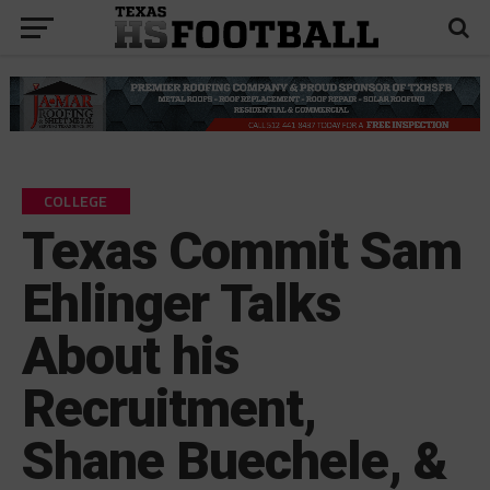
COLLEGE
Texas Commit Sam
Ehlinger Talks
About his
Recruitment,
Shane Buechele, &