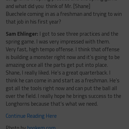
and what did you think of Mr. [Shane]
Buechele coming in as a freshman and trying to win
that job in his first year?
Sam Ehlinger:
I got to see three practices and the
spring game. I was very impressed with them.
Very fast, high tempo offense. I think that offense
is building a monster right now and it’s going to be
amazing once all the parts get put into place.
Shane, I really liked. He’s a great quarterback. I
think he can come in and start as a freshman. He’s
got all the tools right now and can put the ball all
over the field. I really hope he brings success to the
Longhorns because that’s what we need.
Continue Reading Here
Photo by
hookem.com