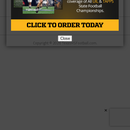
Partner
About Us
Contact Us
Close
Copyright © 2026 TexasHSFootball.com.
×