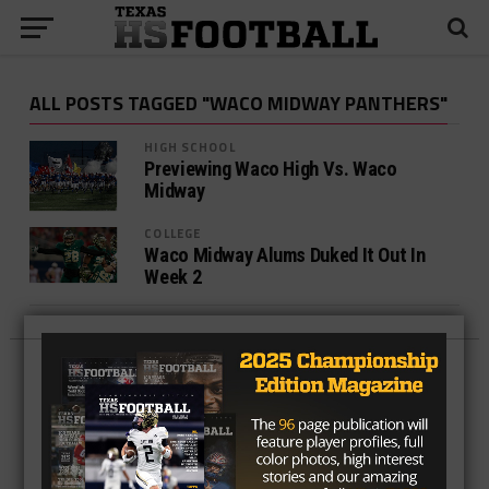
ALL POSTS TAGGED "WACO MIDWAY PANTHERS"
HIGH SCHOOL
Previewing Waco High Vs. Waco
Midway
COLLEGE
Waco Midway Alums Duked It Out In
Week 2