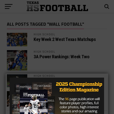
ALL POSTS TAGGED "WALL FOOTBALL"
HIGH SCHOOL
Key Week 2 West Texas Matchups
HIGH SCHOOL
3A Power Rankings: Week Two
HIGH SCHOOL
3A Week One Power Rankings
HIGH SCHOOL
2016 Wall Hawks Preview