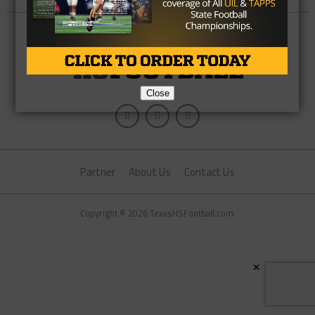
Close
Partner
About Us
Contact Us
Copyright © 2026 TexasHSFootball.com.
×