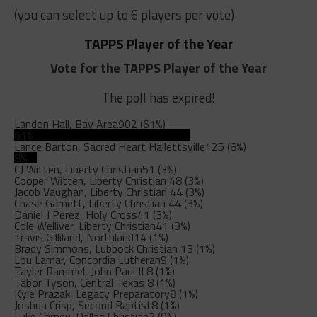
(you can select up to 6 players per vote)
TAPPS Player of the Year
Vote for the TAPPS Player of the Year
The poll has expired!
Landon Hall, Bay Area
902 (61%)
61%
Lance Barton, Sacred Heart Hallettsville
125 (8%)
8%
CJ Witten, Liberty Christian
51 (3%)
Cooper Witten, Liberty Christian
48 (3%)
Jacob Vaughan, Liberty Christian
44 (3%)
Chase Garnett, Liberty Christian
44 (3%)
Daniel J Perez, Holy Cross
41 (3%)
Cole Welliver, Liberty Christian
41 (3%)
Travis Gilliland, Northland
14 (1%)
Brady Simmons, Lubbock Christian
13 (1%)
Lou Lamar, Concordia Lutheran
9 (1%)
Tayler Rammel, John Paul II
8 (1%)
Tabor Tyson, Central Texas
8 (1%)
Kyle Prazak, Legacy Preparatory
8 (1%)
Joshua Crisp, Second Baptist
8 (1%)
Luke Carney, Dallas Christian
7 (0%)