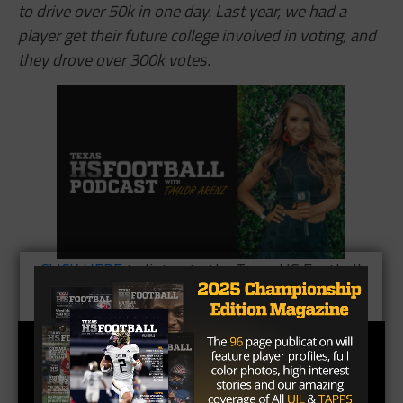
to drive over 50k in one day. Last year, we had a
player get their future college involved in voting, and
they drove over 300k votes.
CLICK HERE
to listen to the Texas HS Football
Podcast, with Taylor Arenz