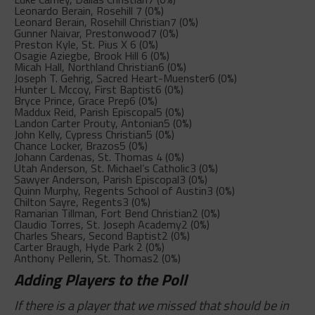
Leonardo Berain, Rosehill
7 (0%)
Leonard Berain, Rosehill Christian
7 (0%)
Gunner Naivar, Prestonwood
7 (0%)
Preston Kyle, St. Pius X
6 (0%)
Osagie Aziegbe, Brook Hill
6 (0%)
Micah Hall, Northland Christian
6 (0%)
Joseph T. Gehrig, Sacred Heart-Muenster
6 (0%)
Hunter L Mccoy, First Baptist
6 (0%)
Bryce Prince, Grace Prep
6 (0%)
Maddux Reid, Parish Episcopal
5 (0%)
Landon Carter Prouty, Antonian
5 (0%)
John Kelly, Cypress Christian
5 (0%)
Chance Locker, Brazos
5 (0%)
Johann Cardenas, St. Thomas
4 (0%)
Utah Anderson, St. Michael’s Catholic
3 (0%)
Sawyer Anderson, Parish Episcopal
3 (0%)
Quinn Murphy, Regents School of Austin
3 (0%)
Chilton Sayre, Regents
3 (0%)
Ramarian Tillman, Fort Bend Christian
2 (0%)
Claudio Torres, St. Joseph Academy
2 (0%)
Charles Shears, Second Baptist
2 (0%)
Carter Braugh, Hyde Park
2 (0%)
Anthony Pellerin, St. Thomas
2 (0%)
Adding Players to the Poll
If there is a player that we missed that should be in