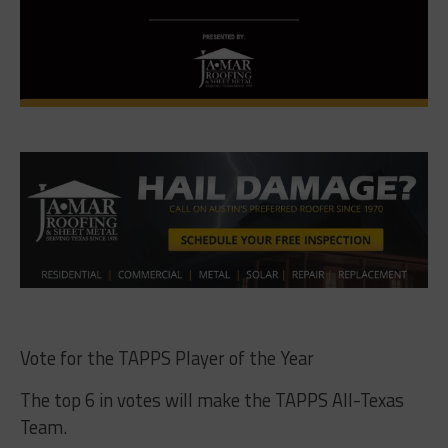
Vote for the TAPPS Player of the Year
The top 6 in votes will make the TAPPS All-Texas
Team.