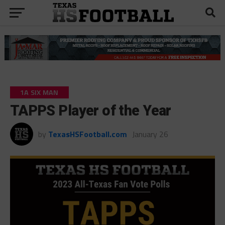
1A SIX MAN
TAPPS Player of the Year
by
TexasHSFootball.com
January 26