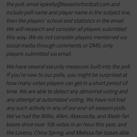
the poll, email
kpkelly@texashsfootball.com
and
include poll name and player name in the subject line,
then the players’ school and statistics in the email.
We will research and consider all players submitted
this way. We do not consider players mentioned via
social media through comments or DMS; only
players submitted via email.
We have several security measures built into the poll.
If you’re new to our polls, you might be surprised at
how many votes players can get in a short period of
time. We are able to detect any abnormal voting and
any attempt at automated voting. We have not had
any such activity in any of our end-of-season polls.
We’ve had the Willis, Allen,
Atascocita,
and Aledo fan
bases drive over 10k votes in an hour this year, and
the Lorena, China Spring, and Melissa fan bases able