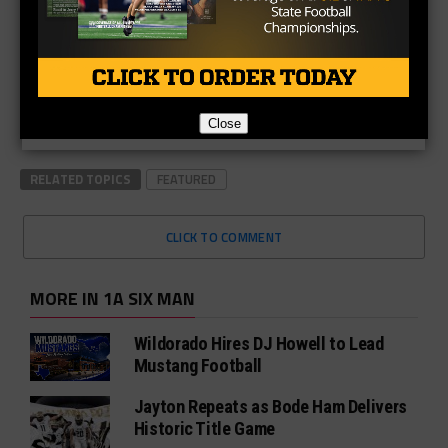
Close
RELATED TOPICS
FEATURED
CLICK TO COMMENT
MORE IN 1A SIX MAN
Wildorado Hires DJ Howell to Lead
Mustang Football
Jayton Repeats as Bode Ham Delivers
Historic Title Game