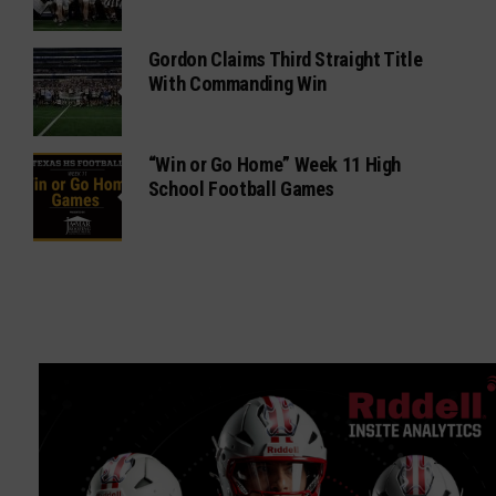
Gordon Claims Third Straight Title
With Commanding Win
“Win or Go Home” Week 11 High
School Football Games