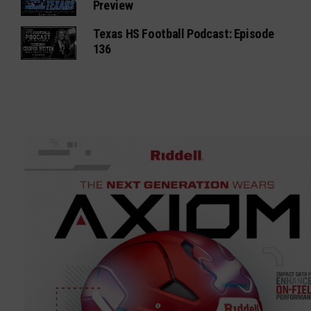
Preview
Texas HS Football Podcast: Episode
136