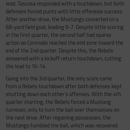
lead. Tascosa responded with a touchdown, but both
defenses forced punts with little offensive success.
After another drive, the Mustangs converted on a
68-yard field goal, leading 9-7. Despite little scoring
in the first quarter, the second half had sparse
action as Coronado reached the end zone toward the
end of the 2nd quarter. Despite this, the Rebels
answered with a kickoff return touchdown, cutting
the lead to 16-14.
Going into the 3rd quarter, the only score came
from a Rebels touchdown after both defenses kept
shutting down each other’s offenses. With the 4th
quarter starting, the Rebels forced a Mustang
turnover, only to turn the ball over themselves on
the next drive. After regaining possession, the
Mustangs fumbled the ball, which was recovered