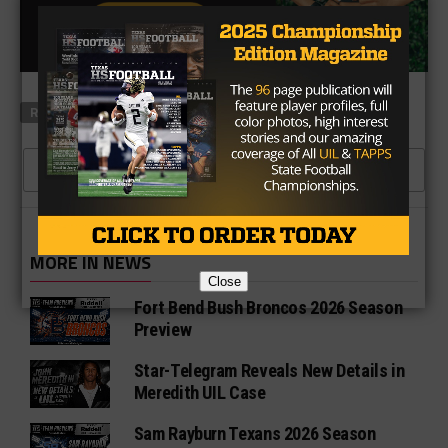
RELATED TOPICS
FEATURED
CLICK TO COMMENT
MORE IN NEWS
Close
Fort Bend Bush Broncos 2026 Season
Preview
Star-Telegram Reveals New Details in
Meredith UIL Case
Sam Rayburn Texans 2026 Season