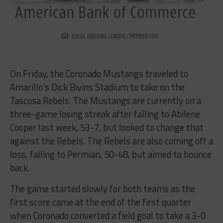
On Friday, the Coronado Mustangs traveled to
Amarillo’s Dick Bivins Stadium to take on the
Tascosa Rebels. The Mustangs are currently on a
three-game losing streak after falling to Abilene
Cooper last week, 53-7, but looked to change that
against the Rebels. The Rebels are also coming off a
loss, falling to Permian, 50-48, but aimed to bounce
back.
The game started slowly for both teams as the
first score came at the end of the first quarter
when Coronado converted a field goal to take a 3-0