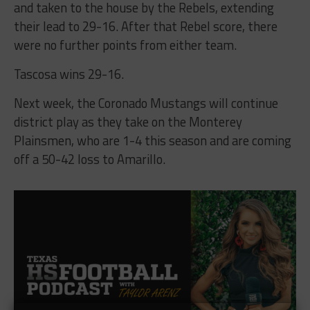
and taken to the house by the Rebels, extending
their lead to 29-16. After that Rebel score, there
were no further points from either team.
Tascosa wins 29-16.
Next week, the Coronado Mustangs will continue
district play as they take on the Monterey
Plainsmen, who are 1-4 this season and are coming
off a 50-42 loss to Amarillo.