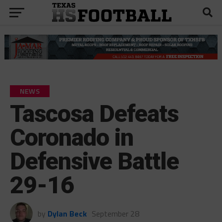
NEWS
Tascosa Defeats
Coronado in
Defensive Battle
29-16
by
Dylan Beck
September 28