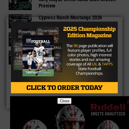
Preview
Cypress Ranch Mustangs 2026
Season Preview
Cypress Park Tigers 2026 Season
Preview
Bridgeland Bears 2026 Season
Preview
Close