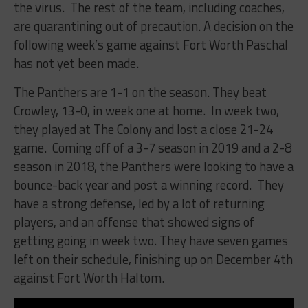
the virus. The rest of the team, including coaches,
are quarantining out of precaution. A decision on the
following week’s game against Fort Worth Paschal
has not yet been made.
The Panthers are 1-1 on the season. They beat
Crowley, 13-0, in week one at home. In week two,
they played at The Colony and lost a close 21-24
game. Coming off of a 3-7 season in 2019 and a 2-8
season in 2018, the Panthers were looking to have a
bounce-back year and post a winning record. They
have a strong defense, led by a lot of returning
players, and an offense that showed signs of
getting going in week two. They have seven games
left on their schedule, finishing up on December 4th
against Fort Worth Haltom.