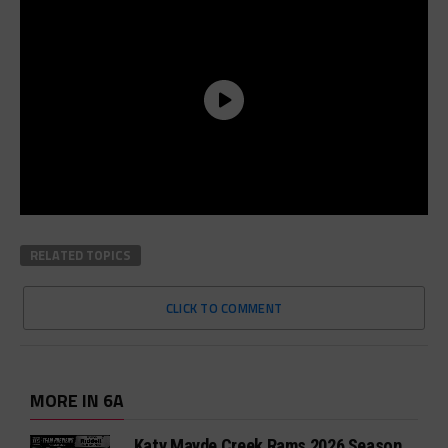
RELATED TOPICS
CLICK TO COMMENT
MORE IN 6A
Katy Mayde Creek Rams 2026 Season