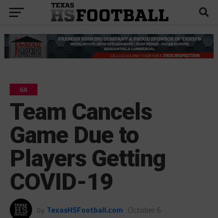
6A
Team Cancels
Game Due to
Players Getting
COVID-19
by
TexasHSFootball.com
October 6