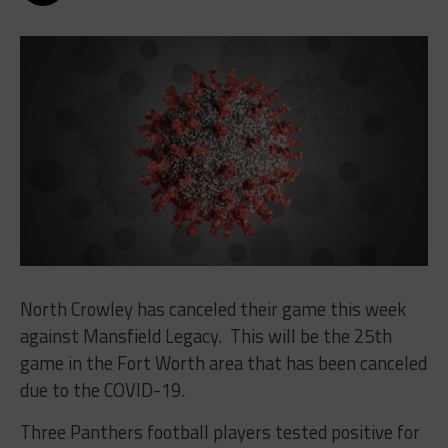
North Crowley has canceled their game this week
against Mansfield Legacy. This will be the 25th
game in the Fort Worth area that has been canceled
due to the COVID-19.
Three Panthers football players tested positive for