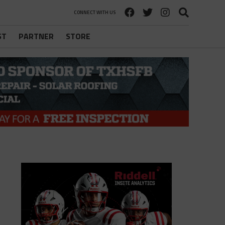
CONNECT WITH US
ST
PARTNER
STORE