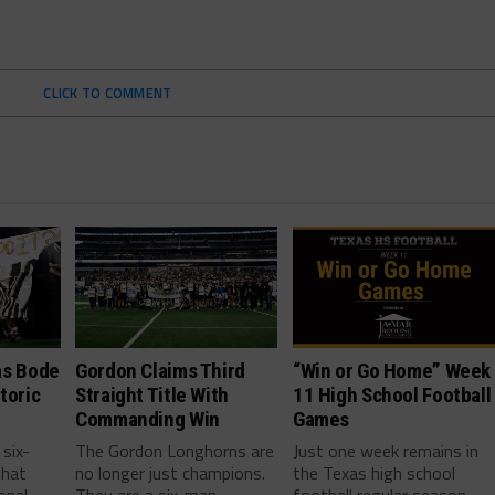
CLICK TO COMMENT
as Bode
Gordon Claims Third
“Win or Go Home” Week
toric
Straight Title With
11 High School Football
Commanding Win
Games
 six-
The Gordon Longhorns are
Just one week remains in
that
no longer just champions.
the Texas high school
onal
They are a six-man
football regular season,