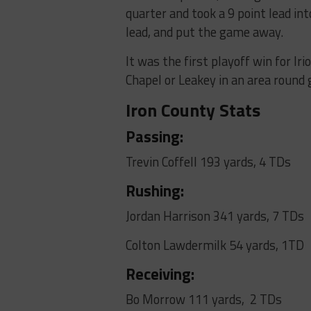
quarter and took a 9 point lead in
lead, and put the game away.
It was the first playoff win for Ir
Chapel or Leakey in an area round
Iron County Stats
Passing:
Trevin Coffell 193 yards, 4 TDs
Rushing:
Jordan Harrison 341 yards, 7 TDs
Colton Lawdermilk 54 yards, 1TD
Receiving:
Bo Morrow 111 yards, 2 TDs