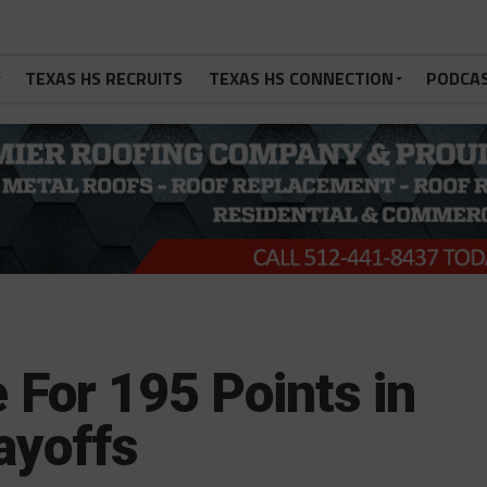
TEXAS HS RECRUITS
TEXAS HS CONNECTION
PODCA
For 195 Points in
ayoffs