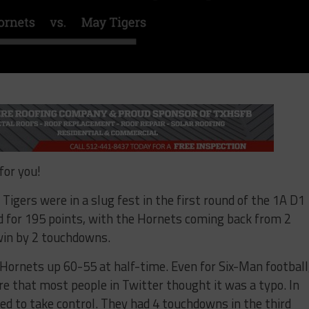
for you!
igers were in a slug fest in the first round of the 1A D1
 for 195 points, with the Hornets coming back from 2
win by 2 touchdowns.
ornets up 60-55 at half-time. Even for Six-Man football
re that most people in Twitter thought it was a typo. In
ed to take control. They had 4 touchdowns in the third