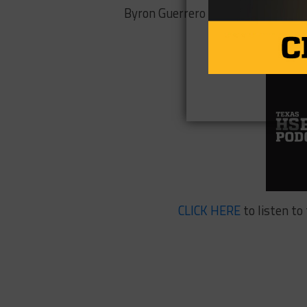
Byron Guerrero 99 yards, 2 TDs
CLICK HERE
to listen to