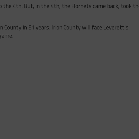
to the 4th. But, in the 4th, the Hornets came back, took th
ion County in 51 years.
Irion County will face Leverett’s
 game.