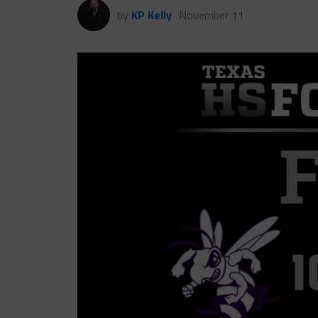
by
KP Kelly
November 11