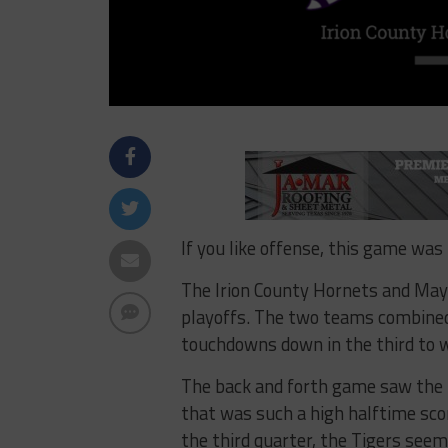
If you like offense, this game was 
The Irion County Hornets and May T
playoffs. The two teams combined
touchdowns down in the third to 
The back and forth game saw the H
that was such a high halftime sco
the third quarter, the Tigers seem