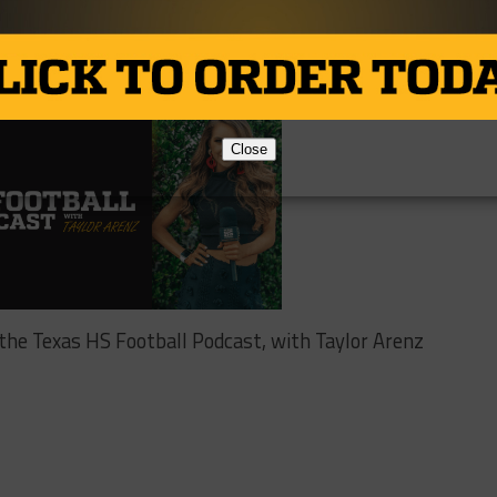
Close
 the Texas HS Football Podcast, with Taylor Arenz