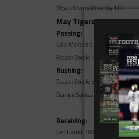
Wyatt Morris 36 yards, 1TD
May Tigers Stats
Passing:
Luke McKenzie 97 yards, 6 TDs
Braden Steele 160 yards, 2 TDs
Rushing:
Braden Steele 57 yards, TD
Damien Salinas 75 yards, TD
Receiving:
Ben Harrell 100 yards, 3TDs