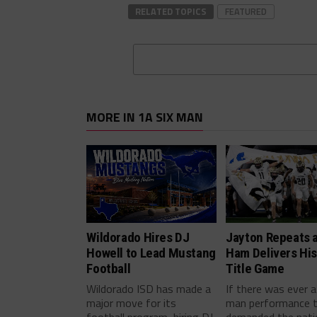
RELATED TOPICS
FEATURED
MORE IN 1A SIX MAN
Wildorado Hires DJ
Jayton Repeats 
Howell to Lead Mustang
Ham Delivers His
Football
Title Game
Wildorado ISD has made a
If there was ever a
major move for its
man performance 
football program, hiring DJ
demanded the nati