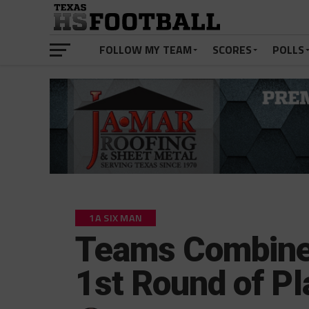
FOLLOW MY TEAM
SCORES
POLLS
1A SIX MAN
Teams Combine 
1st Round of Pl