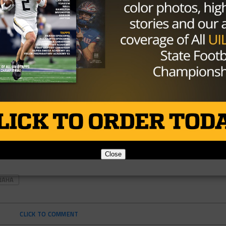
Close
NAHA
CLICK TO COMMENT