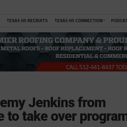
TEXAS HS RECRUITS
TEXAS HS CONNECTION
PODCA
remy Jenkins from
e to take over progra