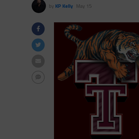
by
KP Kelly
May 15