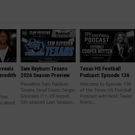
eveals
Sam Rayburn Texans
Texas HS Football
eredith
2026 Season Preview
Podcast: Episode 136
Pasadena Sam Rayburn
Welcome to Episode 136
Texans Head Coach: Sergio
of the Texas HS Football
-
Gonzalez (11-29 record;
Podcast with host Taylor
 has
5th season) Last Season:...
Arenz....
ls about