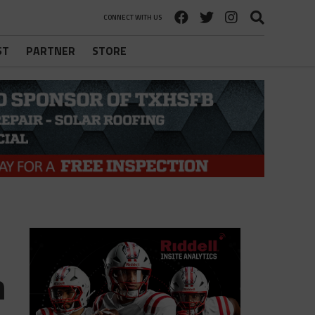
CONNECT WITH US
ST
PARTNER
STORE
m