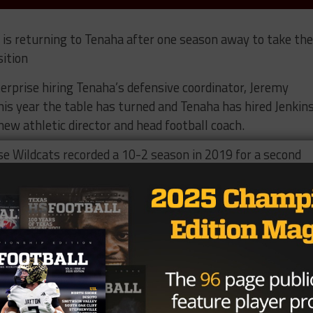
is returning to Tenaha after one season away to take the
sition
rprise hiring Tenaha’s defensive coordinator, Jeremy
his year the table has turned and Tenaha has hired Jenkin
ew athletic director and head football coach.
e Wildcats recorded a 10-2 season in 2019 for a second
vision II standings.
oordinator on the 2018 Tenaha team that posted a 10-4
rterfinals.