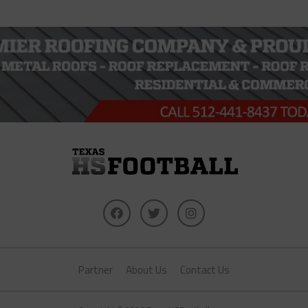
Partner
About Us
Contact Us