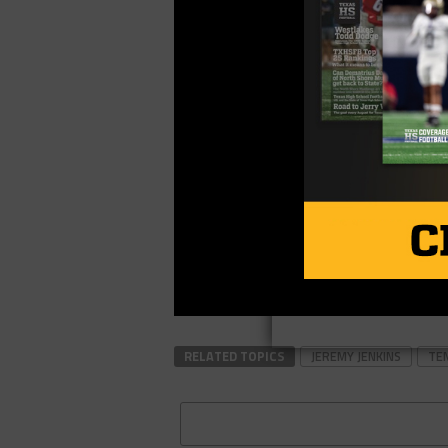
RELATED TOPICS
JEREMY JENKINS
TE