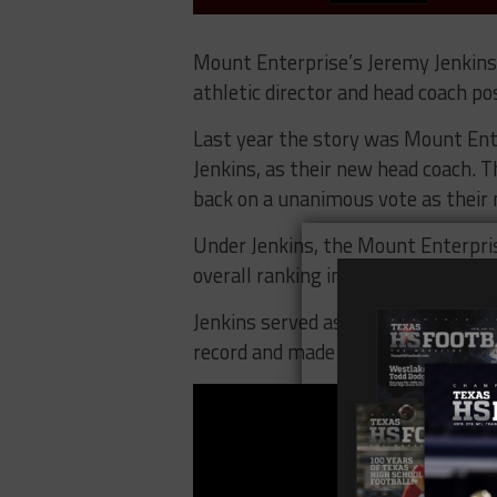
Mount Enterprise’s Jeremy Jenkins 
athletic director and head coach po
Last year the story was Mount Ente
Jenkins, as their new head coach. T
back on a unanimous vote as their n
Under Jenkins, the Mount Enterpris
overall ranking in District 11-2A Di
Jenkins served as the defensive c
record and made it to the State Qua