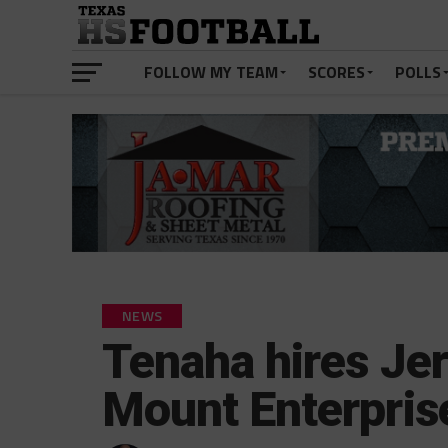
FOLLOW MY TEAM
SCORES
POLLS
NEWS
Tenaha hires Je
Mount Enterpris