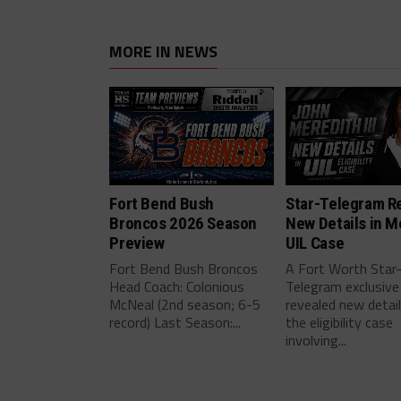
MORE IN NEWS
Fort Bend Bush
Star-Telegram R
Broncos 2026 Season
New Details in M
Preview
UIL Case
Fort Bend Bush Broncos
A Fort Worth Star
Head Coach: Colonious
Telegram exclusive
McNeal (2nd season; 6-5
revealed new detai
record) Last Season:...
the eligibility case
involving...