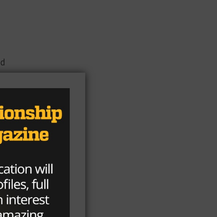
od
day
 on
s
ed
me
om