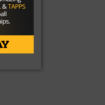
ne.
but