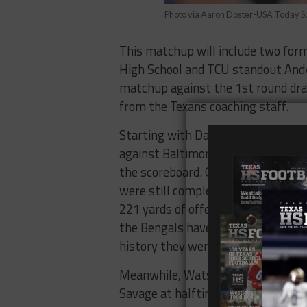
Photo via Aaron Doster-USA Today S
This matchup will include two form
High School and TCU standout Andy 
matchup against the 1st round dra
from the Texans coaching staff.
Starting with Dalton, the “Red Rifl
against Baltimore. Dalton threw fo
the scoreboard. Granted, the Raven
were still completely dominated bo
221 yards of offense accompanied w
the Bengals have been shut out in a
history they were shutout in a ho
Meanwhile, Watson enters as the fa
Savage at halftime and led the Texa