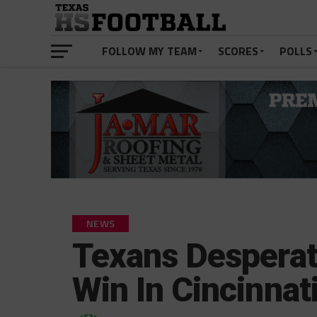
FOLLOW MY TEAM
SCORES
POLLS
NEWS
Texans Desperat
Win In Cincinnat