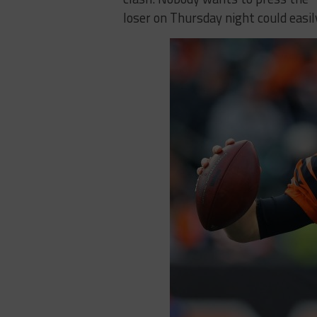
loser on Thursday night could easi