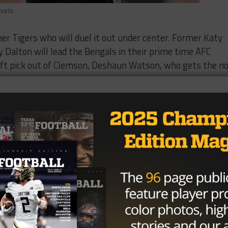
ports
er Tigers who will duel it out under center. Former Katy
Dalton will lead the Bengals in their prime time AFC
ft pick out of Clemson, Deshaun Watson, who gets the n
e” had arguably his worst outing in his NFL career on Sun
ur interceptions picks and his offense put up a goose egg
s defense does look to be strong this season, the Bengal
th on the ground and in through the air, they only manag
ith nine penalties. Per CBS Sports, this was the first ti
 season opener since 1979, and the first time in their
me opener.
vorite to get the nod to start. Last week, he replaced T
ns to their only scoring drive of the game. On paper,