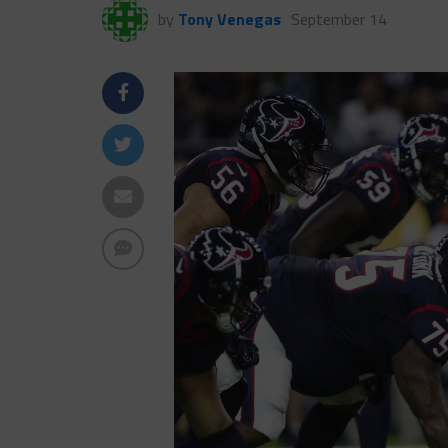
by
Tony Venegas
September 14