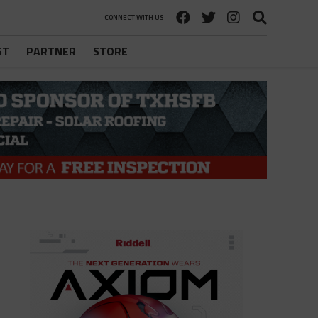
CONNECT WITH US
ST
PARTNER
STORE