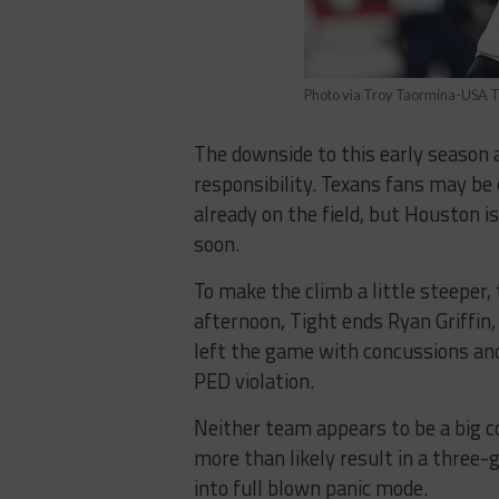
Photo via Troy Taormina-USA 
The downside to this early season 
responsibility. Texans fans may be 
already on the field, but Houston i
soon.
To make the climb a little steeper,
afternoon, Tight ends Ryan Griffin,
left the game with concussions and
PED violation.
Neither team appears to be a big c
more than likely result in a three
into full blown panic mode.