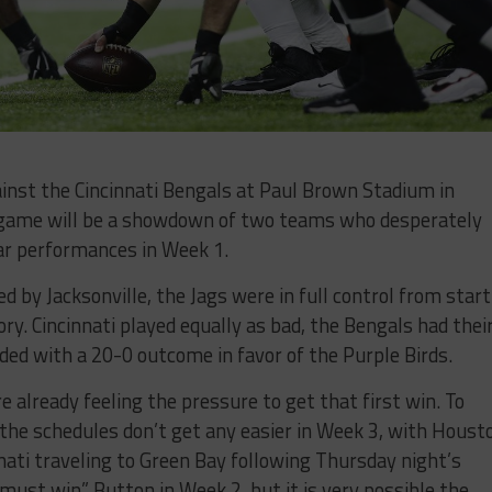
inst the Cincinnati Bengals at Paul Brown Stadium in
s game will be a showdown of two teams who desperately
ar performances in Week 1.
by Jacksonville, the Jags were in full control from start
ory. Cincinnati played equally as bad, the Bengals had thei
ded with a 20-0 outcome in favor of the Purple Birds.
e already feeling the pressure to get that first win. To
the schedules don’t get any easier in Week 3, with Houst
ati traveling to Green Bay following Thursday night’s
must win” Button in Week 2, but it is very possible the