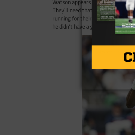
Watson appears to be the logical ch
They’ll need that mobility at quar
running for their life week in and 
he didn’t have a great one either.