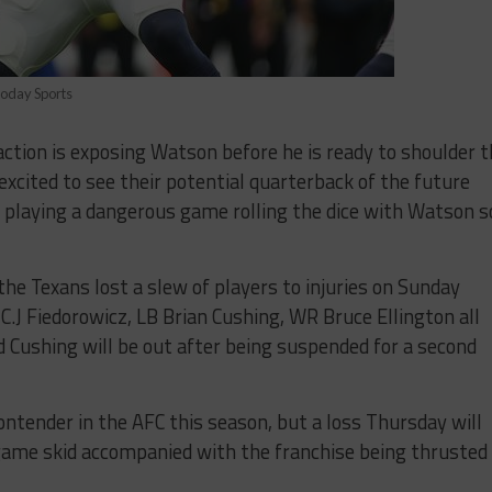
Today Sports
action is exposing Watson before he is ready to shoulder 
excited to see their potential quarterback of the future
s playing a dangerous game rolling the dice with Watson s
 the Texans lost a slew of players to injuries on Sunday
 C.J Fiedorowicz, LB Brian Cushing, WR Bruce Ellington all
 Cushing will be out after being suspended for a second
ontender in the AFC this season, but a loss Thursday will
-game skid accompanied with the franchise being thrusted