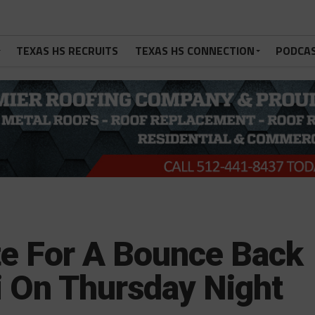
TEXAS HS RECRUITS
TEXAS HS CONNECTION
PODCA
e For A Bounce Back
i On Thursday Night