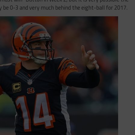
ly be 0-3 and very much behind the eight-ball for 2017.