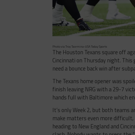
Photo via Troy Taormina-USA Today Sports
The Houston Texans square off aga
Cincinnati on Thursday night. Thi
need a bounce back win after subp
The Texans home opener was spoiled 
finish leaving NRG with a 29-7 vict
hands full with Baltimore which en
It’s only Week 2, but both teams ar
make matters even more difficult, 
heading to New England and Cincinn
clash. Nobody wants to press the “