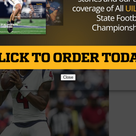
oice given the porous condition of the Texans offensive li
terback, because whoever they have under center will be
week out. Watson didn’t necessarily have a terrible game, 
Close