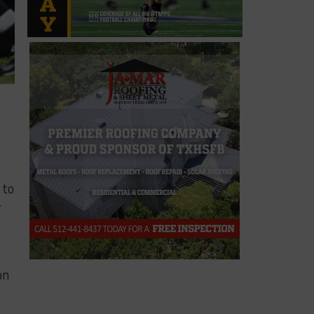
 to
r
on