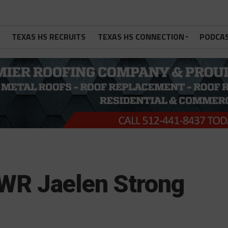
TEXAS HS RECRUITS
TEXAS HS CONNECTION
PODCA
WR Jaelen Strong