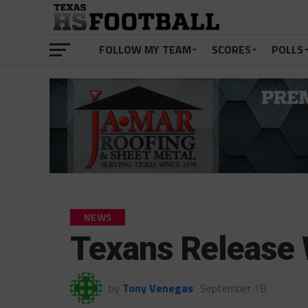
FOLLOW MY TEAM
SCORES
POLLS
NEWS
Texans Release 
by
Tony Venegas
September 18