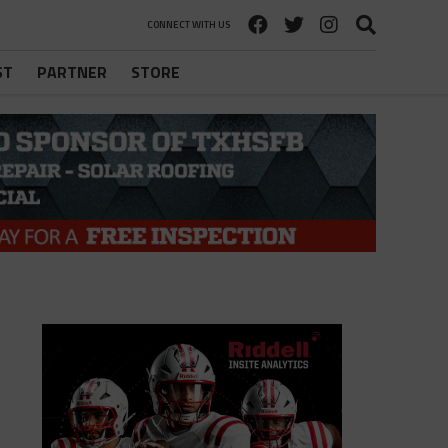
CONNECT WITH US
ST
PARTNER
STORE