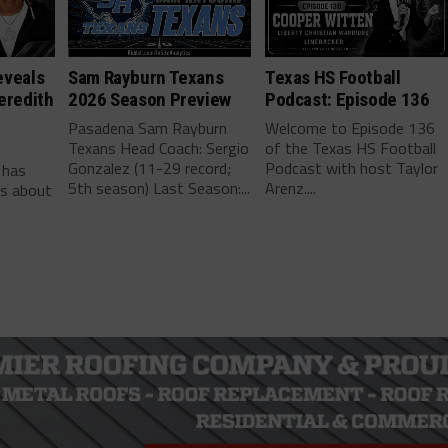
eveals
Sam Rayburn Texans
Texas HS Football
eredith
2026 Season Preview
Podcast: Episode 136
Pasadena Sam Rayburn
Welcome to Episode 136
Texans Head Coach: Sergio
of the Texas HS Football
-
Gonzalez (11-29 record;
Podcast with host Taylor
 has
5th season) Last Season:...
Arenz....
ls about