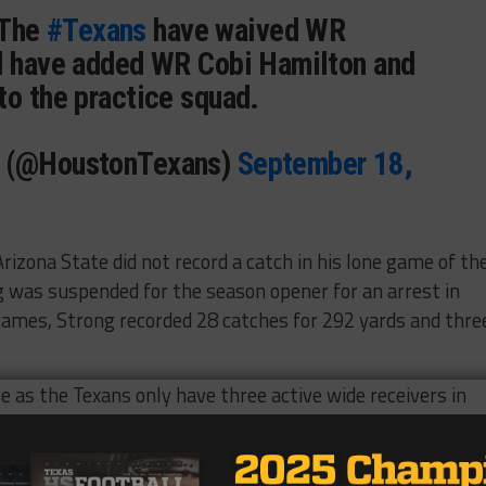
 The
#Texans
have waived WR
d have added WR Cobi Hamilton and
to the practice squad.
s (@HoustonTexans)
September 18,
rizona State did not record a catch in his lone game of th
 was suspended for the season opener for an arrest in
 games, Strong recorded 28 catches for 292 yards and thre
 as the Texans only have three active wide receivers in
nd Andy Jones.
Berman of Fox 26 in Houston that he was thankful for the