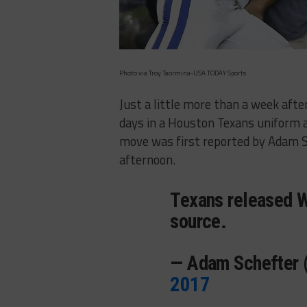
Photo via Troy Taormina-USA TODAY Sports
Just a little more than a week aft
days in a Houston Texans uniform 
move was first reported by Adam 
afternoon.
Texans released W
source.
— Adam Schefter
2017