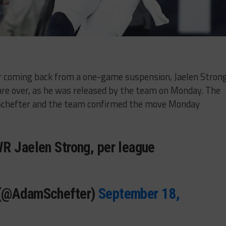
er coming back from a one-game suspension, Jaelen Strong
are over, as he was released by the team on Monday. The
Schefter and the team confirmed the move Monday
R Jaelen Strong, per league
 (@AdamSchefter)
September 18,