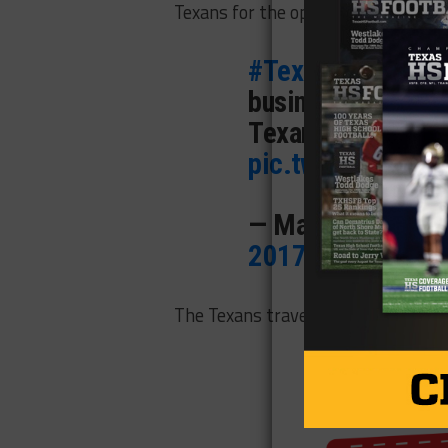
Texans for the opportunity.
#Texans
release
business I signed 
Texans for giving 
pic.twitter.com/
— Mark Berman (
2017
The Texans travel to New England t