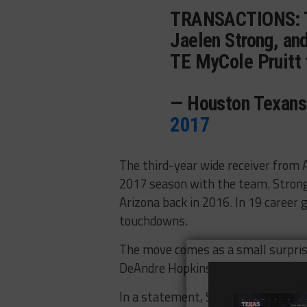
TRANSACTIONS:
Jaelen Strong, an
TE MyCole Pruitt 
— Houston Texan
2017
The third-year wide receiver from A
2017 season with the team. Strong
Arizona back in 2016. In 19 career
touchdowns.
The move comes as a small surprise
DeAndre Hopkins, Braxton Miller a
In a statement, Strong told Mark 