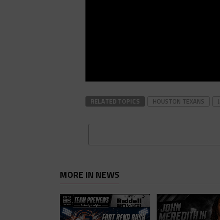
RELATED TOPICS
HOUSTON TEXANS
MORE IN NEWS