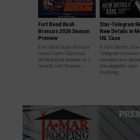
Fort Bend Bush
Star-Telegram R
Broncos 2026 Season
New Details in M
Preview
UIL Case
Fort Bend Bush Broncos
A Fort Worth Star
Head Coach: Colonious
Telegram exclusive
McNeal (2nd season; 6-5
revealed new detai
record) Last Season:...
the eligibility case
involving...