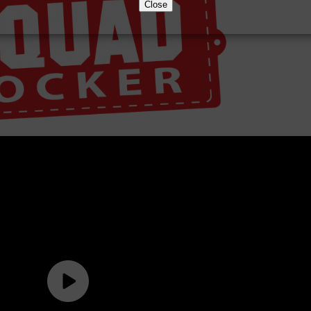
Close