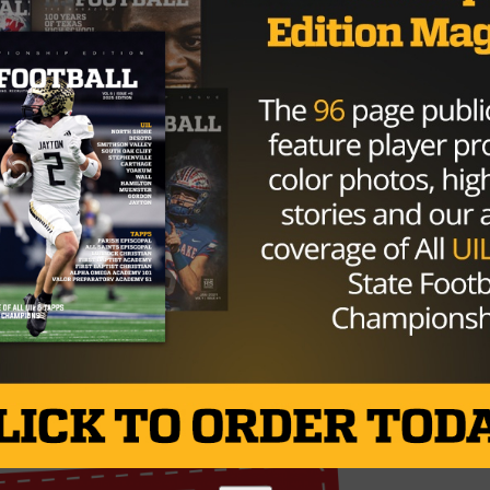
 WR
@JaelenStrong
: "That's the
up for.It's tough." Jaelen thanked the
him an opportunity"
iqAeZuyZom
@MarkBermanFox26)
September 18,
o play the Patriots next Sunday.
Brought to you by: