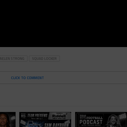
JAELEN STRONG
SQUAD LOCKER
CLICK TO COMMENT