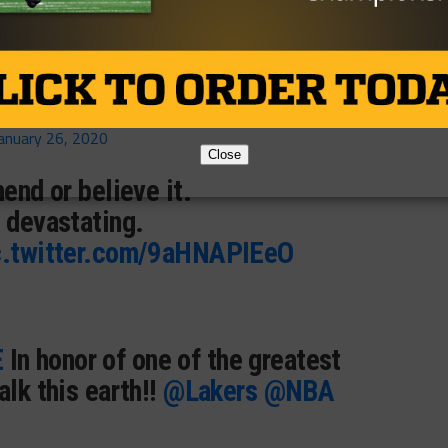
st for being you.
KBQZmSq
anuary 26, 2020
Close
hend or believe it.
 devastating.
c.twitter.com/9aHNAPIEeO
E
In honor of one of the greatest
alk this earth!!
@Lakers
@NBA