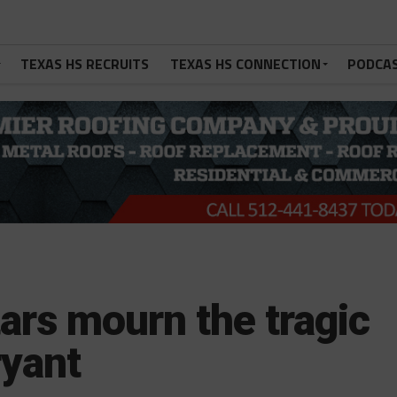
TEXAS HS RECRUITS
TEXAS HS CONNECTION
PODCA
tars mourn the tragic
ryant