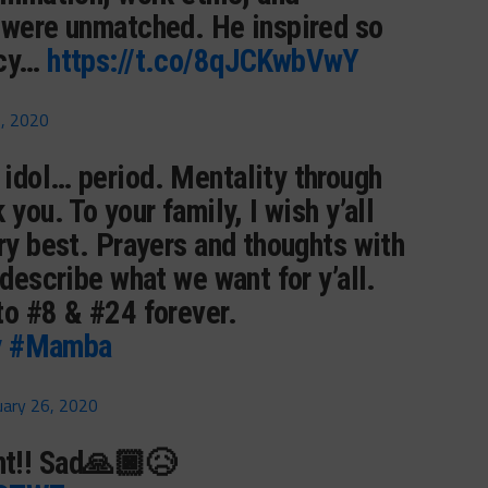
 were unmatched. He inspired so
acy…
https://t.co/8qJCKwbVwY
6, 2020
idol… period. Mentality through
you. To your family, I wish y’all
ry best. Prayers and thoughts with
 describe what we want for y’all.
to #8 & #24 forever.
y
#Mamba
uary 26, 2020
t!! Sad🙏🏿😥