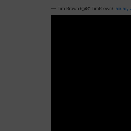
— Tim Brown (@81TimBrown)
January 