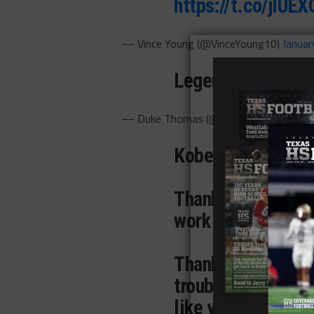
https://t.co/jlU
— Vince Young (@VinceYoung10)
Januar
Legends Live For
— Duke Thomas (@Duke_Nukem21)
Ja
Kobe,
Thank you for insp
work harder, and b
Thank you for keep
trouble, because 
like you.