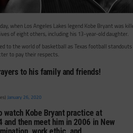
nday, when Los Angeles Lakes legend Kobe Bryant was kill
lives of eight others, including his 13-year-old daughter.
ed to the world of basketball as Texas football standouts
ter to pay their respects.
yers to his family and friends!
mes)
January 26, 2020
to watch Kobe Bryant practice at
 and then meet him in 2006 in New
mination, work ethic, and