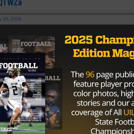
EXQTWZa
y 26, 2020
ever 🙏🏿
nuary 26, 2020
iring all athletes to dream bigger,
e greater.
ing young kids like me out of
we were too busy working to be just