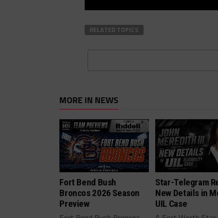
RELATED TOPICS
MORE IN NEWS
Fort Bend Bush
Star-Telegram R
Broncos 2026 Season
New Details in M
Preview
UIL Case
Fort Bend Bush Broncos
A Fort Worth Star