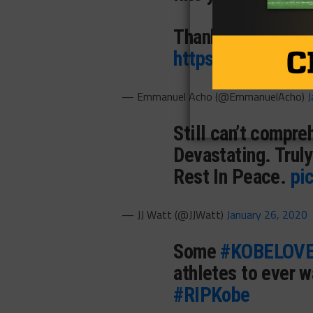
Thank you Kobe, ju
https://t.co/8tk
— Emmanuel Acho (@EmmanuelAcho)
J
Still can’t compre
Devastating. Truly
Rest In Peace.
pi
— JJ Watt (@JJWatt)
January 26, 2020
Some
#KOBELOV
athletes to ever w
#RIPKobe