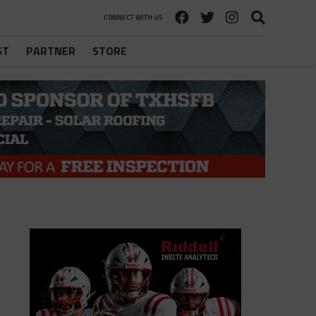
CONNECT WITH US
ST
PARTNER
STORE