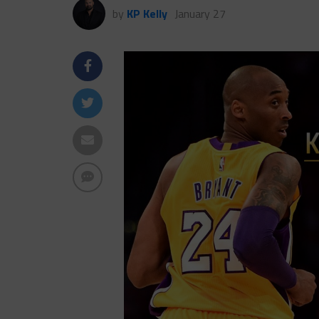
by
KP Kelly
January 27