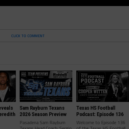
CLICK TO COMMENT
eveals
Sam Rayburn Texans
Texas HS Football
eredith
2026 Season Preview
Podcast: Episode 136
Pasadena Sam Rayburn
Welcome to Episode 136
Texans Head Coach: Sergio
of the Texas HS Football
-