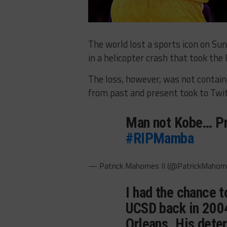
The world lost a sports icon on Su
in a helicopter crash that took the 
The loss, however, was not contain
from past and present took to Twit
Man not Kobe… Pra
#RIPMamba
— Patrick Mahomes II (@PatrickMaho
I had the chance 
UCSD back in 2004
Orleans. His deter