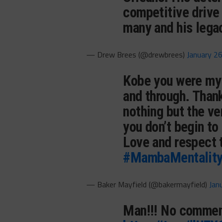
competitive drive
many and his leg
— Drew Brees (@drewbrees)
January 2
Kobe you were my 
and through. Thank 
nothing but the ve
you don’t begin to
Love and respect 
#MambaMentalit
— Baker Mayfield (@bakermayfield)
Jan
Man!!! No commen