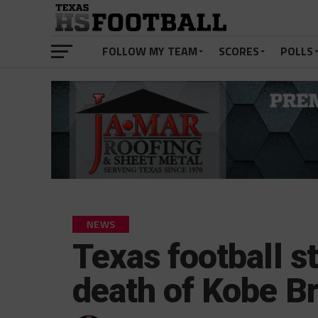
FOLLOW MY TEAM
SCORES
POLLS
NEWS
Texas football s
death of Kobe B