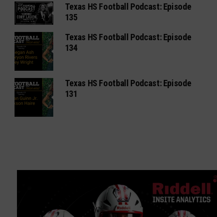
Texas HS Football Podcast: Episode
135
Texas HS Football Podcast: Episode
134
Texas HS Football Podcast: Episode
131