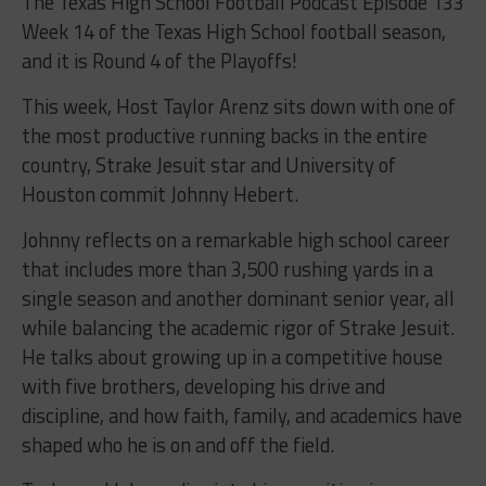
The Texas High School Football Podcast Episode 133
Week 14 of the Texas High School football season,
and it is Round 4 of the Playoffs!
This week, Host Taylor Arenz sits down with one of
the most productive running backs in the entire
country, Strake Jesuit star and University of
Houston commit Johnny Hebert.
Johnny reflects on a remarkable high school career
that includes more than 3,500 rushing yards in a
single season and another dominant senior year, all
while balancing the academic rigor of Strake Jesuit.
He talks about growing up in a competitive house
with five brothers, developing his drive and
discipline, and how faith, family, and academics have
shaped who he is on and off the field.