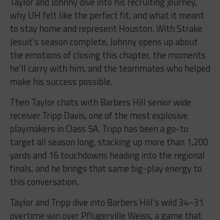
Taylor and Johnny dive into his recruiting journey,
why UH felt like the perfect fit, and what it meant
to stay home and represent Houston. With Strake
Jesuit’s season complete, Johnny opens up about
the emotions of closing this chapter, the moments
he’ll carry with him, and the teammates who helped
make his success possible.
Then Taylor chats with Barbers Hill senior wide
receiver Tripp Davis, one of the most explosive
playmakers in Class 5A. Tripp has been a go-to
target all season long, stacking up more than 1,200
yards and 16 touchdowns heading into the regional
finals, and he brings that same big-play energy to
this conversation.
Taylor and Tripp dive into Barbers Hill’s wild 34–31
overtime win over Pflugerville Weiss, a game that