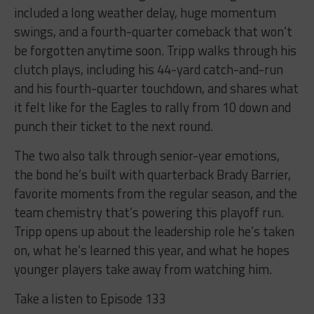
included a long weather delay, huge momentum
swings, and a fourth-quarter comeback that won’t
be forgotten anytime soon. Tripp walks through his
clutch plays, including his 44-yard catch-and-run
and his fourth-quarter touchdown, and shares what
it felt like for the Eagles to rally from 10 down and
punch their ticket to the next round.
The two also talk through senior-year emotions,
the bond he’s built with quarterback Brady Barrier,
favorite moments from the regular season, and the
team chemistry that’s powering this playoff run.
Tripp opens up about the leadership role he’s taken
on, what he’s learned this year, and what he hopes
younger players take away from watching him.
Take a listen to Episode 133