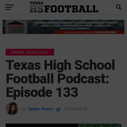
FRIDAY LIGHTS OUT
Texas High School
Football Podcast:
Episode 133
by
Taylor Arenz
December 8