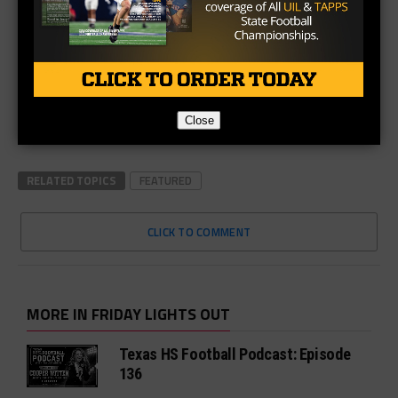
Close
RELATED TOPICS
FEATURED
CLICK TO COMMENT
MORE IN FRIDAY LIGHTS OUT
Texas HS Football Podcast: Episode
136