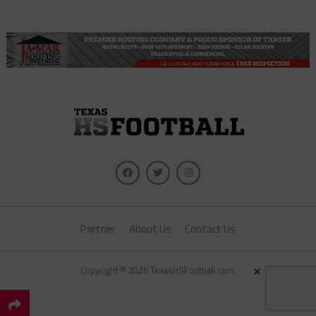
Partner
About Us
Contact Us
×
Copyright © 2026 TexasHSFootball.com.