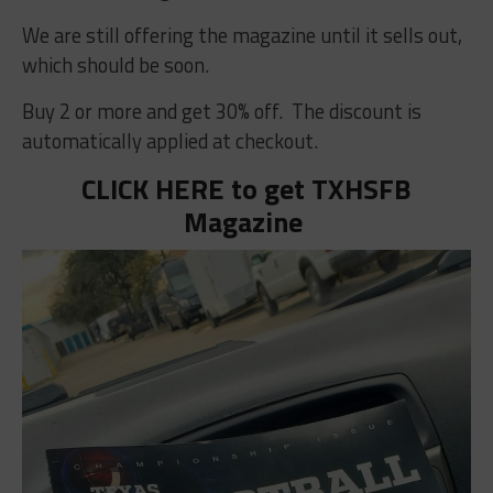
We are still offering the magazine until it sells out,
which should be soon.
Buy 2 or more and get 30% off. The discount is
automatically applied at checkout.
CLICK HERE to get TXHSFB
Magazine