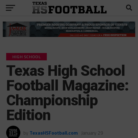
HIGH SCHOOL
Texas High School
Football Magazine:
Championship
Edition
by
TexasHSFootball.com
January 29