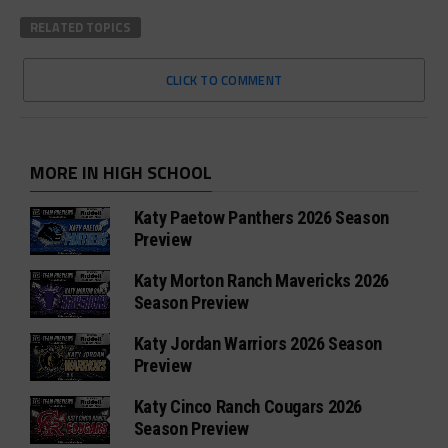
RELATED TOPICS
CLICK TO COMMENT
MORE IN HIGH SCHOOL
Katy Paetow Panthers 2026 Season
Preview
Katy Morton Ranch Mavericks 2026
Season Preview
Katy Jordan Warriors 2026 Season
Preview
Katy Cinco Ranch Cougars 2026
Season Preview