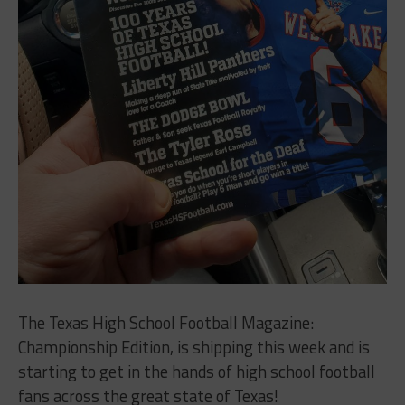
The Texas High School Football Magazine:
Championship Edition, is shipping this week and is
starting to get in the hands of high school football
fans across the great state of Texas!