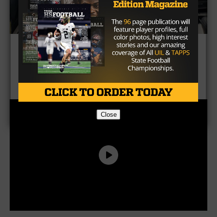
CLICK HERE to get TXHSFB
Magazine
Close