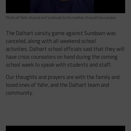
Photo of Yahir shared on Facebook by his mother, Araceli Hernandez
The Dalhart varsity game against
Sundown was
canceled, along with all weekend school
activities.
Dalhart school officials said that they will
have
crisis counselors on hand during the coming
school week to speak with students and staff.
Our thoughts and prayers are with the family and
loved ones of Yahir, and the Dalhart team and
community.