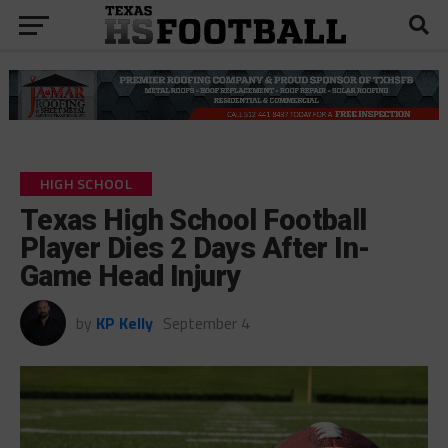
HIGH SCHOOL
Texas High School Football
Player Dies 2 Days After In-
Game Head Injury
by
KP Kelly
September 4