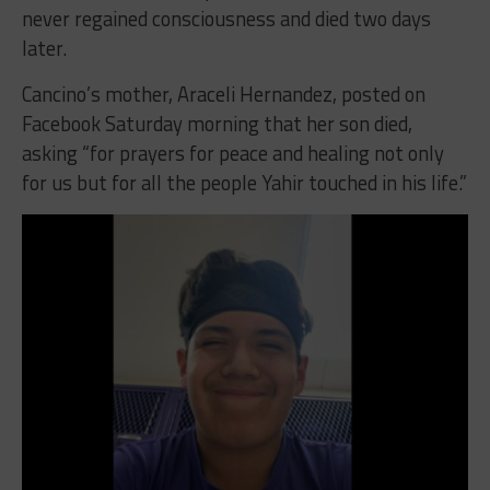
never regained consciousness and died two days
later.
Cancino’s mother, Araceli Hernandez, posted on
Facebook Saturday morning that her son died,
asking “for prayers for peace and healing not only
for us but for all the people Yahir touched in his life.”