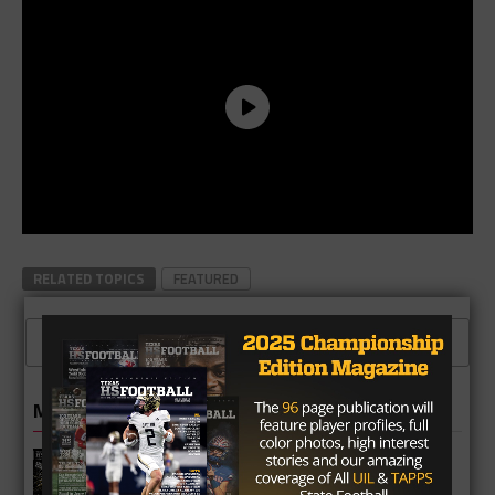
RELATED TOPICS
FEATURED
CLICK TO COMMENT
MORE IN HIGH SCHOOL
Richmond Foster Falcons 2026
Season Preview