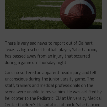
There is very sad news to report out of
Dalhart,
Texas. A high school football player, Yahir Cancino,
has passed away from an injury that occurred
during a game on Thursday night.
Cancino suffered an apparent head injury, and fell
unconscious during the junior varsity game. The
staff, trainers and medical professionals on the
scene were unable to revive him. He was airlifted by
helicopter to the Pediatric ICU at University Medical
Center Children’s Hospital in Lubbock. Yahir Cancino