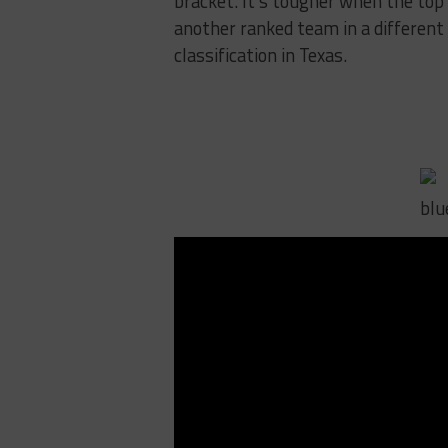
bracket. It’s tougher when the top 
another ranked team in a different 
classification in Texas.