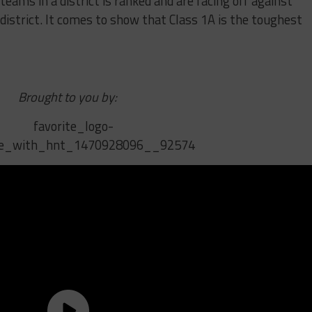
teams in a district is ranked and are facing off against
district. It comes to show that Class 1A is the toughest
Brought to you by: