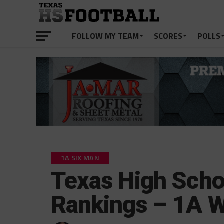
FOLLOW MY TEAM
SCORES
POLLS
1A SIX MAN
Texas High Scho
Rankings – 1A 