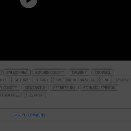
BALMORHEA
BORDEN COUNTY
CALVERT
CROWELL
HILL
GUTHRIE
HAPPY
IMPERIAL BUENA VISTA
IRA
JAYTON
Y COUNTY
NEWCASTLE
PETERSBURY
RICHLAND SPRINGS
NTHER CREEK
ZEPHYR
CLICK TO COMMENT