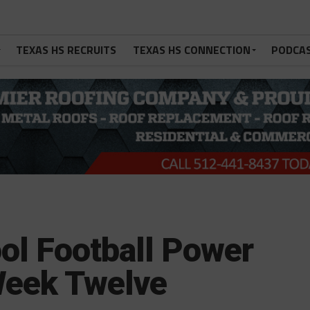
TEXAS HS RECRUITS
TEXAS HS CONNECTION
PODCA
ol Football Power
Week Twelve