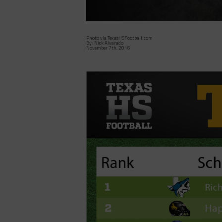
Photo via TexasHSFootball.com
By: Nick Alvarado
November 7th, 2016