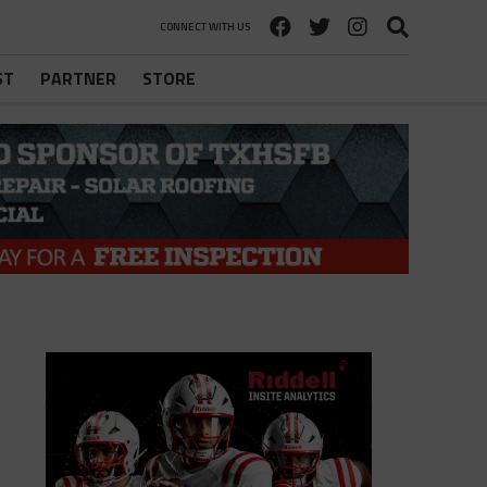
CONNECT WITH US
ST
PARTNER
STORE