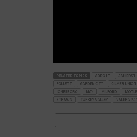
RELATED TOPICS
ABBOTT
AMHERST
FOLLETT
GARDEN CITY
GILMER UNION 
JONESBORO
MAY
MILFORD
MOTLE
STRAWN
TURKEY VALLEY
VALERA PA