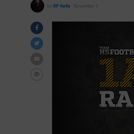
by
KP Kelly
November 7