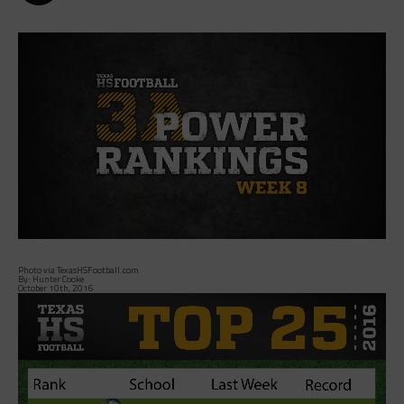
Photo via TexasHSFootball.com
By: Hunter Cooke
October 10th, 2016