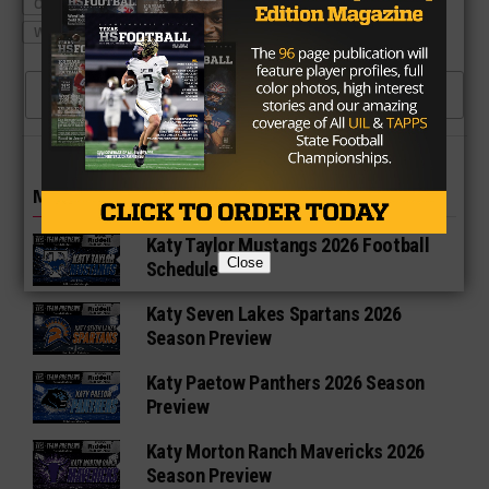
ODEM
ROCKDALE
SUNNYVALE
TEAGUE
TOLAR
WALL
WEST RUSK
WHITE OAK
1 COMMENT
MORE IN HIGH SCHOOL
Katy Taylor Mustangs 2026 Football
Close
Schedule
Katy Seven Lakes Spartans 2026
Season Preview
Katy Paetow Panthers 2026 Season
Preview
Katy Morton Ranch Mavericks 2026
Season Preview