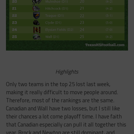
Highlights
Only two teams in the top 25 lost last week,
making it really difficult to move people around.
Therefore, most of the rankings are the same.
Canadian and Wall have two losses, but I still like
their chances a lot come playoff time. I have faith
that Canadian especially can pull it all together this
year. Brock and Newton are still dominant, and