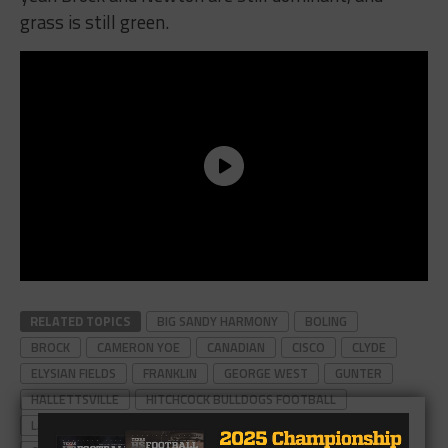
grass is still green.
RELATED TOPICS
BIG SANDY HARMONY
BOLING
BROCK
CAMERON YOE
CANADIAN
CISCO
CLYDE
ELYSIAN FIELDS
FRANKLIN
GEORGE WEST
GUNTER
HALLETTSVILLE
HITCHCOCK BULLDOGS FOOTBALL
LA MARQUE
MALAKOFF
MULESHOE
NEWTON