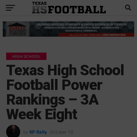
HIGH SCHOOL
Texas High School
Football Power
Rankings – 3A
Week Eight
by
KP Kelly
October 10