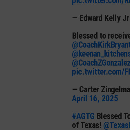
pic.twitter.com/
— Edward Kelly Jr
Blessed to receiv
@CoachKirkBryan
@keenan_kitchen
@CoachZGonzale
pic.twitter.com/
— Carter Zingelm
April 16, 2025
#AGTG
Blessed To
of Texas!
@TexasF