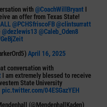
versation with
@CoachWillBryant
I
eive an offer from Texas State!
ALL
@PCHSfriscoFB
@clintsurratt
e
@dezlewis13
@Caleb_Oden8
fGeBjZeit
arkerOrd5)
April 16, 2025
eat conversation with
t
I am extremely blessed to receive
western State University
️
pic.twitter.com/04ESGazYEH
Mendenhall (@MendenhallKaden)