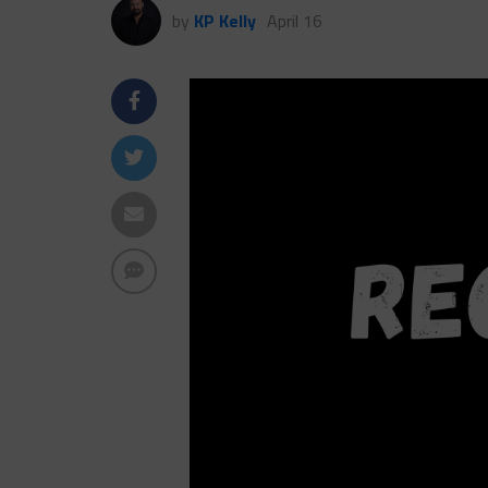
by
KP Kelly
April 16