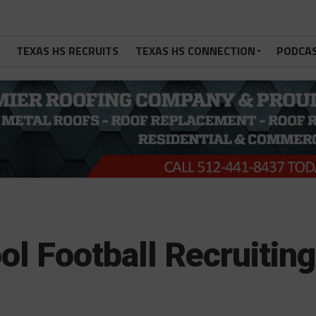
TEXAS HS RECRUITS
TEXAS HS CONNECTION
PODCA
l Football Recruiting