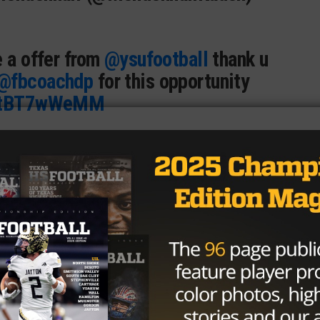
e a offer from
@ysufootball
thank u
@fbcoachdp
for this opportunity
/9tBT7wWeMM
E” Davis (@TraeDaTruth2024)
April
o have received an offer from
hank you to
@CoachModkins
for the
D_CoachFish
@Jalil_Johnson21
damgorney
@ParkerThune
@On3Keith
@GregBiggins