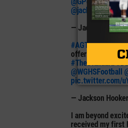
@GPowersScout
@jackson_dip
pic
— Jaden Vaughn 
#AGTG
I am beyon
offer from
@ULM_
#TheStandard
#D
@WGHSFootball
pic.twitter.com/
— Jackson Hooke
I am beyond excite
received my first 