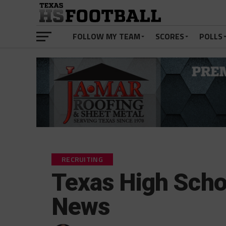
FOLLOW MY TEAM
SCORES
POLLS
RECRUITING
Texas High Schoo
News