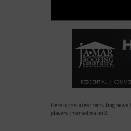
Here is the latest recruiting news
players themselves on X: