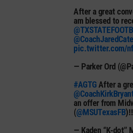
After a great con
am blessed to rec
@TXSTATEFOOTB
@CoachJaredCat
pic.twitter.com/n
— Parker Ord (@P
#AGTG
After a gr
@CoachKirkBryan
an offer from Mid
(
@MSUTexasFB
)‼
— Kaden “K-dot” 