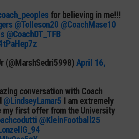
oach_peoples
for believing in me!!!
gers
@Tolleson20
@CoachMase10
ms
@CoachDT_TFB
94tPaHep7z
Jr (@MarshSedri5998)
April 16,
azing conversation with Coach
d
@LindseyLamar5
I am extremely
 my first offer from the University
achcodutti
@KleinFootball25
onzellG_94