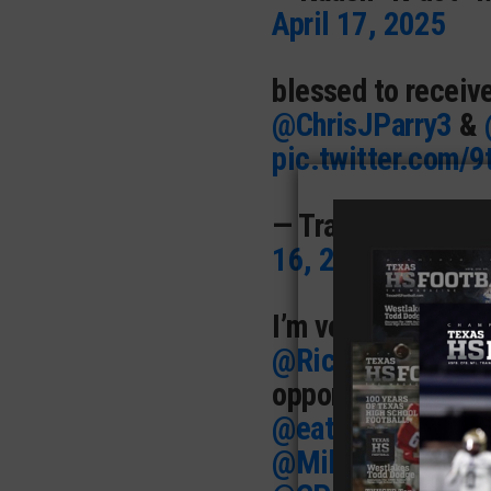
April 17, 2025
blessed to receiv
@ChrisJParry3
&
pic.twitter.com
— Trae “SHOWTIM
16, 2025
I’m very excited t
@RiceFootball
! T
opportunity.
@BFN
@eatyohartout
@a
@MikeRoach247