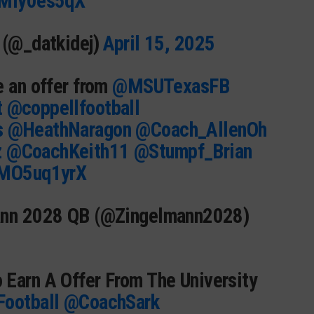
RMIy0es5qX
 (@_datkidej)
April 15, 2025
e an offer from
@MSUTexasFB
t
@coppellfootball
s
@HeathNaragon
@Coach_AllenOh
z
@CoachKeith11
@Stumpf_Brian
FMO5uq1yrX
ann 2028 QB (@Zingelmann2028)
 Earn A Offer From The University
ootball
@CoachSark