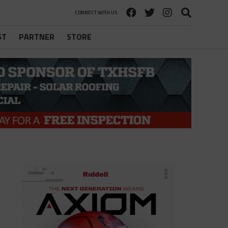
CONNECT WITH US
ST
PARTNER
STORE