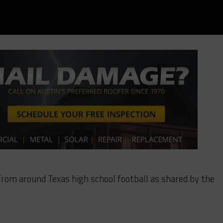
 from around Texas high school football as shared by the