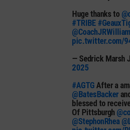
Huge thanks to
@c
#TRIBE
#GeauxTi
@CoachJRWillia
pic.twitter.com/
— Sedrick Marsh 
2025
#AGTG
After a am
@BatesBacker
an
blessed to receive
Of Pittsburgh
@co
@StephonRhea
@L