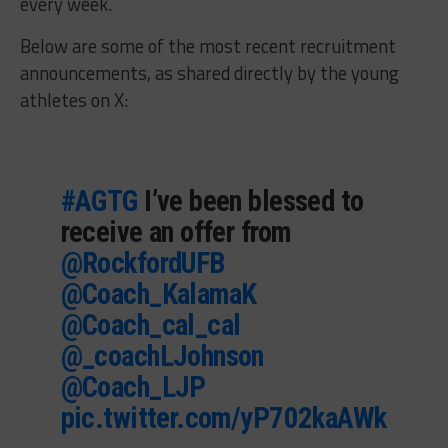
every week.
Below are some of the most recent recruitment
announcements, as shared directly by the young
athletes on X:
#AGTG
I’ve been blessed to
receive an offer from
@RockfordUFB
@Coach_KalamaK
@Coach_cal_cal
@_coachLJohnson
@Coach_LJP
pic.twitter.com/yP702kaAWk