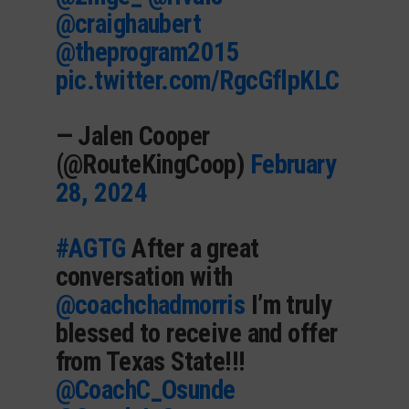
@craighaubert
@theprogram2015
pic.twitter.com/RgcGflpKLC
— Jalen Cooper
(@RouteKingCoop)
February
28, 2024
#AGTG
After a great
conversation with
@coachchadmorris
I’m truly
blessed to receive and offer
from Texas State!!!
@CoachC_Osunde