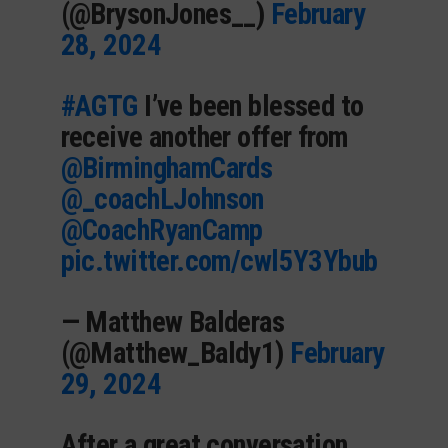
(@BrysonJones__)
February
28, 2024
#AGTG
I’ve been blessed to
receive another offer from
@BirminghamCards
@_coachLJohnson
@CoachRyanCamp
pic.twitter.com/cwl5Y3Ybub
— Matthew Balderas
(@Matthew_Baldy1)
February
29, 2024
After a great conversation