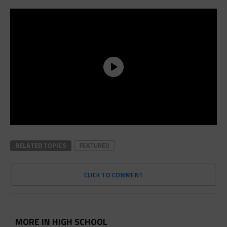
RELATED TOPICS
FEATURED
CLICK TO COMMENT
MORE IN HIGH SCHOOL