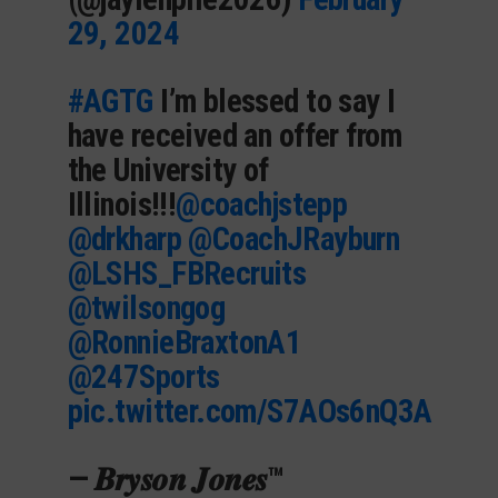
29, 2024
#AGTG
I’m blessed to say I
have received an offer from
the University of
Illinois!!!
@coachjstepp
@drkharp
@CoachJRayburn
@LSHS_FBRecruits
@twilsongog
@RonnieBraxtonA1
@247Sports
pic.twitter.com/S7AOs6nQ3A
— 𝑩𝒓𝒚𝒔𝒐𝒏 𝑱𝒐𝒏𝒆𝒔™️