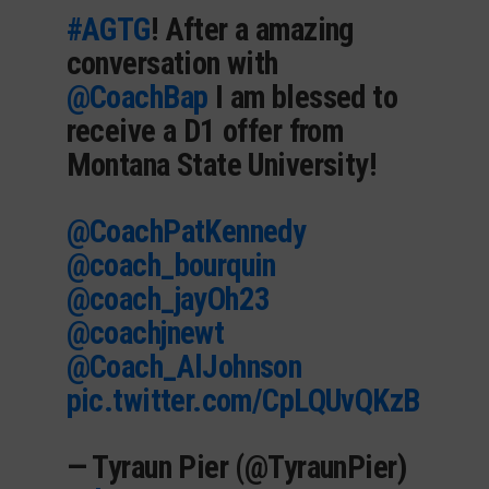
#AGTG
! After a amazing
conversation with
@CoachBap
I am blessed to
receive a D1 offer from
Montana State University!
@CoachPatKennedy
@coach_bourquin
@coach_jayOh23
@coachjnewt
@Coach_AlJohnson
pic.twitter.com/CpLQUvQKzB
— Tyraun Pier (@TyraunPier)