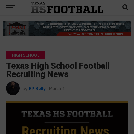
HIGH SCHOOL
Texas High School Football
Recruiting News
by
KP Kelly
March 1