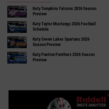
Katy Tompkins Falcons 2026 Season
Preview
Katy Taylor Mustangs 2026 Football
Schedule
Katy Seven Lakes Spartans 2026
Season Preview
Katy Paetow Panthers 2026 Season
Preview