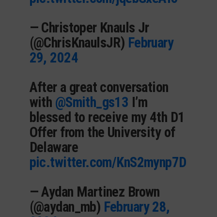
— Christoper Knauls Jr
(@ChrisKnaulsJR)
February
29, 2024
After a great conversation
with
@Smith_gs13
I’m
blessed to receive my 4th D1
Offer from the University of
Delaware
pic.twitter.com/KnS2mynp7D
— Aydan Martinez Brown
(@aydan_mb)
February 28,