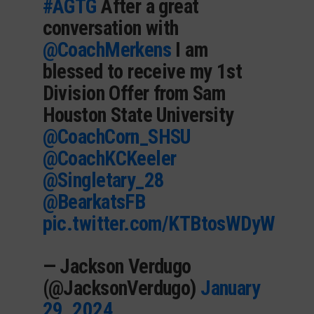
#AGTG
After a great
conversation with
@CoachMerkens
I am
blessed to receive my 1st
Division Offer from Sam
Houston State University
@CoachCorn_SHSU
@CoachKCKeeler
@Singletary_28
@BearkatsFB
pic.twitter.com/KTBtosWDyW
— Jackson Verdugo
(@JacksonVerdugo)
January
29, 2024