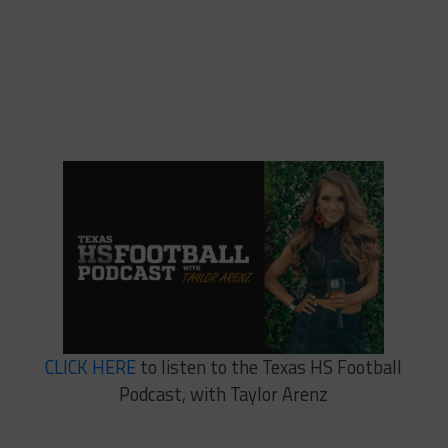
CLICK HERE
to listen to the Texas HS Football
Podcast, with Taylor Arenz