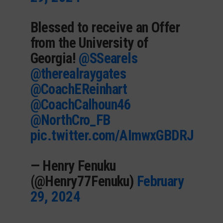
Blessed to receive an Offer
from the University of
Georgia!
@SSearels
@therealraygates
@CoachEReinhart
@CoachCalhoun46
@NorthCro_FB
pic.twitter.com/AImwxGBDRJ
— Henry Fenuku
(@Henry77Fenuku)
February
29, 2024