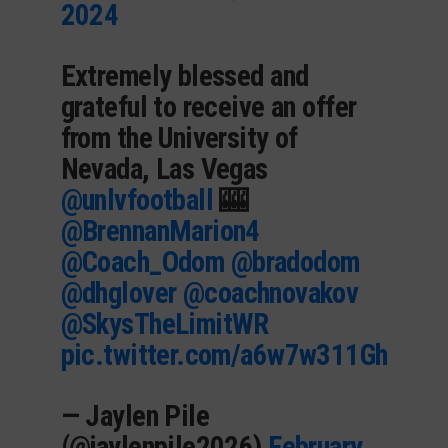
2024
Extremely blessed and
grateful to receive an offer
from the University of
Nevada, Las Vegas
@unlvfootball
🎰
@BrennanMarion4
@Coach_Odom
@bradodom
@dhglover
@coachnovakov
@SkysTheLimitWR
pic.twitter.com/a6w7w311Gh
— Jaylen Pile
(@jaylenpile2026)
February