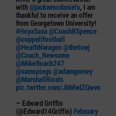
with
@jackwmcdaniels
, I am
thankful to receive an offer
from Georgetown University!
#HoyaSaxa
@CoachRSpence
@coppellfootball
@HeathNaragon
@thetcwj
@Coach_Newsome
@MikeRoach247
@samspiegs
@adamgorney
@MarshallRivals
pic.twitter.com/JhMwlZQwvn
— Edward Griffin
(@Edward14Griffin)
February