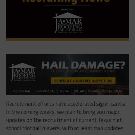
Recruitment efforts have accelerated significantly.
In the coming weeks, we plan to bring you major
updates on the recruitment of current Texas high
school football players, with at least two updates