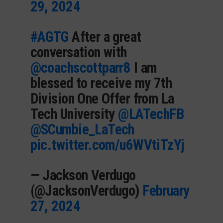
29, 2024
#AGTG
After a great
conversation with
@coachscottparr8
I am
blessed to receive my 7th
Division One Offer from La
Tech University
@LATechFB
@SCumbie_LaTech
pic.twitter.com/u6WVtiTzYj
— Jackson Verdugo
(@JacksonVerdugo)
February
27, 2024