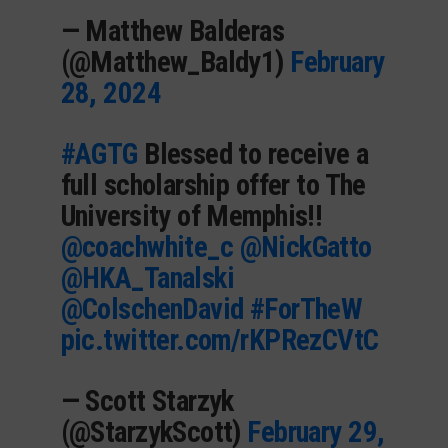
— Matthew Balderas
(@Matthew_Baldy1)
February
28, 2024
#AGTG
Blessed to receive a
full scholarship offer to The
University of Memphis!!
@coachwhite_c
@NickGatto
@HKA_Tanalski
@ColschenDavid
#ForTheW
pic.twitter.com/rKPRezCVtC
— Scott Starzyk
(@StarzykScott)
February 29,