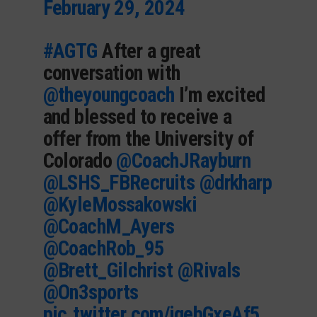
February 29, 2024
#AGTG
After a great
conversation with
@theyoungcoach
I’m excited
and blessed to receive a
offer from the University of
Colorado
@CoachJRayburn
@LSHS_FBRecruits
@drkharp
@KyleMossakowski
@CoachM_Ayers
@CoachRob_95
@Brett_Gilchrist
@Rivals
@On3sports
pic.twitter.com/jqebGxeAf5