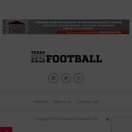
Partner
About Us
Contact Us
×
Copyright © 2026 TexasHSFootball.com.