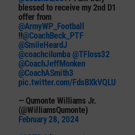
blessed to receive my 2nd D1
offer from
@ArmyWP_Football
!!
@CoachBeck_PTF
@SmileHeardJ
@coachcilumba
@TFloss32
@CoachJeffMonken
@CoachASmith3
pic.twitter.com/FdsBXkVQLU
— Qumonte Williams Jr.
(@WilliamsQumonte)
February 28, 2024