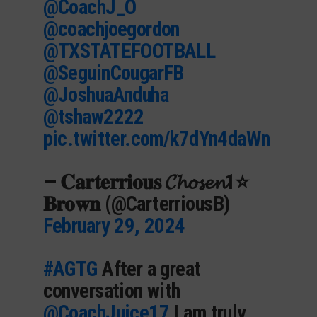
@CoachJ_O
@coachjoegordon
@TXSTATEFOOTBALL
@SeguinCougarFB
@JoshuaAnduha
@tshaw2222
pic.twitter.com/k7dYn4daWn
— 𝐂𝐚𝐫𝐭𝐞𝐫𝐫𝐢𝐨𝐮𝐬 𝓒𝓱𝓸𝓼𝓮𝓷1⭐️
𝐁𝐫𝐨𝐰𝐧 (@CarterriousB)
February 29, 2024
#AGTG
After a great
conversation with
@CoachJuice17
I am truly