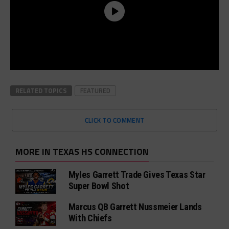
RELATED TOPICS
FEATURED
CLICK TO COMMENT
MORE IN TEXAS HS CONNECTION
Myles Garrett Trade Gives Texas Star
Super Bowl Shot
Marcus QB Garrett Nussmeier Lands
With Chiefs