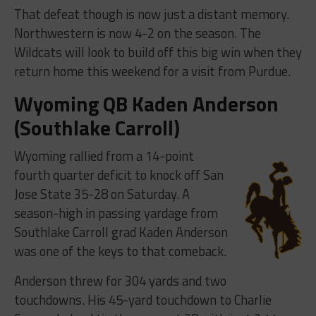
That defeat though is now just a distant memory.
Northwestern is now 4-2 on the season. The
Wildcats will look to build off this big win when they
return home this weekend for a visit from Purdue.
Wyoming QB Kaden Anderson
(Southlake Carroll)
Wyoming rallied from a 14-point
fourth quarter deficit to knock off San
Jose State 35-28 on Saturday. A
season-high in passing yardage from
Southlake Carroll grad Kaden Anderson
was one of the keys to that comeback.
Anderson threw for 304 yards and two
touchdowns. His 45-yard touchdown to Charlie