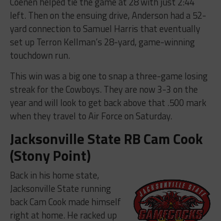
Coenen helped tie the game at 28 with just 2:44
left. Then on the ensuing drive, Anderson had a 52-
yard connection to Samuel Harris that eventually
set up Terron Kellman’s 28-yard, game-winning
touchdown run.
This win was a big one to snap a three-game losing
streak for the Cowboys. They are now 3-3 on the
year and will look to get back above that .500 mark
when they travel to Air Force on Saturday.
Jacksonville State RB Cam Cook
(Stony Point)
Back in his home state,
Jacksonville State running
back Cam Cook made himself
right at home. He racked up