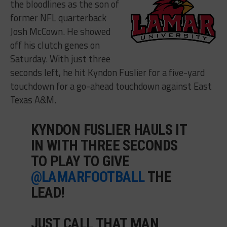
the bloodlines as the son of
former NFL quarterback
Josh McCown. He showed
off his clutch genes on
Saturday. With just three
seconds left, he hit Kyndon Fuslier for a five-yard
touchdown for a go-ahead touchdown against East
Texas A&M.
KYNDON FUSLIER HAULS IT
IN WITH THREE SECONDS
TO PLAY TO GIVE
@LAMARFOOTBALL
THE
LEAD!
JUST CALL THAT MAN