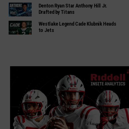
Denton Ryan Star Anthony Hill Jr.
Drafted by Titans
Westlake Legend Cade Klubnik Heads
to Jets