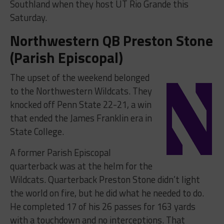
Southland when they host UT Rio Grande this
Saturday.
Northwestern QB Preston Stone
(Parish Episcopal)
The upset of the weekend belonged
to the Northwestern Wildcats. They
knocked off Penn State 22-21, a win
that ended the James Franklin era in
State College.
A former Parish Episcopal
quarterback was at the helm for the
Wildcats. Quarterback Preston Stone didn’t light
the world on fire, but he did what he needed to do.
He completed 17 of his 26 passes for 163 yards
with a touchdown and no interceptions. That