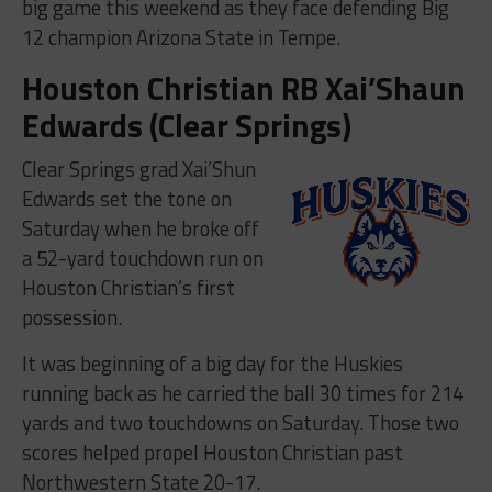
big game this weekend as they face defending Big
12 champion Arizona State in Tempe.
Houston Christian RB Xai’Shaun
Edwards (Clear Springs)
Clear Springs grad Xai’Shun
Edwards set the tone on
Saturday when he broke off
a 52-yard touchdown run on
Houston Christian’s first
possession.
It was beginning of a big day for the Huskies
running back as he carried the ball 30 times for 214
yards and two touchdowns on Saturday. Those two
scores helped propel Houston Christian past
Northwestern State 20-17.