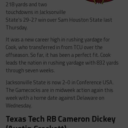
218 yards and two
touchdowns in Jacksonville
State’s 29-27 win over Sam Houston State last
Thursday.
It was a new career high in rushing yardage for
Cook, who transferred in from TCU over the
offseason. So far, it has been a perfect fit. Cook
leads the nation in rushing yardage with 832 yards
through seven weeks.
Jacksonville State is now 2-0 in Conference USA.
The Gamecocks are in midweek action again this
week with a home date against Delaware on
Wednesday.
Texas Tech RB Cameron Dickey