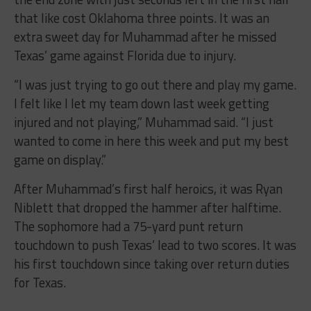
that like cost Oklahoma three points. It was an
extra sweet day for Muhammad after he missed
Texas’ game against Florida due to injury.
“I was just trying to go out there and play my game.
I felt like I let my team down last week getting
injured and not playing,” Muhammad said. “I just
wanted to come in here this week and put my best
game on display.”
After Muhammad’s first half heroics, it was Ryan
Niblett that dropped the hammer after halftime.
The sophomore had a 75-yard punt return
touchdown to push Texas’ lead to two scores. It was
his first touchdown since taking over return duties
for Texas.