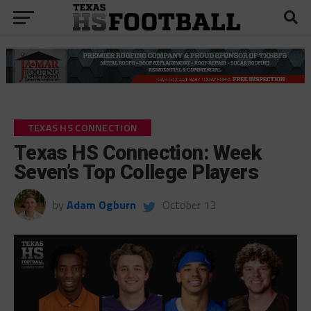
TEXAS HS CONNECTION
Texas HS Connection: Week
Seven’s Top College Players
by
Adam Ogburn
October 13