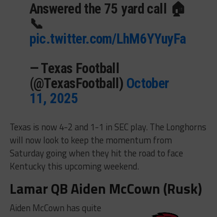
Answered the 75 yard call 🏠
📞
pic.twitter.com/LhM6YYuyFa
— Texas Football
(@TexasFootball)
October
11, 2025
Texas is now 4-2 and 1-1 in SEC play. The Longhorns
will now look to keep the momentum from
Saturday going when they hit the road to face
Kentucky this upcoming weekend.
Lamar QB Aiden McCown (Rusk)
Aiden McCown has quite