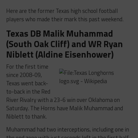
Here are the former Texas high school football
players who made their mark this past weekend.
Texas DB Malik Muhammad
(South Oak Cliff) and WR Ryan
Niblett (Aldine Eisenhower)
For the first time
since 2008-09,
Texas went back-
to-back in the Red
River Rivalry with a 23-6 win over Oklahoma on
Saturday. The Horns have Malik Muhammad and
Niblett to thank.
Muhammad had two interceptions, including one in
the end zone with just seconds left in the first half