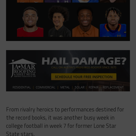
From rivalry heroics to performances destined for
the record books, it was another busy week in
college football in week 7 for former Lone Star
State stars.