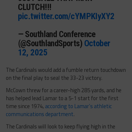
CLUTCH!!!
pic.twitter.com/cYMPKIyXY2
— Southland Conference
(@SouthlandSports)
October
12, 2025
The Cardinals would add a fumble return touchdown
on the final play to seal the 33-23 victory.
McCown threw for a career-high 285 yards, and he
has helped lead Lamar to a 5-1 start for the first
time since 1974,
according to Lamar’s athletic
communications department
.
The Cardinals will look to keep flying high in the