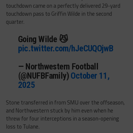
touchdown came on a perfectly delivered 29-yard
touchdown pass to Griffin Wilde in the second
quarter.
Going Wilde 😼
pic.twitter.com/hJeCUQOjwB
— Northwestern Football
(@NUFBFamily)
October 11,
2025
Stone transferred in from SMU over the offseason,
and Northwestern stuck by him even when he
threw for four interceptions in a season-opening
loss to Tulane.