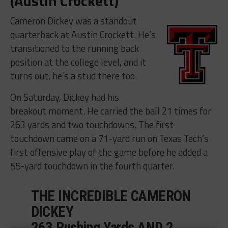
(Austin Crockett)
Cameron Dickey was a standout
quarterback at Austin Crockett. He’s
transitioned to the running back
position at the college level, and it
turns out, he’s a stud there too.
On Saturday, Dickey had his
breakout moment. He carried the ball 21 times for
263 yards and two touchdowns. The first
touchdown came on a 71-yard run on Texas Tech’s
first offensive play of the game before he added a
55-yard touchdown in the fourth quarter.
THE INCREDIBLE CAMERON
DICKEY
263 Rushing Yards AND 2