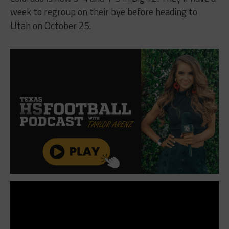
week to regroup on their bye before heading to
Utah on October 25.