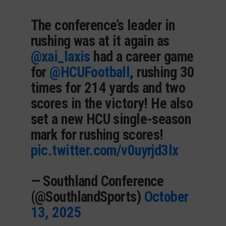
The conference’s leader in
rushing was at it again as
@xai_laxis
had a career game
for
@HCUFootball
, rushing 30
times for 214 yards and two
scores in the victory! He also
set a new HCU single-season
mark for rushing scores!
pic.twitter.com/v0uyrjd3lx
— Southland Conference
(@SouthlandSports)
October
13, 2025