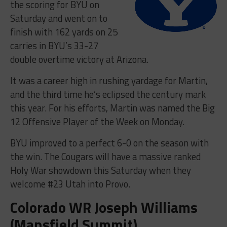
the scoring for BYU on
Saturday and went on to
finish with 162 yards on 25
carries in BYU’s 33-27
double overtime victory at Arizona.
It was a career high in rushing yardage for Martin,
and the third time he’s eclipsed the century mark
this year. For his efforts, Martin was named the Big
12 Offensive Player of the Week on Monday.
BYU improved to a perfect 6-0 on the season with
the win. The Cougars will have a massive ranked
Holy War showdown this Saturday when they
welcome #23 Utah into Provo.
Colorado WR Joseph Williams
(Mansfield Summit)