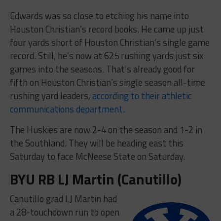
Edwards was so close to etching his name into
Houston Christian’s record books. He came up just
four yards short of Houston Christian’s single game
record. Still, he’s now at 625 rushing yards just six
games into the seasons. That’s already good for
fifth on Houston Christian’s single season all-time
rushing yard leaders,
according to their athletic
communications department.
The Huskies are now 2-4 on the season and 1-2 in
the Southland. They will be heading east this
Saturday to face McNeese State on Saturday.
BYU RB LJ Martin (Canutillo)
Canutillo grad LJ Martin had
a 28-touchdown run to open