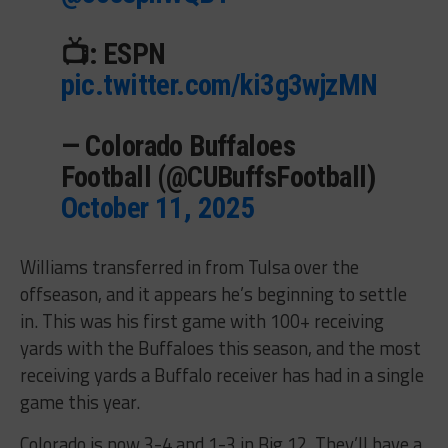
📺: ESPN
pic.twitter.com/ki3g3wjzMN
— Colorado Buffaloes
Football (@CUBuffsFootball)
October 11, 2025
Williams transferred in from Tulsa over the
offseason, and it appears he’s beginning to settle
in. This was his first game with 100+ receiving
yards with the Buffaloes this season, and the most
receiving yards a Buffalo receiver has had in a single
game this year.
Colorado is now 3-4 and 1-3 in Big 12. They’ll have a