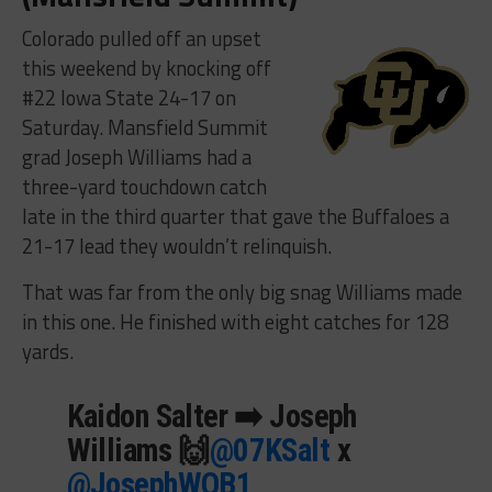
Colorado pulled off an upset
this weekend by knocking off
#22 Iowa State 24-17 on
Saturday. Mansfield Summit
grad Joseph Williams had a
three-yard touchdown catch
late in the third quarter that gave the Buffaloes a
21-17 lead they wouldn’t relinquish.
That was far from the only big snag Williams made
in this one. He finished with eight catches for 128
yards.
Kaidon Salter ➡️ Joseph
Williams 🙌
@07KSalt
x
@JosephWQB1