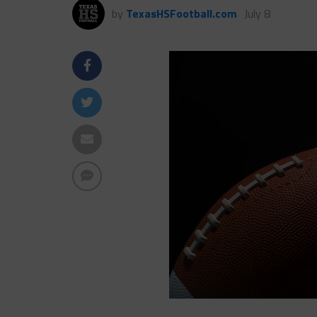
by
TexasHSFootball.com
July 8