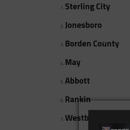
Sterling City
Jonesboro
Borden County
May
Abbott
Rankin
Westbrook