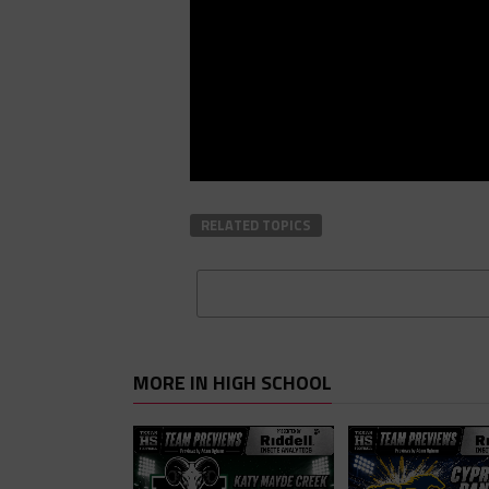
RELATED TOPICS
MORE IN HIGH SCHOOL