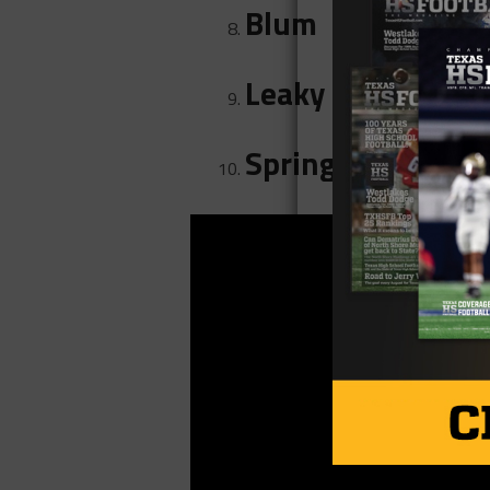
Blum
Leaky
Springlake-Earth