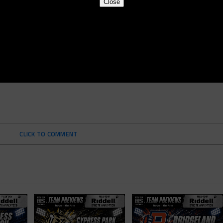
Close
CLICK TO COMMENT