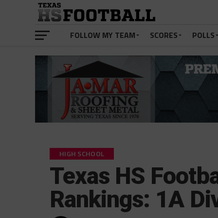
FOLLOW MY TEAM
SCORES
POLLS
HIGH SCHOOL
Texas HS Footba
Rankings: 1A Div