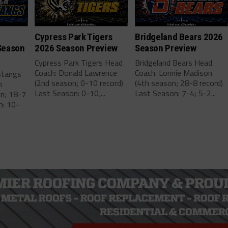
Cypress Park Tigers
Bridgeland Bears 2026
Season
2026 Season Preview
Season Preview
Cypress Park Tigers Head
Bridgeland Bears Head
Coach: Donald Lawrence
Coach: Lonnie Madison
stangs
(2nd season; 0-10 record)
(4th season; 28-8 record)
m
Last Season: 0-10;...
Last Season: 7-4; 5-2...
on; 18-7
n: 10-