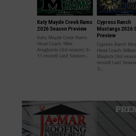
Katy Mayde Creek Rams
Cypress Ranch
2026 Season Preview
Mustangs 2026 
Preview
Katy Mayde Creek Rams
Head Coach: Mike
Cypress Ranch Mu
Arogbonlo (3rd season; 9-
Head Coach: Willia
11 record) Last Season:...
Blaylock (3rd seas
record) Last Seaso
3;...