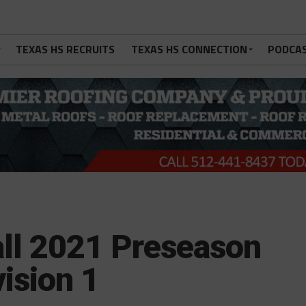
TEXAS HS RECRUITS
TEXAS HS CONNECTION
PODCA
ll 2021 Preseason
ision 1