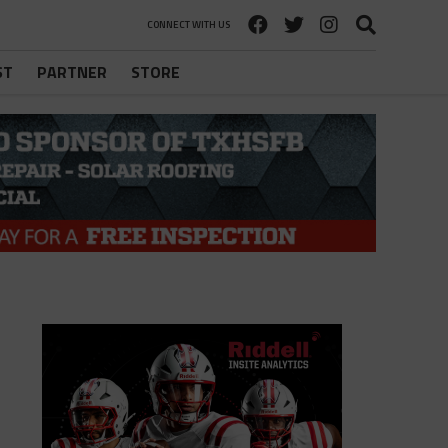
CONNECT WITH US
ST
PARTNER
STORE