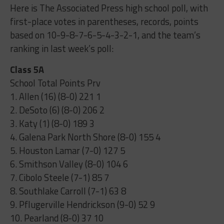
Here is The Associated Press high school poll, with
first-place votes in parentheses, records, points
based on 10-9-8-7-6-5-4-3-2-1, and the team’s
ranking in last week’s poll:
Class 5A
School Total Points Prv
1. Allen (16) (8-0) 221 1
2. DeSoto (6) (8-0) 206 2
3. Katy (1) (8-0) 189 3
4. Galena Park North Shore (8-0) 155 4
5. Houston Lamar (7-0) 127 5
6. Smithson Valley (8-0) 104 6
7. Cibolo Steele (7-1) 85 7
8. Southlake Carroll (7-1) 63 8
9. Pflugerville Hendrickson (9-0) 52 9
10. Pearland (8-0) 37 10