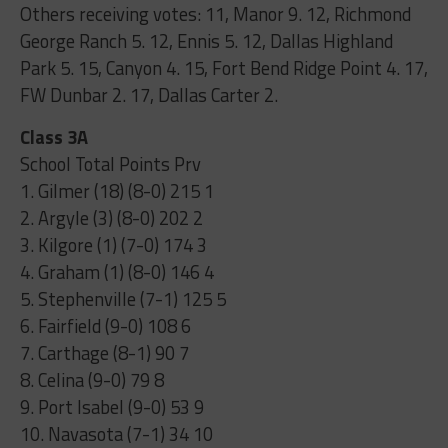
Others receiving votes: 11, Manor 9. 12, Richmond
George Ranch 5. 12, Ennis 5. 12, Dallas Highland
Park 5. 15, Canyon 4. 15, Fort Bend Ridge Point 4. 17,
FW Dunbar 2. 17, Dallas Carter 2.
Class 3A
School Total Points Prv
1. Gilmer (18) (8-0) 215 1
2. Argyle (3) (8-0) 202 2
3. Kilgore (1) (7-0) 174 3
4. Graham (1) (8-0) 146 4
5. Stephenville (7-1) 125 5
6. Fairfield (9-0) 108 6
7. Carthage (8-1) 90 7
8. Celina (9-0) 79 8
9. Port Isabel (9-0) 53 9
10. Navasota (7-1) 34 10