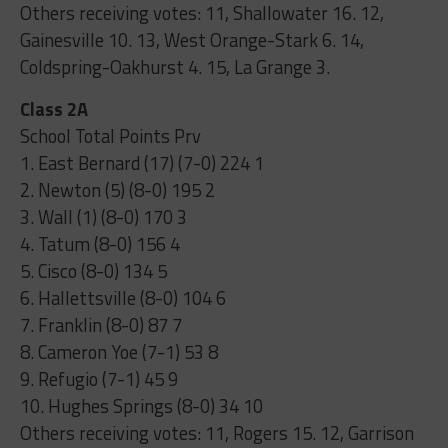
Others receiving votes: 11, Shallowater 16. 12,
Gainesville 10. 13, West Orange-Stark 6. 14,
Coldspring-Oakhurst 4. 15, La Grange 3.
Class 2A
School Total Points Prv
1. East Bernard (17) (7-0) 224 1
2. Newton (5) (8-0) 195 2
3. Wall (1) (8-0) 170 3
4. Tatum (8-0) 156 4
5. Cisco (8-0) 134 5
6. Hallettsville (8-0) 104 6
7. Franklin (8-0) 87 7
8. Cameron Yoe (7-1) 53 8
9. Refugio (7-1) 45 9
10. Hughes Springs (8-0) 34 10
Others receiving votes: 11, Rogers 15. 12, Garrison