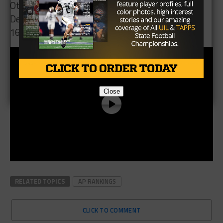
Others receiving votes: 11, Bremond 36. 12, New
Deal 14. 13, Hubbard 5. 14, Chilton 4. 15, Gruver 2.
16, Iraan 1. 16, Mart 1
Close
RELATED TOPICS
AP RANKINGS
CLICK TO COMMENT