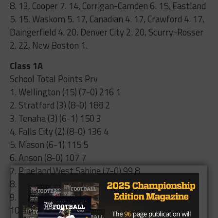
8. 13, Cooper 7. 14, Corrigan-Camden 6. 15, Eastland
5. 15, Waskom 5. 17, Canadian 4. 17, Crawford 4. 17,
Daingerfield 4. 20, Denver City 2. 20, Scurry-Rosser
2. 22, New Boston 1.
Class 1A
School Total Points Prv
1. Wellington (15) (7-0) 216 1
2. Stratford (3) (8-0) 188 2
3. Tenaha (3) (6-1) 150 3
4. Falls City (2) (8-0) 136 4
5. Mason (6-1) 115 5
6. Anson (8-0) 107 7
7. Pineland West Sabine (7-0) 99 8
8. Stamford (8-1) 94 6
9. Albany (8-0) 57 9
10. Muenster (8-0) 40 10