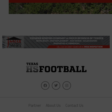
Partner
About Us
Contact Us