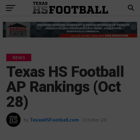
NEWS
Texas HS Football
AP Rankings (Oct
28)
by
TexasHSFootball.com
October 28