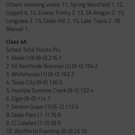
Others receiving votes: 11, Spring Westfield 7. 12,
Coppell 6. 13, Euless Trinity 3. 13, SA Reagan 3. 15,
Longview 2. 15, Cedar Hill 2. 15, Lake Travis 2. 18,
Manvel 1.
Class 4A
School Total Points Prv
1. Aledo (19) (8-0) 216 1
2. SA Northside Brennan (2) (9-0) 194 2
3. Whitehouse (1) (8-0) 163 3
4. Texas City (8-0) 136 5
5. Humble Summer Creek (8-0) 133 4
6. Elgin (8-0) 114 7
7. Denton Guyer (1) (6-2) 113 6
8. Cedar Park (7-1) 76 8
9. CC Calallen (7-0) 59 9
10. Wolfforth Frenship (8-0) 25 10