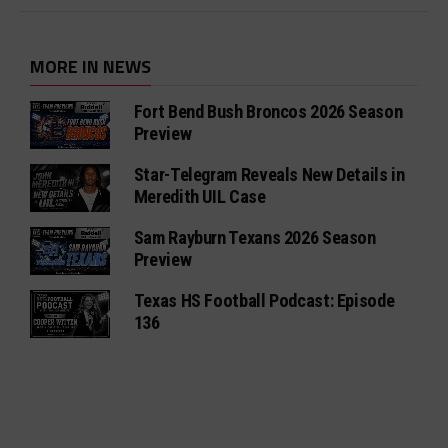
MORE IN NEWS
Fort Bend Bush Broncos 2026 Season
Preview
Star-Telegram Reveals New Details in
Meredith UIL Case
Sam Rayburn Texans 2026 Season
Preview
Texas HS Football Podcast: Episode
136