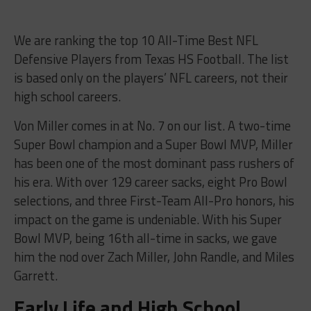
We are ranking the top 10 All-Time Best NFL
Defensive Players from Texas HS Football. The list
is based only on the players’ NFL careers, not their
high school careers.
Von Miller comes in at No. 7 on our list. A two-time
Super Bowl champion and a Super Bowl MVP, Miller
has been one of the most dominant pass rushers of
his era. With over 129 career sacks, eight Pro Bowl
selections, and three First-Team All-Pro honors, his
impact on the game is undeniable. With his Super
Bowl MVP, being 16th all-time in sacks, we gave
him the nod over Zach Miller, John Randle, and Miles
Garrett.
Early Life and High School