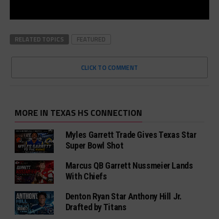
RELATED TOPICS
FEATURED
CLICK TO COMMENT
MORE IN TEXAS HS CONNECTION
Myles Garrett Trade Gives Texas Star
Super Bowl Shot
Marcus QB Garrett Nussmeier Lands
With Chiefs
Denton Ryan Star Anthony Hill Jr.
Drafted by Titans