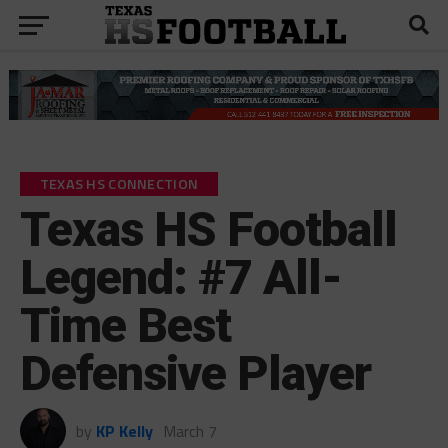
TEXAS HS CONNECTION
Texas HS Football
Legend: #7 All-
Time Best
Defensive Player
by
KP Kelly
March 7