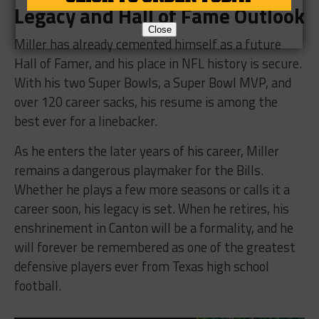
Legacy and Hall of Fame Outlook
Close
Miller has already cemented himself as a future
Hall of Famer, and his place in NFL history is secure.
With his two Super Bowls, a Super Bowl MVP, and
over 120 career sacks, his resume is among the
best ever for a linebacker.
As he enters the later years of his career, Miller
remains a dangerous playmaker for the Bills.
Whether he plays a few more seasons or calls it a
career soon, his legacy is set. When he retires, his
enshrinement in Canton will be a formality, and he
will forever be remembered as one of the greatest
defensive players ever from Texas high school
football.