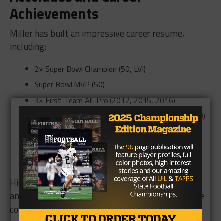
Achievements
Miller has built an impressive career resume,
including:
2× Super Bowl Champion (50, LVI)
Super Bowl MVP (50)
3× First-Team All-Pro (2012, 2015, 2016)
4× Second-Team All-Pro (2011, 2014, 2017, 2018)
8× Pro Bowl Selection (2011, 2012, 2014–2019)
NFL 2010s All-Decade Team
129.5 career sacks (as of 2024)
His dominance as a pass rusher has placed him
among the greatest linebackers of all time, and he
continues to add to his legacy with Buffalo.