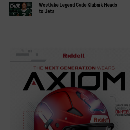
Westlake Legend Cade Klubnik Heads
to Jets