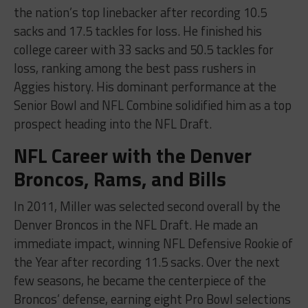
the nation’s top linebacker after recording 10.5
sacks and 17.5 tackles for loss. He finished his
college career with 33 sacks and 50.5 tackles for
loss, ranking among the best pass rushers in
Aggies history. His dominant performance at the
Senior Bowl and NFL Combine solidified him as a top
prospect heading into the NFL Draft.
NFL Career with the Denver
Broncos, Rams, and Bills
In 2011, Miller was selected second overall by the
Denver Broncos in the NFL Draft. He made an
immediate impact, winning NFL Defensive Rookie of
the Year after recording 11.5 sacks. Over the next
few seasons, he became the centerpiece of the
Broncos’ defense, earning eight Pro Bowl selections