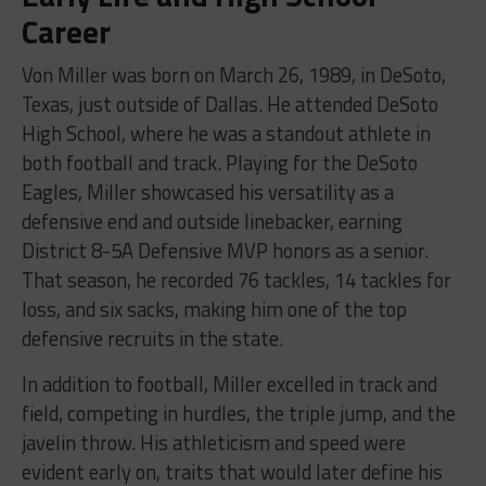
Career
Von Miller was born on March 26, 1989, in DeSoto,
Texas, just outside of Dallas. He attended DeSoto
High School, where he was a standout athlete in
both football and track. Playing for the DeSoto
Eagles, Miller showcased his versatility as a
defensive end and outside linebacker, earning
District 8-5A Defensive MVP honors as a senior.
That season, he recorded 76 tackles, 14 tackles for
loss, and six sacks, making him one of the top
defensive recruits in the state.
In addition to football, Miller excelled in track and
field, competing in hurdles, the triple jump, and the
javelin throw. His athleticism and speed were
evident early on, traits that would later define his