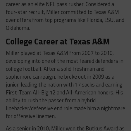
career as an elite NFL pass rusher. Considered a
four-star recruit, Miller committed to Texas A&M
over offers from top programs like Florida, LSU, and
Oklahoma.
College Career at Texas A&M
Miller played at Texas A&M from 2007 to 2010,
developing into one of the most feared defenders in
college football. After a solid freshman and
sophomore campaign, he broke out in 2009 as a
junior, leading the nation with 17 sacks and earning
First-Team All-Big 12 and All-American honors. His
ability to rush the passer from a hybrid
linebacker/defensive end role made him a nightmare
for offensive linemen.
As a senior in 2010, Miller won the Butkus Award as