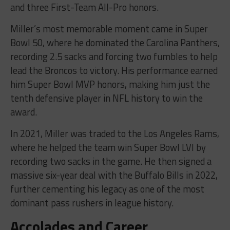
and three First-Team All-Pro honors.
Miller’s most memorable moment came in Super
Bowl 50, where he dominated the Carolina Panthers,
recording 2.5 sacks and forcing two fumbles to help
lead the Broncos to victory. His performance earned
him Super Bowl MVP honors, making him just the
tenth defensive player in NFL history to win the
award.
In 2021, Miller was traded to the Los Angeles Rams,
where he helped the team win Super Bowl LVI by
recording two sacks in the game. He then signed a
massive six-year deal with the Buffalo Bills in 2022,
further cementing his legacy as one of the most
dominant pass rushers in league history.
Accolades and Career