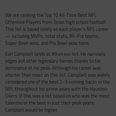
We are ranking the Top 10 All-Time Best NFL
Offensive Players from Texas high school football.
This list is based solely on each player’s NFL career
— including MVPs, total stats, All-Pro teams,
Super Bowl wins, and Pro Bowl selections.
Earl Campbell lands at #9 on our list. He narrowly
edges out other legendary names thanks to his
dominance at his peak. Although his career was
shorter than most on this list, Campbell was widely
considered one of the best 2–3 running backs in the
NFL throughout his prime years with the Houston
Oilers. If this was a list based on who was the most
talented or the best in just their peak years,
Campbell would be higher.