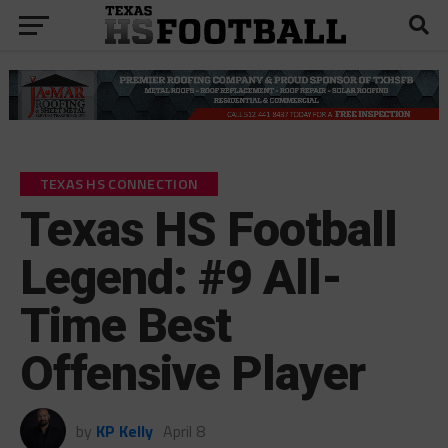
TEXAS HS CONNECTION
Texas HS Football
Legend: #9 All-
Time Best
Offensive Player
by
KP Kelly
April 8