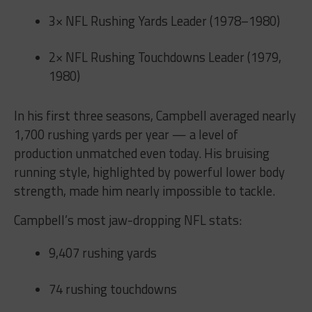
3× NFL Rushing Yards Leader (1978–1980)
2× NFL Rushing Touchdowns Leader (1979,
1980)
In his first three seasons, Campbell averaged nearly
1,700 rushing yards per year — a level of
production unmatched even today. His bruising
running style, highlighted by powerful lower body
strength, made him nearly impossible to tackle.
Campbell’s most jaw-dropping NFL stats:
9,407 rushing yards
74 rushing touchdowns