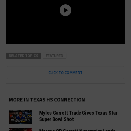
RELATED TOPICS
FEATURED
CLICK TO COMMENT
MORE IN TEXAS HS CONNECTION
Myles Garrett Trade Gives Texas Star
Super Bowl Shot