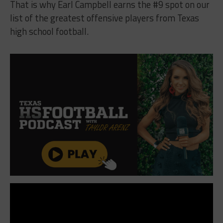
That is why Earl Campbell earns the #9 spot on our
list of the greatest offensive players from Texas
high school football.