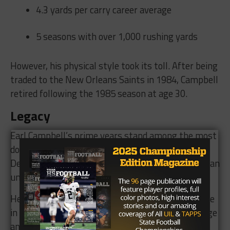
4.3 yards per carry career average
5 seasons with over 1,000 rushing yards
However, his physical style took its toll. After being
traded to the New Orleans Saints in 1984, Campbell
retired following the 1985 season at age 30.
Legacy
Earl Campbell’s prime years stand among the most
dominant of any running back in NFL history.
Despite a shorter career, his peak was historic — an
unstoppable force in a golden age of football.
He was inducted into the Pro Football Hall of Fame
in 1991 and remains a revered figure in both college
and professional football.