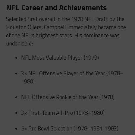
NFL Career and Achievements
Selected first overall in the 1978 NFL Draft by the
Houston Oilers, Campbell immediately became one
of the NFL’s brightest stars. His dominance was
undeniable:
NFL Most Valuable Player (1979)
3× NFL Offensive Player of the Year (1978–
1980)
NFL Offensive Rookie of the Year (1978)
3× First-Team All-Pro (1978–1980)
5× Pro Bowl Selection (1978–1981, 1983)