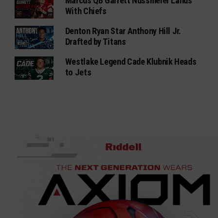
Marcus QB Garrett Nussmeier Lands
With Chiefs
Denton Ryan Star Anthony Hill Jr.
Drafted by Titans
Westlake Legend Cade Klubnik Heads
to Jets