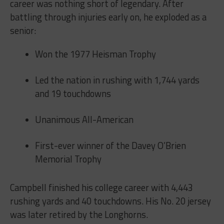
career was nothing short of legendary. After
battling through injuries early on, he exploded as a
senior:
Won the 1977 Heisman Trophy
Led the nation in rushing with 1,744 yards
and 19 touchdowns
Unanimous All-American
First-ever winner of the Davey O’Brien
Memorial Trophy
Campbell finished his college career with 4,443
rushing yards and 40 touchdowns. His No. 20 jersey
was later retired by the Longhorns.