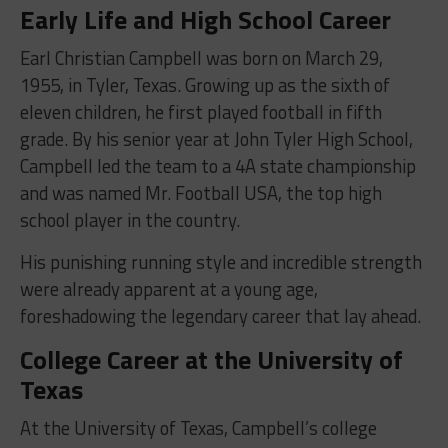
Early Life and High School Career
Earl Christian Campbell was born on March 29,
1955, in Tyler, Texas. Growing up as the sixth of
eleven children, he first played football in fifth
grade. By his senior year at John Tyler High School,
Campbell led the team to a 4A state championship
and was named Mr. Football USA, the top high
school player in the country.
His punishing running style and incredible strength
were already apparent at a young age,
foreshadowing the legendary career that lay ahead.
College Career at the University of
Texas
At the University of Texas, Campbell’s college