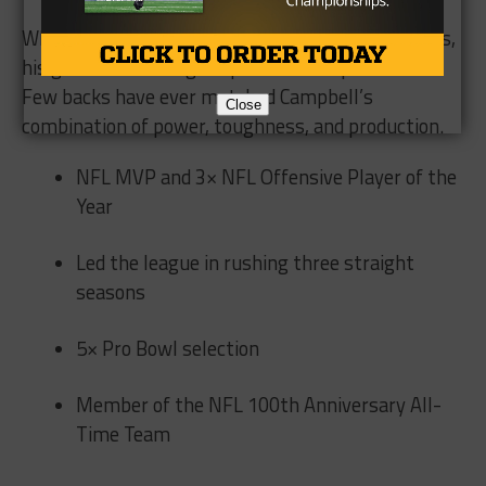
While injuries and wear shortened his career totals,
his greatness during his peak was unquestioned.
Few backs have ever matched Campbell’s
Close
combination of power, toughness, and production.
NFL MVP and 3× NFL Offensive Player of the
Year
Led the league in rushing three straight
seasons
5× Pro Bowl selection
Member of the NFL 100th Anniversary All-
Time Team