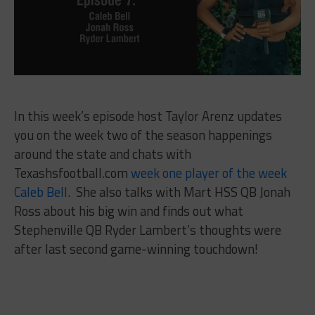
In this week’s episode host Taylor Arenz updates
you on the week two of the season happenings
around the state and chats with
Texashsfootball.com
week one player of the week
Caleb Bell
. She also talks with Mart HSS QB Jonah
Ross about his big win and finds out what
Stephenville QB Ryder Lambert’s thoughts were
after last second game-winning touchdown!