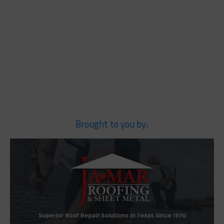
Brought to you by: