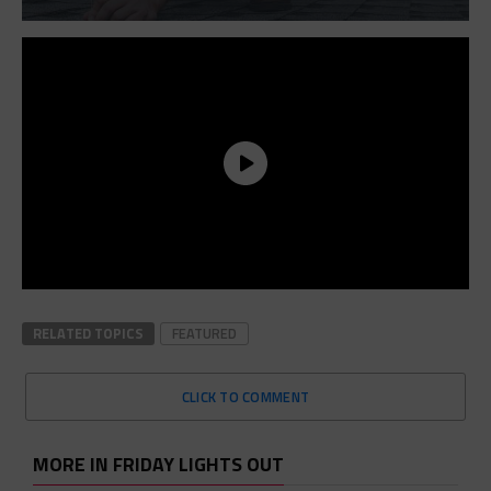
RELATED TOPICS
FEATURED
CLICK TO COMMENT
MORE IN FRIDAY LIGHTS OUT