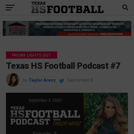
FRIDAY LIGHTS OUT
Texas HS Football Podcast #7
by
Taylor Arenz
September 6