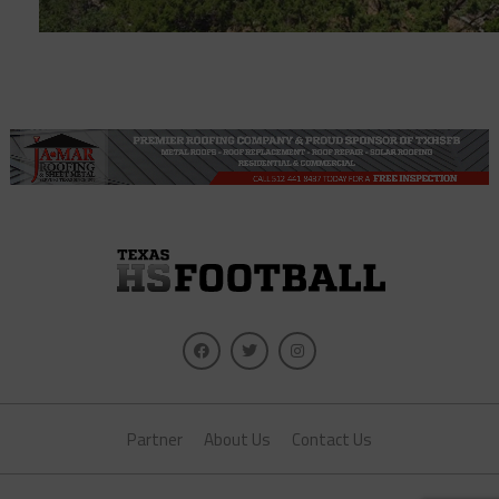
Partner
About Us
Contact Us