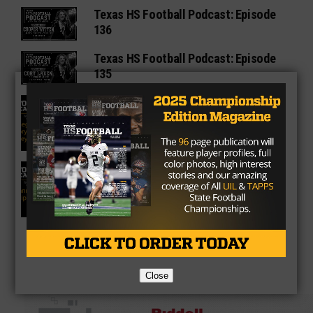
Texas HS Football Podcast: Episode
136
Texas HS Football Podcast: Episode
135
Texas HS Football Podcast: Episode
134
Texas High School Football Podcast:
Episode 133
Close