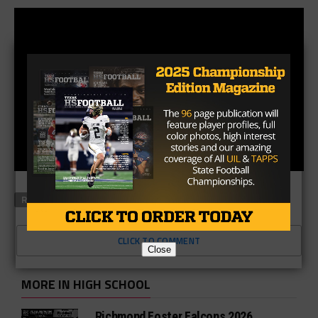
RELATED TOPICS
FEATURED
CLICK TO COMMENT
Close
MORE IN HIGH SCHOOL
Richmond Foster Falcons 2026