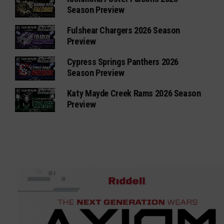
Season Preview
Fulshear Chargers 2026 Season
Preview
Cypress Springs Panthers 2026
Season Preview
Katy Mayde Creek Rams 2026 Season
Preview