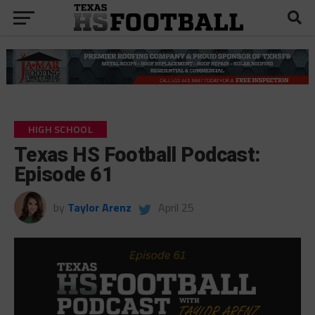
HIGH SCHOOL
Texas HS Football Podcast:
Episode 61
by
Taylor Arenz
April 25