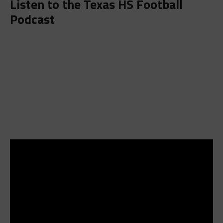
Listen to the
Texas HS Football
Podcast