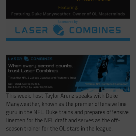
This week, host
Taylor
Arenz speaks with Duke
Manyweather, known as the premier offensive line
guru in the NFL. Duke trains and prepares offensive
linemen for the NFL draft and serves as the off-
season trainer for the OL stars in the league.