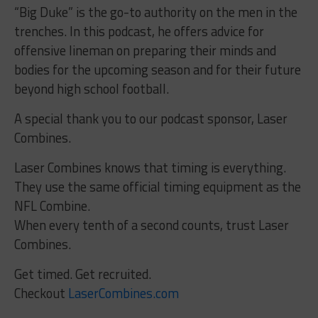
“Big Duke” is the go-to authority on the men in the
trenches. In this podcast, he offers advice for
offensive lineman on preparing their minds and
bodies for the upcoming season and for their future
beyond high school football.
A special thank you to our podcast sponsor, Laser
Combines.
Laser Combines knows that timing is everything.
They use the same official timing equipment as the
NFL Combine.
When every tenth of a second counts, trust Laser
Combines.
Get timed. Get recruited.
Checkout
LaserCombines.com