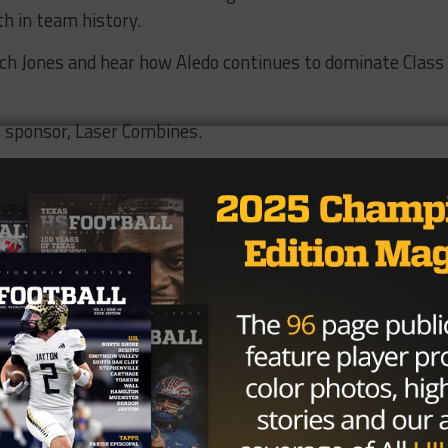
h in team history.
ach Jones and hear how Aledo continues to dominate Class
t sponsor, Laser Combines.
is everything. They use the same official timing
en every tenth of a second counts, trust Laser Combine
ut
LaserCombines.com
ootball Podcast