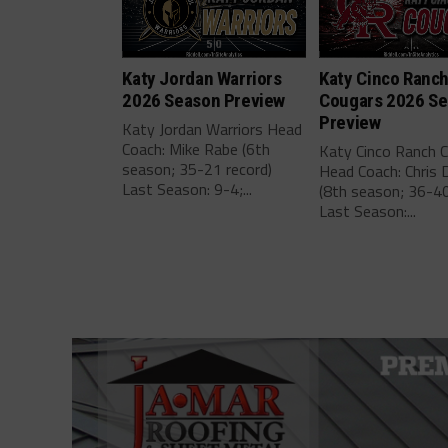
Katy Jordan Warriors
Katy Cinco Ranc
2026 Season Preview
Cougars 2026 S
Preview
Katy Jordan Warriors Head
Coach: Mike Rabe (6th
Katy Cinco Ranch 
season; 35-21 record)
Head Coach: Chris 
Last Season: 9-4;...
(8th season; 36-40
Last Season:...