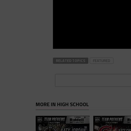
RELATED TOPICS
FEATURED
MORE IN HIGH SCHOOL