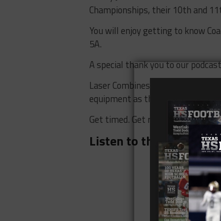
Championships, their 10th and 11t
You will enjoy getting to know Co
5A.
A special thank you to our podcas
Laser Combines knows that timing 
equipment as the NFL Combine. Wh
Get timed. Get recruited. Checko
Listen to the
Texas HS F