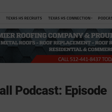
TEXAS HS RECRUITS
TEXAS HS CONNECTION
PODCA
ll Podcast: Episode