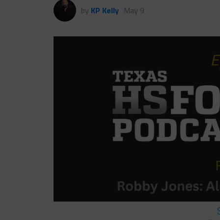
by
KP Kelly
May 9