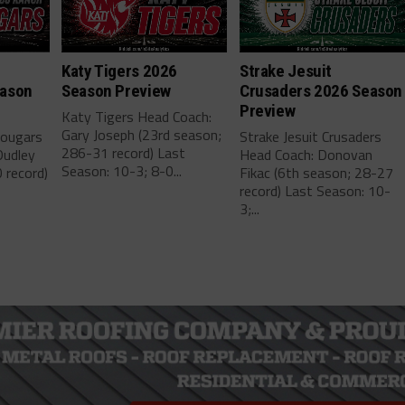
h
Katy Tigers 2026
Strake Jesuit
eason
Season Preview
Crusaders 2026 Season
Preview
Katy Tigers Head Coach:
Gary Joseph (23rd season;
Cougars
Strake Jesuit Crusaders
286-31 record) Last
Dudley
Head Coach: Donovan
Season: 10-3; 8-0...
 record)
Fikac (6th season; 28-27
record) Last Season: 10-
3;...