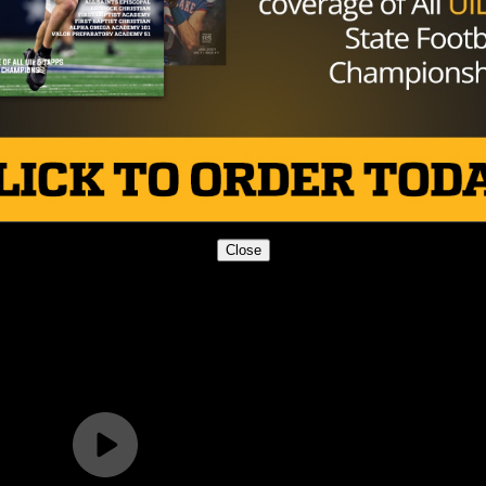
Close