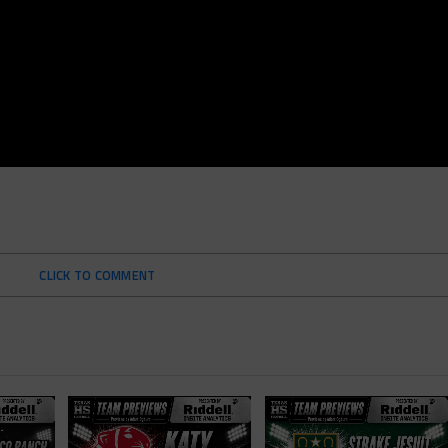
CLICK TO COMMENT