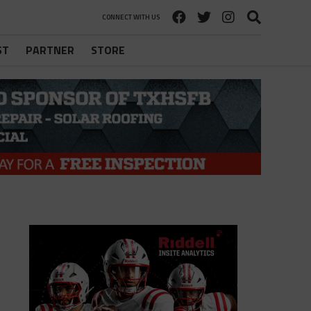
CONNECT WITH US
ST
PARTNER
STORE