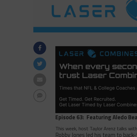
Episode 63:
Featuring Aledo Bea
This week, host Taylor Arenz talks wit
Robby Jones led his team to back-