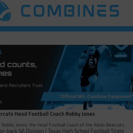
rcats Head Football Coach Robby Jones
h Robby Jones, the Head Football Coach of the Aledo Bearcats.
to-back 5A Division I Texas High School Football State