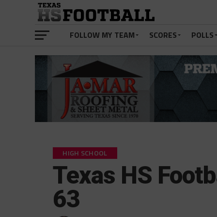
FOLLOW MY TEAM
SCORES
POLLS
HIGH SCHOOL
Texas HS Footba
63