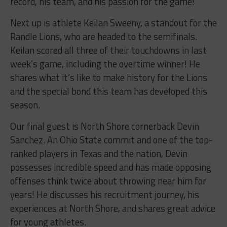
record, his team, and his passion for the game!
Next up is athlete Keilan Sweeny, a standout for the
Randle Lions, who are headed to the semifinals.
Keilan scored all three of their touchdowns in last
week’s game, including the overtime winner! He
shares what it’s like to make history for the Lions
and the special bond this team has developed this
season.
Our final guest is North Shore cornerback Devin
Sanchez. An Ohio State commit and one of the top-
ranked players in Texas and the nation, Devin
possesses incredible speed and has made opposing
offenses think twice about throwing near him for
years! He discusses his recruitment journey, his
experiences at North Shore, and shares great advice
for young athletes.