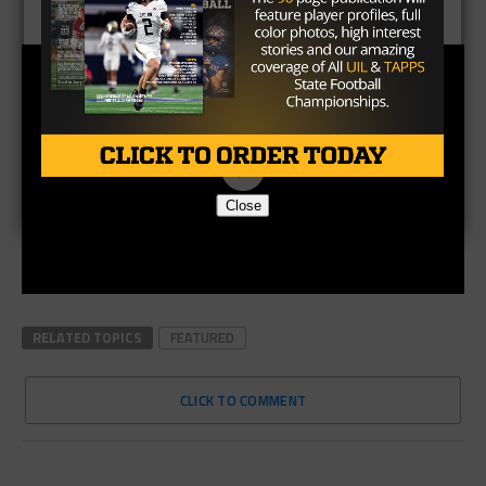
Close
RELATED TOPICS
FEATURED
CLICK TO COMMENT