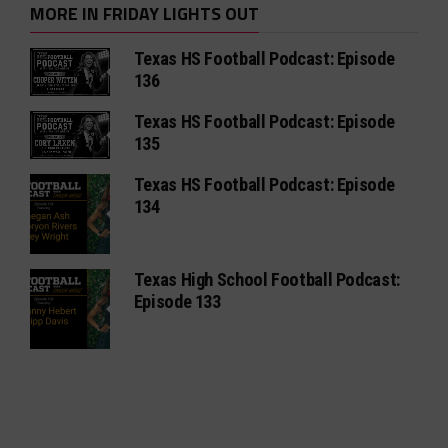
MORE IN FRIDAY LIGHTS OUT
Texas HS Football Podcast: Episode
136
Texas HS Football Podcast: Episode
135
Texas HS Football Podcast: Episode
134
Texas High School Football Podcast:
Episode 133