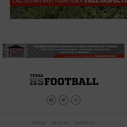
Partner
About Us
Contact Us