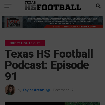
FRIDAY LIGHTS OUT
Texas HS Football
Podcast: Episode
91
by
Taylor Arenz
December 12