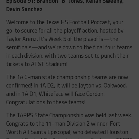
Episode 91: Brandon “B” Jones, Keilan Sweeny,
Devin Sanchez
Welcome to the Texas HS Football Podcast, your
go-to source for all the playoff action, hosted by
Taylor Arenz. It’s Week 5 of the playoffs—the
semifinals—and we’re down to the final four teams
in each division, with two teams set to punch their
tickets to AT&T Stadium!
The 1A 6-man state championship teams are now
confirmed! In 1A D2, it will be Jayton vs. Oakwood,
and in 1A D1, Whiteface will face Gordon.
Congratulations to these teams!
The TAPPS State Championship was held last week.
Congrats to the 11-man Division 2 winner, Fort
Worth All Saints Episcopal, who defeated Houston