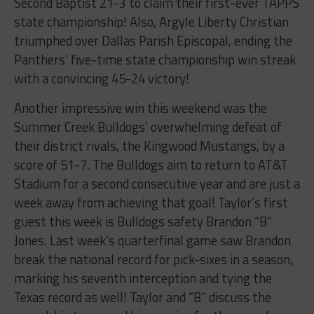
Second Baptist 21-3 to claim their first-ever TAPPS
state championship! Also, Argyle Liberty Christian
triumphed over Dallas Parish Episcopal, ending the
Panthers’ five-time state championship win streak
with a convincing 45-24 victory!
Another impressive win this weekend was the
Summer Creek Bulldogs’ overwhelming defeat of
their district rivals, the Kingwood Mustangs, by a
score of 51-7. The Bulldogs aim to return to AT&T
Stadium for a second consecutive year and are just a
week away from achieving that goal! Taylor’s first
guest this week is Bulldogs safety Brandon “B”
Jones. Last week’s quarterfinal game saw Brandon
break the national record for pick-sixes in a season,
marking his seventh interception and tying the
Texas record as well! Taylor and “B” discuss the