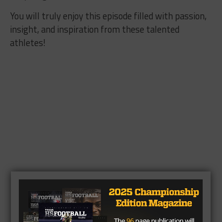
You will truly enjoy this episode filled with passion,
insight, and inspiration from these talented
athletes!