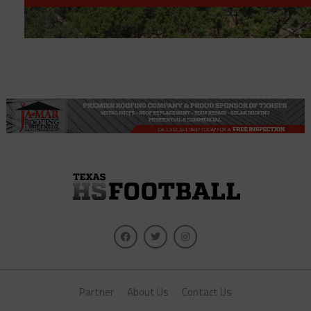
Partner
About Us
Contact Us