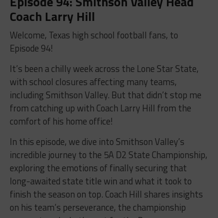
Episode 94: Smithson Valley Head
Coach Larry Hill
Welcome, Texas high school football fans, to
Episode 94!
It’s been a chilly week across the Lone Star State,
with school closures affecting many teams,
including Smithson Valley. But that didn’t stop me
from catching up with Coach Larry Hill from the
comfort of his home office!
In this episode, we dive into Smithson Valley’s
incredible journey to the 5A D2 State Championship,
exploring the emotions of finally securing that
long-awaited state title win and what it took to
finish the season on top. Coach Hill shares insights
on his team’s perseverance, the championship