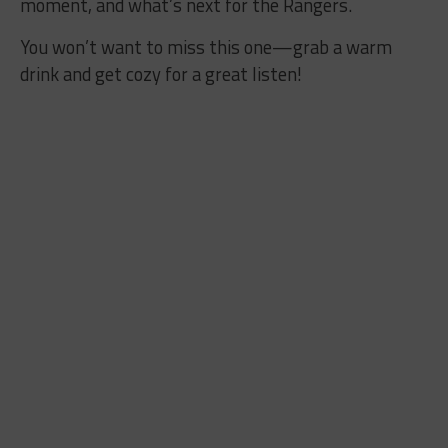
moment, and what’s next for the Rangers.
You won’t want to miss this one—grab a warm
drink and get cozy for a great listen!