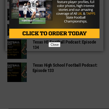
MORE IN FRIDAY LIGHTS OUT
Texas HS Football Podcast: Episode
136
Texas HS Football Podcast: Episode
135
Texas HS Football Podcast: Episode
Close
134
Texas High School Football Podcast:
Episode 133