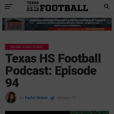
FRIDAY LIGHTS OUT
Texas HS Football
Podcast: Episode
94
by
Taylor Arenz
January 23