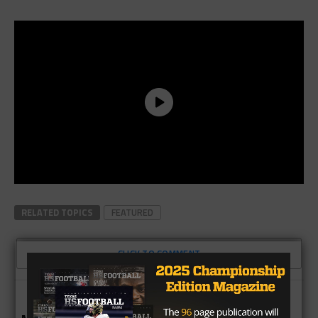
RELATED TOPICS
FEATURED
CLICK TO COMMENT