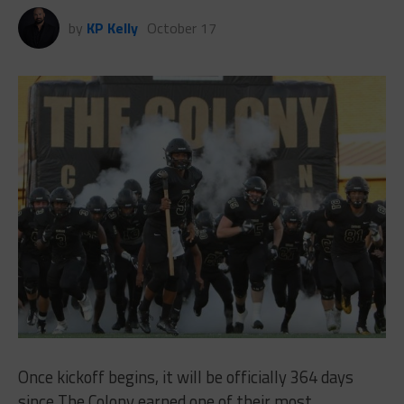
by
KP Kelly
October 17
Once kickoff begins, it will be officially 364 days
since The Colony earned one of their most