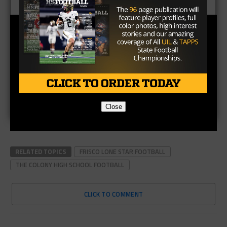
Close
RELATED TOPICS
FRISCO LONE STAR FOOTBALL
THE COLONY HIGH SCHOOL FOOTBALL
CLICK TO COMMENT