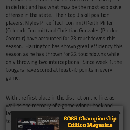
in district and has what may be the most explosive
offense in the state. Their top 3 skill position
players, Myles Price (Tech Commit) Keith Miller
(Colorado Commit) and Christian Gonzales (Purdue
Commit) have accounted for 23 touchdowns this
season. Harrington has shown great efficiency this
season as he has thrown for 22 touchdowns while
only throwing two interceptions. Since week 1, the
Cougars have scored at least 40 points in every
game.
With the first place in the district on the line, as
well as the memory of a game winner hook and
latter finish still in the minds of many, we are sure
to get a great show Friday Night.