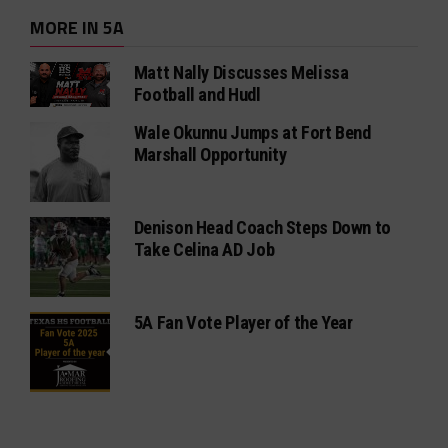
MORE IN 5A
Matt Nally Discusses Melissa
Football and Hudl
Wale Okunnu Jumps at Fort Bend
Marshall Opportunity
Denison Head Coach Steps Down to
Take Celina AD Job
5A Fan Vote Player of the Year