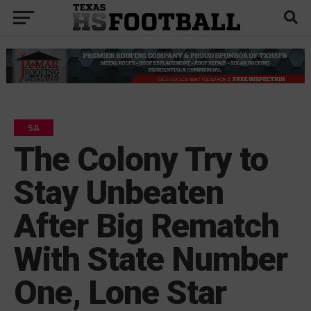
5A
The Colony Try to
Stay Unbeaten
After Big Rematch
With State Number
One, Lone Star