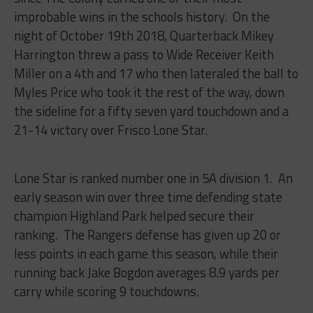
improbable wins in the schools history. On the
night of October 19th 2018, Quarterback Mikey
Harrington threw a pass to Wide Receiver Keith
Miller on a 4th and 17 who then lateraled the ball to
Myles Price who took it the rest of the way, down
the sideline for a fifty seven yard touchdown and a
21-14 victory over Frisco Lone Star.
Lone Star is ranked number one in 5A division 1. An
early season win over three time defending state
champion Highland Park helped secure their
ranking. The Rangers defense has given up 20 or
less points in each game this season, while their
running back Jake Bogdon averages 8.9 yards per
carry while scoring 9 touchdowns.