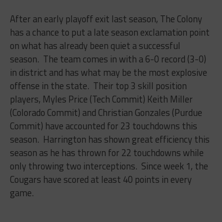
After an early playoff exit last season, The Colony
has a chance to put a late season exclamation point
on what has already been quiet a successful
season. The team comes in with a 6-0 record (3-0)
in district and has what may be the most explosive
offense in the state. Their top 3 skill position
players, Myles Price (Tech Commit) Keith Miller
(Colorado Commit) and Christian Gonzales (Purdue
Commit) have accounted for 23 touchdowns this
season. Harrington has shown great efficiency this
season as he has thrown for 22 touchdowns while
only throwing two interceptions. Since week 1, the
Cougars have scored at least 40 points in every
game.