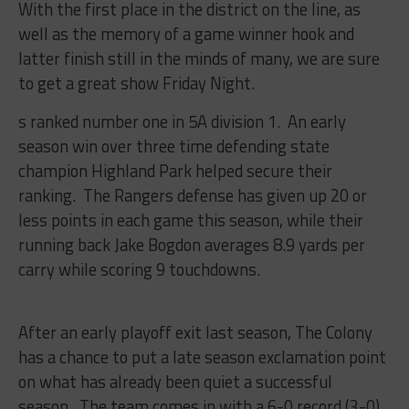
With the first place in the district on the line, as
well as the memory of a game winner hook and
latter finish still in the minds of many, we are sure
to get a great show Friday Night.
s ranked number one in 5A division 1. An early
season win over three time defending state
champion Highland Park helped secure their
ranking. The Rangers defense has given up 20 or
less points in each game this season, while their
running back Jake Bogdon averages 8.9 yards per
carry while scoring 9 touchdowns.
After an early playoff exit last season, The Colony
has a chance to put a late season exclamation point
on what has already been quiet a successful
season. The team comes in with a 6-0 record (3-0)