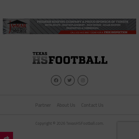
Partner
About Us
Contact Us
Copyright © 2026 TexasHSFootball.com.