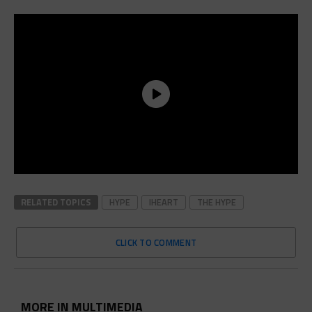
RELATED TOPICS
HYPE
IHEART
THE HYPE
CLICK TO COMMENT
MORE IN MULTIMEDIA