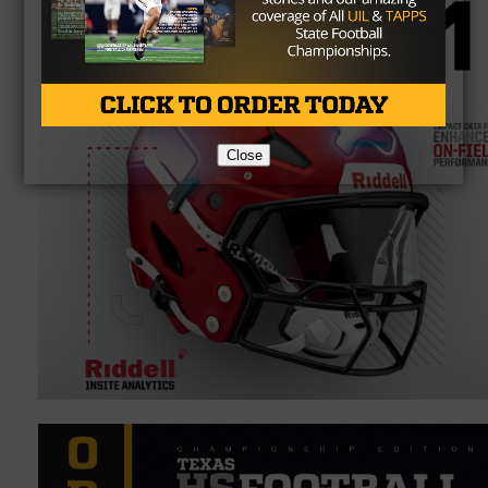
Close