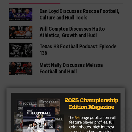
Dan Loyd Discusses Roscoe Football,
Culture and Hudl Tools
Will Compton Discusses Hutto
Athletics, Growth and Hudl
Texas HS Football Podcast: Episode
136
Matt Nally Discusses Melissa
Football and Hudl