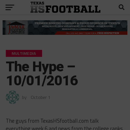
MULTIMEDIA
The Hype –
10/01/2016
by
October 1
The guys from TexasHSfootball.com talk
everything week 6 and news from the college ranks.