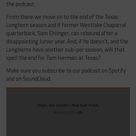
the podcast.
From there we move on to the end of the Texas
Longhorn season and if former Westlake Chaparral
quarterback, Sam Ehlinger, can rebound after a
disappointing Junior year. And, if he doesn’t, and the
Longhorns have another sub-par season, will that
spell the end for Tom Herman at Texas?
Make sure you subscribe to our podcast on Spotify
and on SoundCloud.