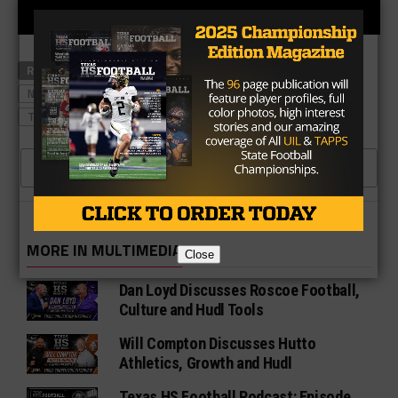
RELATED TOPICS
LAKE TRAVIS
LONGHORNS FOOTBALL
NORTH SHORE FOOTBALL
TEXASHSFOOTBALL PODCASTS
TOM HERMAN
ZACH EVANS
CLICK TO COMMENT
MORE IN MULTIMEDIA
Close
Dan Loyd Discusses Roscoe Football,
Culture and Hudl Tools
Will Compton Discusses Hutto
Athletics, Growth and Hudl
Texas HS Football Podcast: Episode