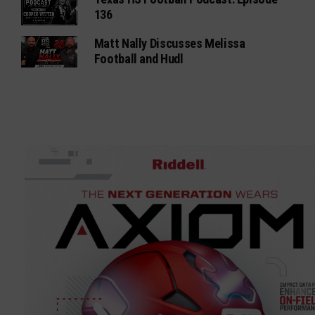
136
Matt Nally Discusses Melissa
Football and Hudl