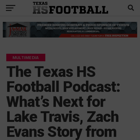
MULTIMEDIA
The Texas HS
Football Podcast:
What’s Next for
Lake Travis, Zach
Evans Story from