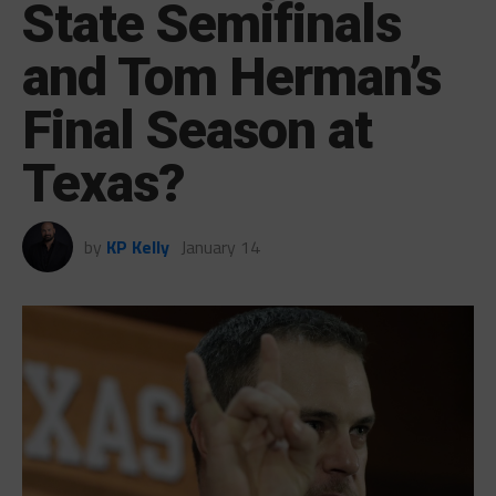
State Semifinals
and Tom Herman’s
Final Season at
Texas?
by
KP Kelly
January 14