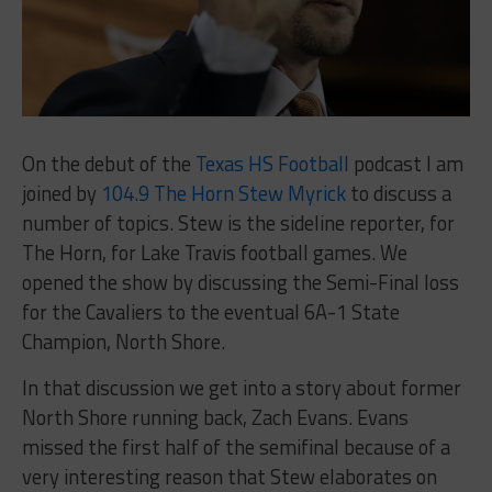
On the debut of the
Texas HS Football
podcast I am
joined by
104.9 The Horn Stew Myrick
to discuss a
number of topics. Stew is the sideline reporter, for
The Horn, for Lake Travis football games. We
opened the show by discussing the Semi-Final loss
for the Cavaliers to the eventual 6A-1 State
Champion, North Shore.
In that discussion we get into a story about former
North Shore running back, Zach Evans. Evans
missed the first half of the semifinal because of a
very interesting reason that Stew elaborates on