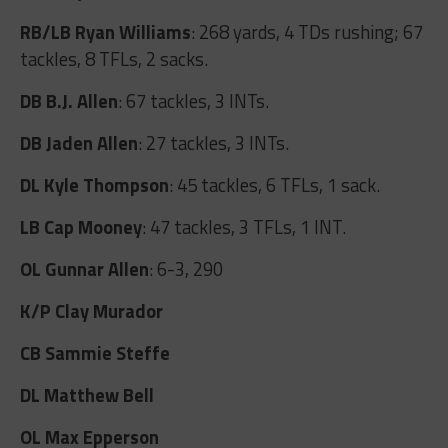
RB/LB Ryan Williams
: 268 yards, 4 TDs rushing; 67
tackles, 8 TFLs, 2 sacks.
DB B.J. Allen
: 67 tackles, 3 INTs.
DB Jaden Allen
: 27 tackles, 3 INTs.
DL Kyle Thompson
: 45 tackles, 6 TFLs, 1 sack.
LB Cap Mooney
: 47 tackles, 3 TFLs, 1 INT.
OL Gunnar Allen
: 6-3, 290
K/P Clay Murador
CB Sammie Steffe
DL Matthew Bell
OL Max Epperson