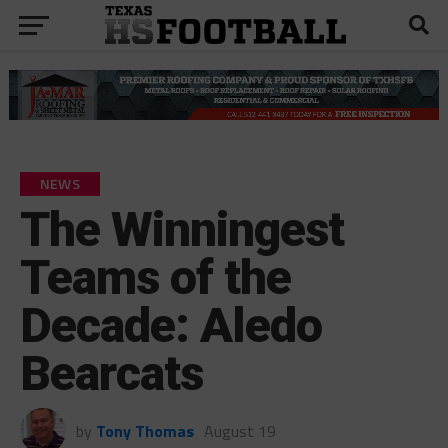
NEWS
The Winningest
Teams of the
Decade: Aledo
Bearcats
by
Tony Thomas
August 19