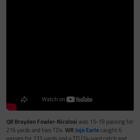
QB Brayden Fowler-Nicolosi
was 15-19 passing for
216 yards and two TDs.
WR
Jojo Earle
caught 6
passes for 133 yards and a TD (74-yard catch and