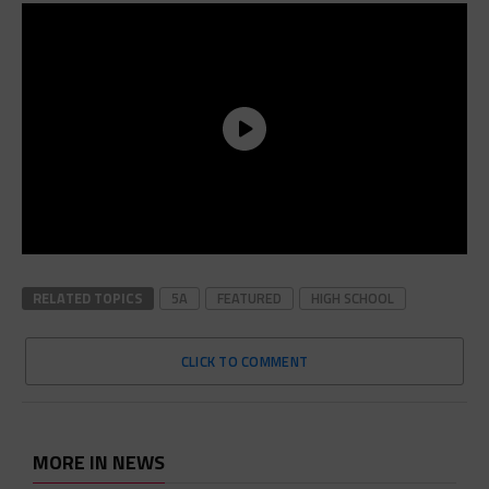
RELATED TOPICS
5A
FEATURED
HIGH SCHOOL
CLICK TO COMMENT
MORE IN NEWS