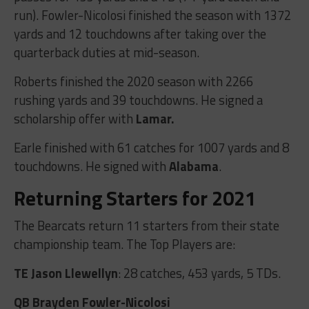
run). Fowler-Nicolosi finished the season with 1372
yards and 12 touchdowns after taking over the
quarterback duties at mid-season.
Roberts finished the 2020 season with 2266
rushing yards and 39 touchdowns. He signed a
scholarship offer with
Lamar.
Earle finished with 61 catches for 1007 yards and 8
touchdowns. He signed with
Alabama
.
Returning Starters for 2021
The Bearcats return 11 starters from their state
championship team. The Top Players are:
TE Jason Llewellyn
: 28 catches, 453 yards, 5 TDs.
QB Brayden Fowler-Nicolosi