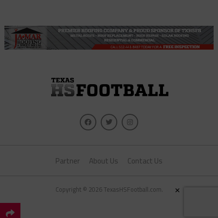
Partner
About Us
Contact Us
×
Copyright © 2026 TexasHSFootball.com.