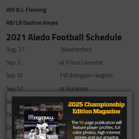
WR B.J. Fleming
RB/LB Davhon Keyes
2021 Aledo Football Schedule
Aug. 27 Weatherford
Sep. 2 at Frisco Lonestar
Sep 10 FW Arlington Heights
Sep 17 at Burleson
Sep 24 Everman
Oct 8 at Joshua
Oct 15 Mansfield Timberview