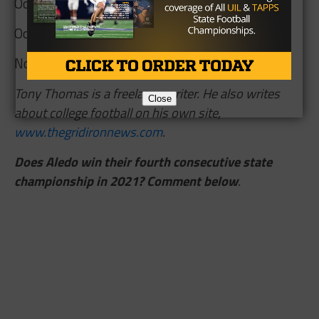
Oct 22 at Waco University
Oct 29 at Arlington Seguin
Nov 5 Cleburne
Tony Thomas is a freelance writer. He also writes
Close
about college football on his own site,
www.thegridironnews.com
.
Does Aledo win their fourth consecutive state
championship in 2021? Comment below
.