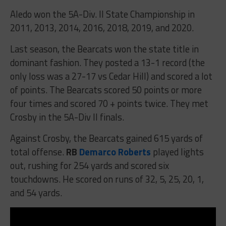
Aledo won the 5A-Div. II State Championship in
2011, 2013, 2014, 2016, 2018, 2019, and 2020.
Last season, the Bearcats won the state title in
dominant fashion. They posted a 13-1 record (the
only loss was a 27-17 vs Cedar Hill) and scored a lot
of points. The Bearcats scored 50 points or more
four times and scored 70 + points twice. They met
Crosby in the 5A-Div II finals.
Against Crosby, the Bearcats gained 615 yards of
total offense.
RB
Demarco Roberts
played lights
out, rushing for 254 yards and scored six
touchdowns. He scored on runs of 32, 5, 25, 20, 1,
and 54 yards.