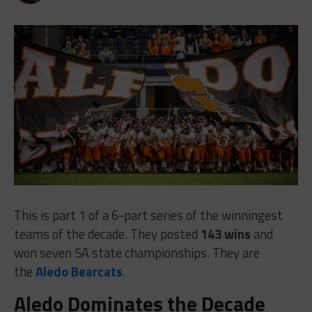
This is part 1 of a 6-part series of the winningest
teams of the decade. They posted
143 wins
and
won seven 5A state championships. They are
the
Aledo Bearcats
.
Aledo Dominates the Decade