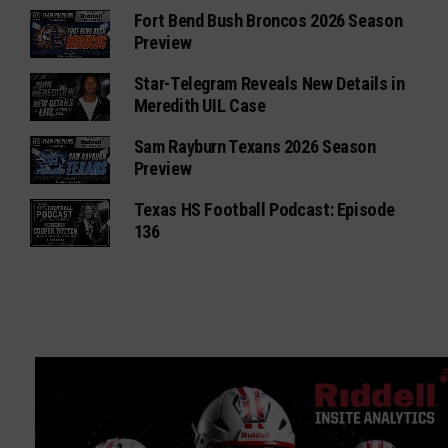
Fort Bend Bush Broncos 2026 Season
Preview
Star-Telegram Reveals New Details in
Meredith UIL Case
Sam Rayburn Texans 2026 Season
Preview
Texas HS Football Podcast: Episode
136