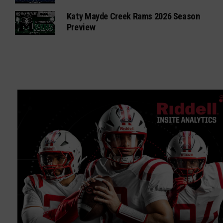
Katy Mayde Creek Rams 2026 Season
Preview