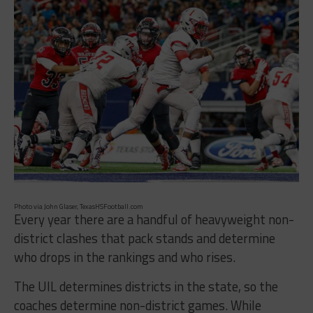
Photo via John Glaser, TexasHSFootball.com
Every year there are a handful of heavyweight non-
district clashes that pack stands and determine
who drops in the rankings and who rises.
The UIL determines districts in the state, so the
coaches determine non-district games. While