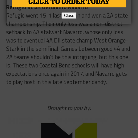
Refugio at 4A Geronimo Navarro
Refugio went 15-1 last season and won a 2A state
Close
championship. Their only loss was a non-district
setback to 4A stalwart Navarro, whose only loss
was to eventual 4A DII state champ West Orange-
Stark in the semifinal. Games between good 4A and
2A teams shouldn’t be this intriguing, but this one
is. These two Coastal Bend schools will have high
expectations once again in 2017, and Navarro gets
to play host in this late September dandy.
Brought to you by: