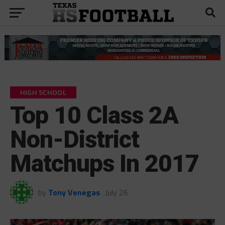
HIGH SCHOOL
Top 10 Class 2A
Non-District
Matchups In 2017
by
Tony Venegas
July 26