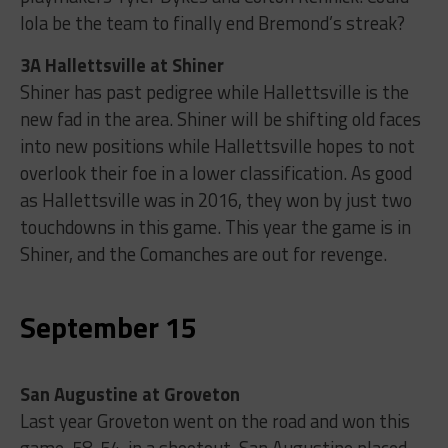
Iola be the team to finally end Bremond’s streak?
3A Hallettsville at Shiner
Shiner has past pedigree while Hallettsville is the
new fad in the area. Shiner will be shifting old faces
into new positions while Hallettsville hopes to not
overlook their foe in a lower classification. As good
as Hallettsville was in 2016, they won by just two
touchdowns in this game. This year the game is in
Shiner, and the Comanches are out for revenge.
September 15
San Augustine at Groveton
Last year Groveton went on the road and won this