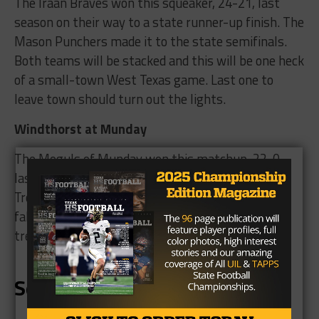
The Iraan Braves won this squeaker, 24-21, last
season on their way to a state runner-up finish. The
Mason Punchers made it to the state semifinals.
Both teams will be stacked and this will be one heck
of a small-town West Texas game. Last one to
leave town should turn out the lights.
Windthorst at Munday
The Moguls of Munday won this matchup, 22-0,
last season, and this year the Moguls host the
Trojans. Both teams have high expectations this
fall, and this is a rare late September non-district
treat.
September 29