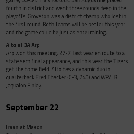
game, 58-54, in a shootout. San Augustine placed
fourth in district and went three rounds deep in the
playoffs. Groveton was a district champ who lost in
the first round. Both teams will be better this year
and the game could be just as entertaining.
Alto at 3A Arp
Arp won this meeting, 27-7, last year en route to a
state semifinal appearance, and this year the Tigers
get the home field. Alto has a dynamic duo in
quarterback Fred Thacker (6-3, 240) and WR/LB
Jaqualon Finley.
September 22
Iraan at Mason