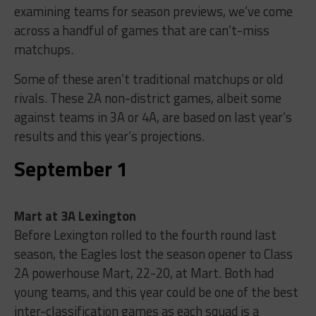
examining teams for season previews, we’ve come
across a handful of games that are can’t-miss
matchups.
Some of these aren’t traditional matchups or old
rivals. These 2A non-district games, albeit some
against teams in 3A or 4A, are based on last year’s
results and this year’s projections.
September 1
Mart at 3A Lexington
Before Lexington rolled to the fourth round last
season, the Eagles lost the season opener to Class
2A powerhouse Mart, 22-20, at Mart. Both had
young teams, and this year could be one of the best
inter-classification games as each squad is a