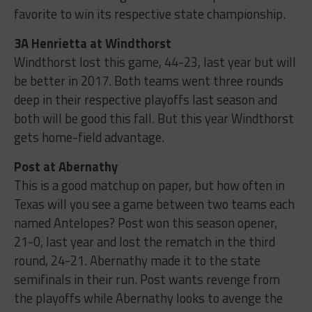
favorite to win its respective state championship.
3A Henrietta at Windthorst
Windthorst lost this game, 44-23, last year but will
be better in 2017. Both teams went three rounds
deep in their respective playoffs last season and
both will be good this fall. But this year Windthorst
gets home-field advantage.
Post at Abernathy
This is a good matchup on paper, but how often in
Texas will you see a game between two teams each
named Antelopes? Post won this season opener,
21-0, last year and lost the rematch in the third
round, 24-21. Abernathy made it to the state
semifinals in their run. Post wants revenge from
the playoffs while Abernathy looks to avenge the