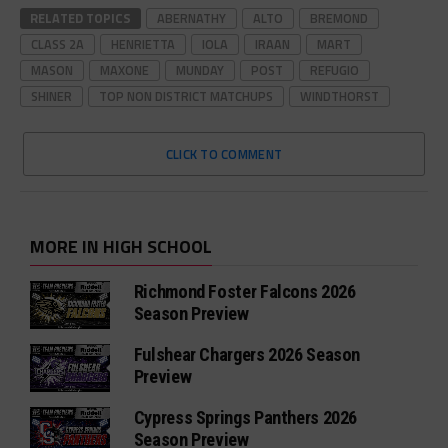
RELATED TOPICS
ABERNATHY
ALTO
BREMOND
CLASS 2A
HENRIETTA
IOLA
IRAAN
MART
MASON
MAXONE
MUNDAY
POST
REFUGIO
SHINER
TOP NON DISTRICT MATCHUPS
WINDTHORST
CLICK TO COMMENT
MORE IN HIGH SCHOOL
Richmond Foster Falcons 2026
Season Preview
Fulshear Chargers 2026 Season
Preview
Cypress Springs Panthers 2026
Season Preview