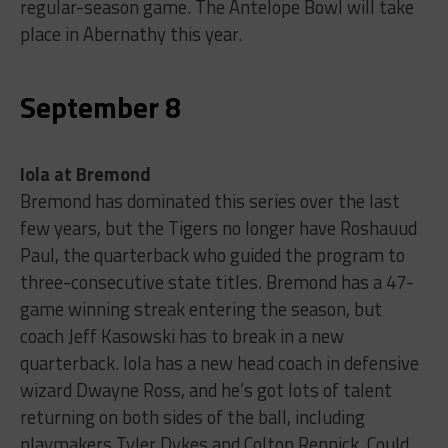
regular-season game. The Antelope Bowl will take
place in Abernathy this year.
September 8
Iola at Bremond
Bremond has dominated this series over the last
few years, but the Tigers no longer have Roshauud
Paul, the quarterback who guided the program to
three-consecutive state titles. Bremond has a 47-
game winning streak entering the season, but
coach Jeff Kasowski has to break in a new
quarterback. Iola has a new head coach in defensive
wizard Dwayne Ross, and he’s got lots of talent
returning on both sides of the ball, including
playmakers Tyler Dykes and Colton Rennick. Could