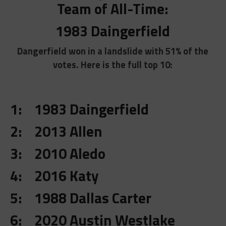
Team of All-Time:
1983 Daingerfield
Dangerfield won in a landslide with 51% of the
votes. Here is the full top 10:
1: 1983 Daingerfield
2: 2013 Allen
3: 2010 Aledo
4: 2016 Katy
5: 1988 Dallas Carter
6: 2020 Austin Westlake