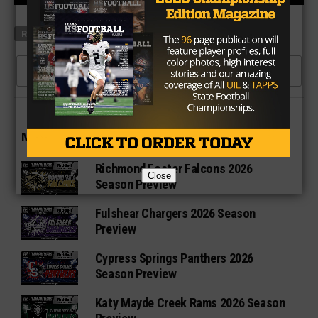
RELATED TOPICS
CLICK TO COMMENT
MORE IN HIGH SCHOOL
Richmond Foster Falcons 2026
Close
Season Preview
Fulshear Chargers 2026 Season
Preview
Cypress Springs Panthers 2026
Season Preview
Katy Mayde Creek Rams 2026 Season