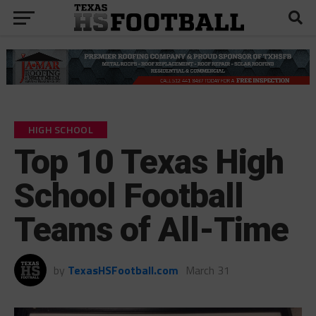
HIGH SCHOOL
Top 10 Texas High
School Football
Teams of All-Time
by
TexasHSFootball.com
March 31