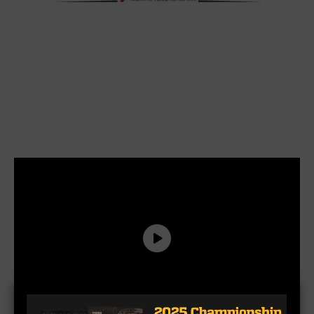
by KP Kelly, Kevin Kelly, K.P. Kelly