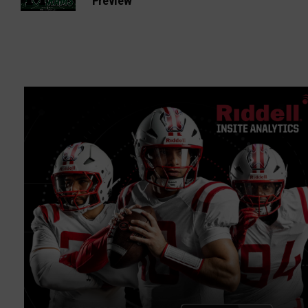
Preview