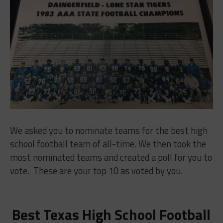
We asked you to nominate teams for the best high
school football team of all-time. We then took the
most nominated teams and created a poll for you to
vote. These are your top 10 as voted by you.
Best Texas High School Football