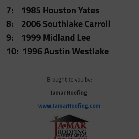
7: 1985 Houston Yates
8: 2006 Southlake Carroll
9: 1999 Midland Lee
10: 1996 Austin Westlake
Brought to you by:
Jamar Roofing
www.JamarRoofing.com