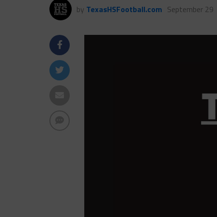
by
TexasHSFootball.com
September 29