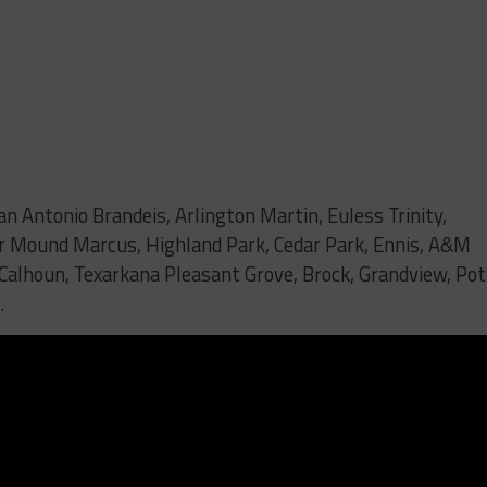
an Antonio Brandeis, Arlington Martin, Euless Trinity,
er Mound Marcus, Highland Park, Cedar Park, Ennis, A&M
 Calhoun, Texarkana Pleasant Grove, Brock, Grandview, Pot
.