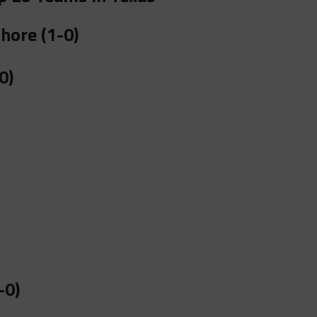
hore (1-0)
0)
-0)