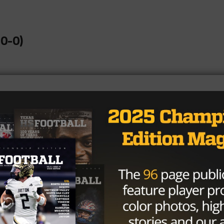
0-0)
1-0)
-0)