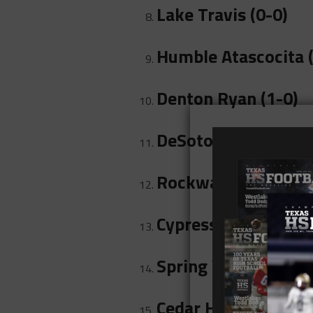
Lake Travis (0-0)
Humble Atascocita (
Denton Ryan (1-0)
DeSoto (0-0)
Rockwall (1-0)
Cypress-Fairbanks (
Spring Westfield (0
Cedar Hill (0-0)