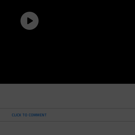
CLICK TO COMMENT