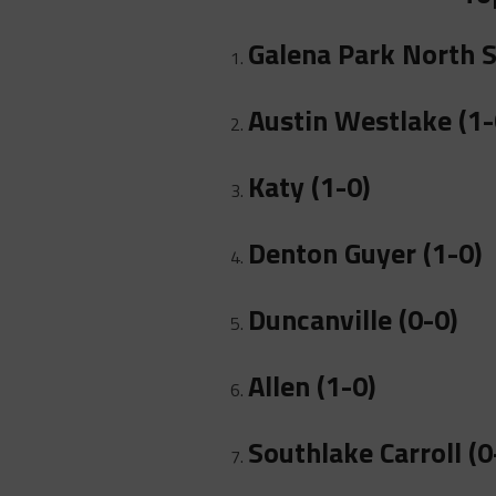
Galena Park North S
Austin Westlake (1-
Katy (1-0)
Denton Guyer (1-0)
Duncanville (0-0)
Allen (1-0)
Southlake Carroll (0