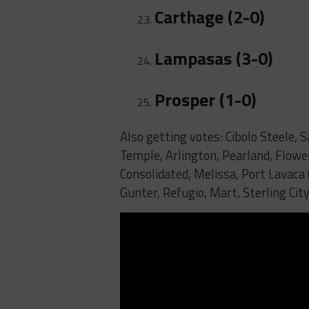
Carthage (2-0)
Lampasas (3-0)
Prosper (1-0)
Also getting votes: Cibolo Steele, S
Temple, Arlington, Pearland, Flow
Consolidated, Melissa, Port Lavaca
Gunter, Refugio, Mart, Sterling City