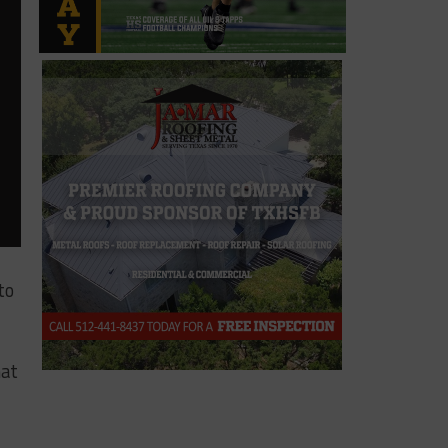
to
hat