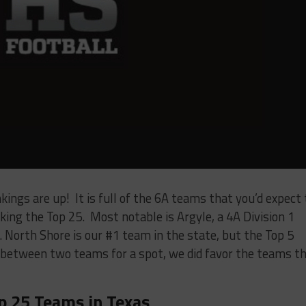
kings are up! It is full of the 6A teams that you’d expect 
king the Top 25. Most notable is Argyle, a 4A Division 1
. North Shore is our #1 team in the state, but the Top 5
 between two teams for a spot, we did favor the teams t
p 25 Teams in Texas