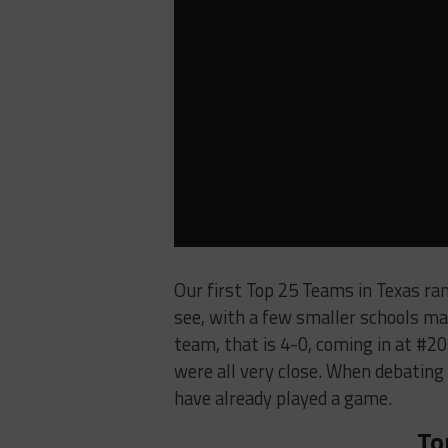
Our first Top 25 Teams in Texas ran
see, with a few smaller schools ma
team, that is 4-0, coming in at #20
were all very close. When debating
have already played a game.
To