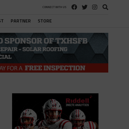
CONNECT WITH US
ST
PARTNER
STORE