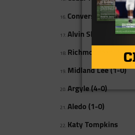
Converse Judson (0-
Alvin Shadow Creek 
Richmond Foster (1
Midland Lee (1-0)
Argyle (4-0)
Aledo (1-0)
Katy Tompkins