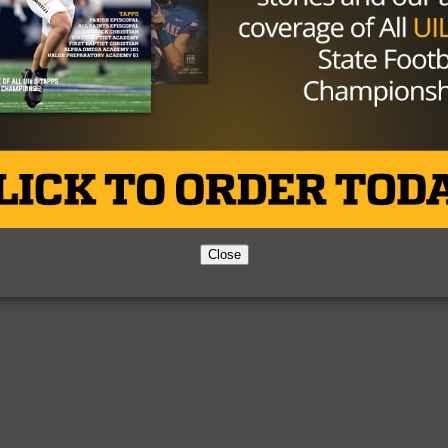
0)
(0-1)
-0)
Close