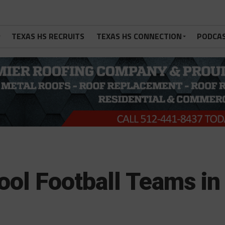
TEXAS HS RECRUITS
TEXAS HS CONNECTION
PODCA
ool Football Teams in