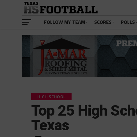
FOLLOW MY TEAM
SCORES
POLLS
HIGH SCHOOL
Top 25 High Sch
Texas