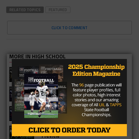
RELATED TOPICS
FEATURED
CLICK TO COMMENT
MORE IN HIGH SCHOOL
Richmond Foster Falcons 2026
Season Preview
Fulshear Chargers 2026 Season
Preview
Cypress Springs Panthers 2026
Season Preview
Katy Mayde Creek Rams 2026 Season
Preview