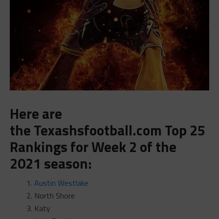
Here are
the
Texashsfootball.com
Top 25
Rankings
for Week 2 of the
2021 season:
Austin Westlake
North Shore
Katy