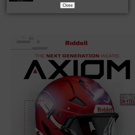
Close