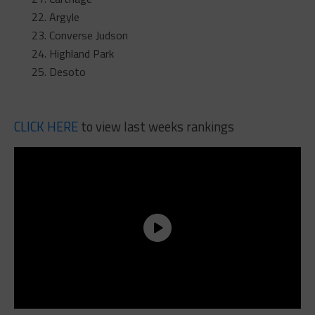
Argyle
Converse Judson
Highland Park
Desoto
CLICK HERE
to view last weeks rankings