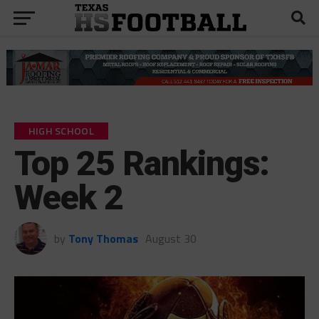
HIGH SCHOOL
Top 25 Rankings:
Week 2
by
Tony Thomas
August 30