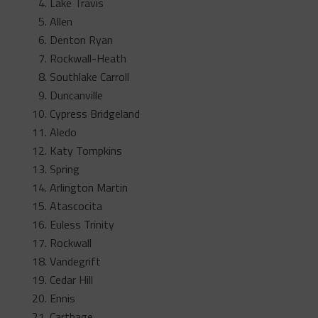
Lake Travis
Allen
Denton Ryan
Rockwall-Heath
Southlake Carroll
Duncanville
Cypress Bridgeland
Aledo
Katy Tompkins
Spring
Arlington Martin
Atascocita
Euless Trinity
Rockwall
Vandegrift
Cedar Hill
Ennis
Carthage