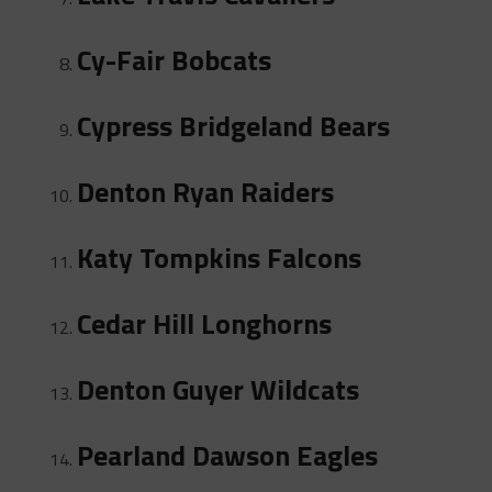
Cy-Fair Bobcats
Cypress Bridgeland Bears
Denton Ryan Raiders
Katy Tompkins Falcons
Cedar Hill Longhorns
Denton Guyer Wildcats
Pearland Dawson Eagles