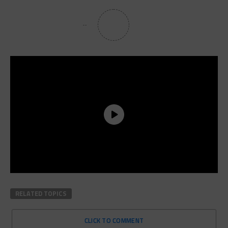
RELATED TOPICS
CLICK TO COMMENT