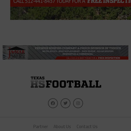
Partner
About Us
Contact Us