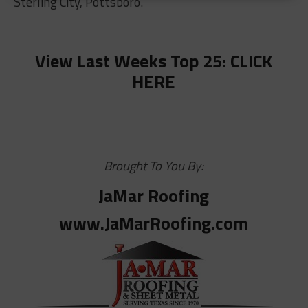
Sterling City, Pottsboro.
View Last Weeks Top 25: CLICK
HERE
Brought To You By:
JaMar Roofing
www.JaMarRoofing.com