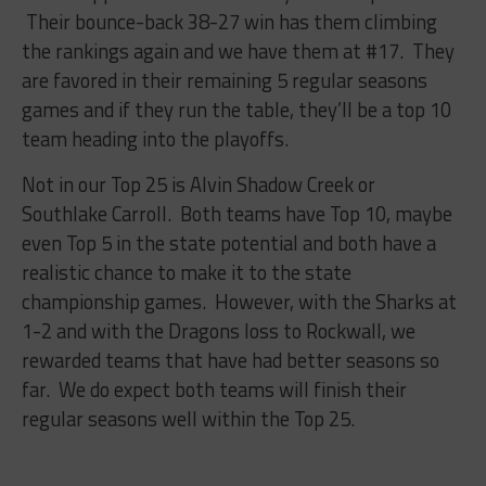
Their bounce-back 38-27 win has them climbing
the rankings again and we have them at #17. They
are favored in their remaining 5 regular seasons
games and if they run the table, they’ll be a top 10
team heading into the playoffs.
Not in our Top 25 is Alvin Shadow Creek or
Southlake Carroll. Both teams have Top 10, maybe
even Top 5 in the state potential and both have a
realistic chance to make it to the state
championship games. However, with the Sharks at
1-2 and with the Dragons loss to Rockwall, we
rewarded teams that have had better seasons so
far. We do expect both teams will finish their
regular seasons well within the Top 25.