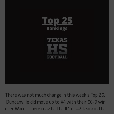
There was not much change in this week’s Top 25.
Duncanville did move up to #4 with their 56-9 win
over Waco. There may be the #1 or #2 team in the