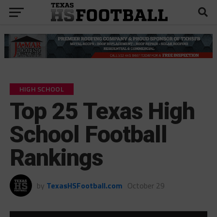
HIGH SCHOOL
Top 25 Texas High
School Football
Rankings
by
TexasHSFootball.com
October 29