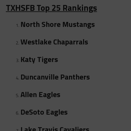
TXHSFB Top 25 Rankings
North Shore Mustangs
Westlake Chaparrals
Katy Tigers
Duncanville Panthers
Allen Eagles
DeSoto Eagles
Lake Travis Cavaliers