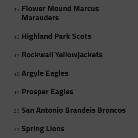
Flower Mound Marcus
Marauders
Highland Park Scots
Rockwall Yellowjackets
Argyle Eagles
Prosper Eagles
San Antonio Brandeis Broncos
Spring Lions