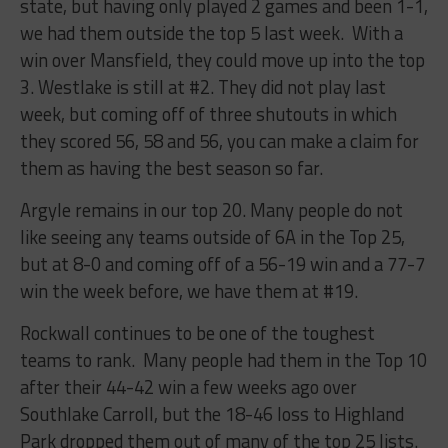
state, but having only played 2 games and been 1-1,
we had them outside the top 5 last week. With a
win over Mansfield, they could move up into the top
3. Westlake is still at #2. They did not play last
week, but coming off of three shutouts in which
they scored 56, 58 and 56, you can make a claim for
them as having the best season so far.
Argyle remains in our top 20. Many people do not
like seeing any teams outside of 6A in the Top 25,
but at 8-0 and coming off of a 56-19 win and a 77-7
win the week before, we have them at #19.
Rockwall continues to be one of the toughest
teams to rank. Many people had them in the Top 10
after their 44-42 win a few weeks ago over
Southlake Carroll, but the 18-46 loss to Highland
Park dropped them out of many of the top 25 lists.