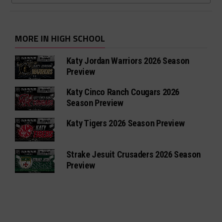
MORE IN HIGH SCHOOL
Katy Jordan Warriors 2026 Season
Preview
Katy Cinco Ranch Cougars 2026
Season Preview
Katy Tigers 2026 Season Preview
Strake Jesuit Crusaders 2026 Season
Preview