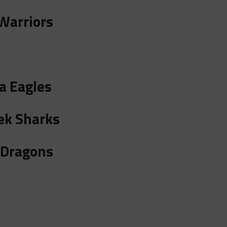
Warriors
a Eagles
ek Sharks
 Dragons