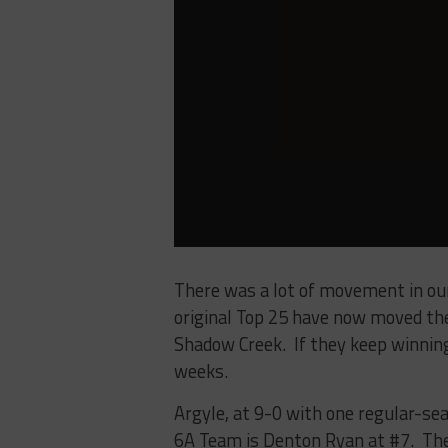
There was a lot of movement in ou
original Top 25 have now moved thei
Shadow Creek. If they keep winning
weeks.
Argyle, at 9-0 with one regular-se
6A Team is Denton Ryan at #7. The