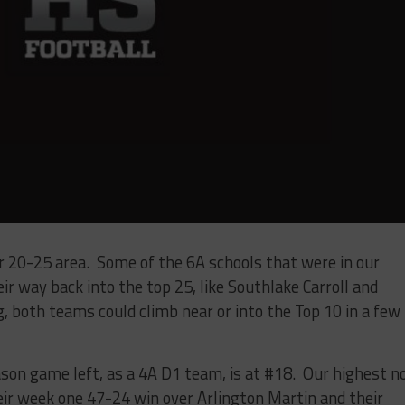
r 20-25 area. Some of the 6A schools that were in our
r way back into the top 25, like Southlake Carroll and
, both teams could climb near or into the Top 10 in a few
ason game left, as a 4A D1 team, is at #18. Our highest n
ir week one 47-24 win over Arlington Martin and their