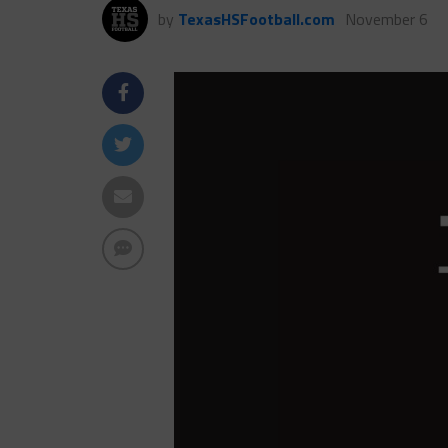
by
TexasHSFootball.com
November 6