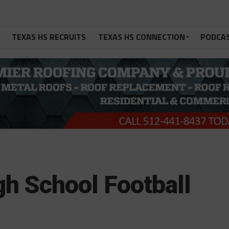
TEXAS HS RECRUITS
TEXAS HS CONNECTION
PODCA
gh School Football