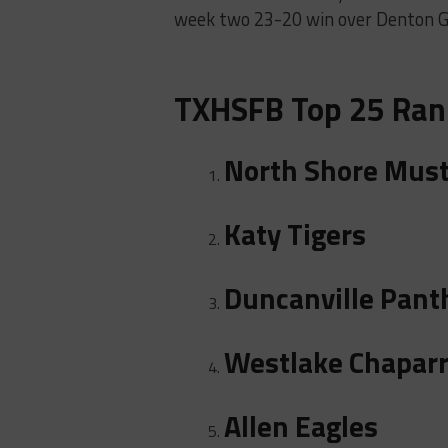
week two 23-20 win over Denton Gu
TXHSFB Top 25 Ran
North Shore Mus
Katy Tigers
Duncanville Pant
Westlake Chaparr
Allen Eagles