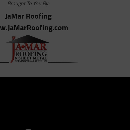
Brought To You By:
JaMar Roofing
w.JaMarRoofing.com