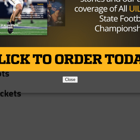
lcons
 Eagles
rcus Marauders
ots
Close
ackets