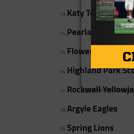
Katy Tompkins Fa
Pearland Dawson
Flower Mound Ma
Highland Park Sc
Rockwall Yellowj
Argyle Eagles
Spring Lions