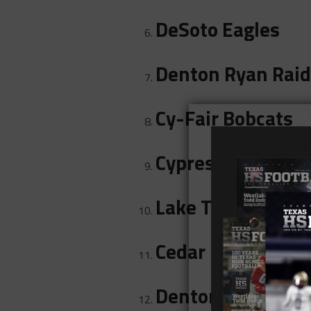
DeSoto Eagles
Denton Ryan Raid
Cy-Fair Bobcats
Cypress Bridgela
Lake Travis Caval
Cedar Hill Longho
Denton Guyer Wil