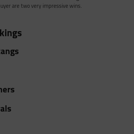
yer are two very impressive wins.
kings
tangs
hers
als