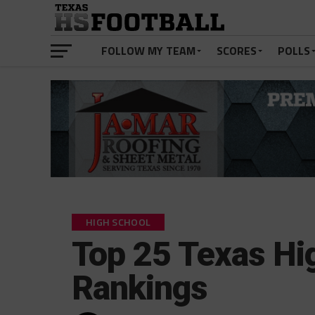
FOLLOW MY TEAM
SCORES
POLLS
HIGH SCHOOL
Top 25 Texas Hi
Rankings