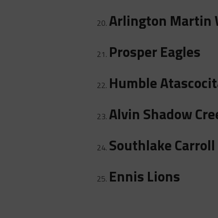
Arlington Martin 
Prosper Eagles
Humble Atascocit
Alvin Shadow Cre
Southlake Carroll
Ennis Lions