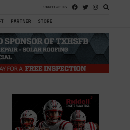
CONNECT WITH US
ST
PARTNER
STORE