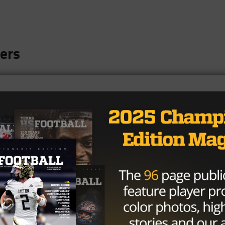
ers
nd Bears
iers
rns
dcats