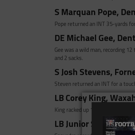
S Marquan Pope,
Den
Pope returned an INT 35-yards fo
DE Michael Gee, Den
Gee was a wild man, recording 12 t
and 2 sacks.
S Josh Stevens, Forn
Steven returned an INT for a touc
LB Corey King, Waxa
King racked up 15 tackles and 1 tac
LB Junior Saavedra, H