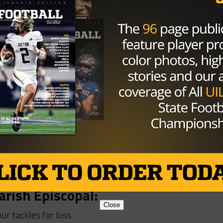
e tackles for loss, 2 forced fumbles, and 1 sack.
dale:
 for loss, a fumble recovery, and 4 sacks.
ejoy
:
for a touchdown.
quite:
T, and blocked a field goal.
:
 for loss.
arish Episcopal:
Close
ur tackles for loss.