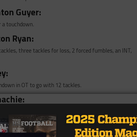
ton Guyer
:
r a touchdown.
ton Ryan:
ackles, three tackles for loss, 2 forced fumbles, an INT,
ey:
hdown in OT to go with 12 tackles.
hachie:
kle for loss.
urst L.D. Bell: