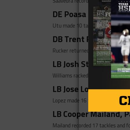
Saavedra recorded 15 tackles, thre
DE Poasa Utu, Kenne
Utu made 10 tackles, seven tackles
DB Trent Rucker,
Lov
Rucker returned an INT 60-yards 
LB Josh Stevens, Mes
Williams racked up 14 tackles, 1 IN
LB Jose Lopez, Molina
Lopez made 16 tackles and 1 tackle
LB Cooper Mailand, P
Mailand recorded 17 tackles and fo