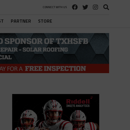
CONNECT WITH US
ST
PARTNER
STORE