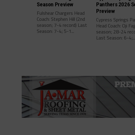
Season Preview
Panthers 2026 S
Preview
Fulshear Chargers Head
Coach: Stephen Hill (2nd
Cypress Springs P
season; 7-4 record) Last
Head Coach: Oji Fa
Season: 7-4; 5-1...
season; 28-24 reco
Last Season: 6-4;..