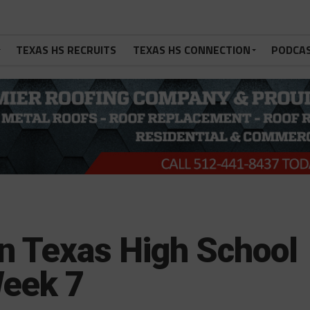
TEXAS HS RECRUITS
TEXAS HS CONNECTION
PODCA
in Texas High School
Week 7