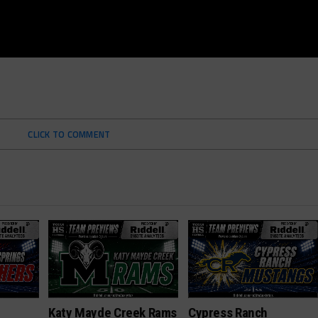
CLICK TO COMMENT
Katy Mayde Creek Rams
Cypress Ranch