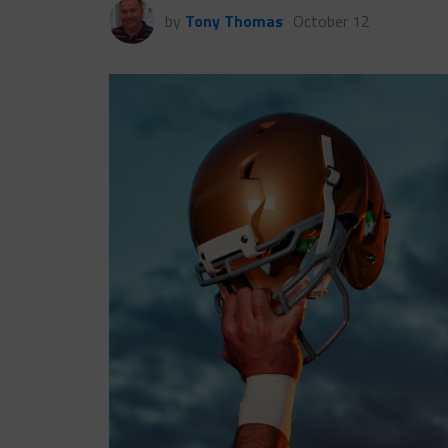
by
Tony Thomas
October 12