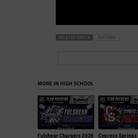
RELATED TOPICS
FEATURED
MORE IN HIGH SCHOOL
Fulshear Chargers 2026
Cypress Springs