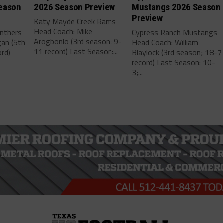
eason
2026 Season Preview
Mustangs 2026 Season
Preview
Katy Mayde Creek Rams
Head Coach: Mike
anthers
Cypress Ranch Mustangs
Arogbonlo (3rd season; 9-
gan (5th
Head Coach: William
11 record) Last Season:...
rd)
Blaylock (3rd season; 18-7
.
record) Last Season: 10-
3;...