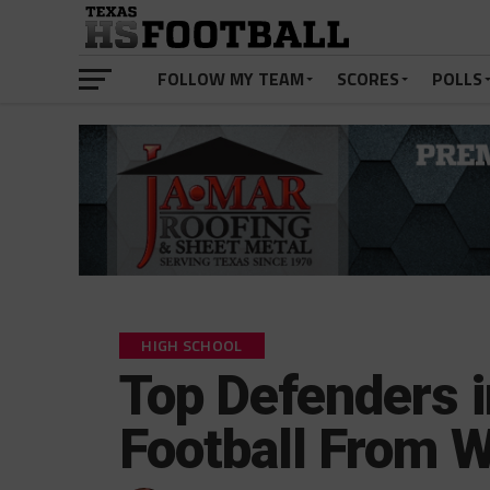
FOLLOW MY TEAM
SCORES
POLLS
HIGH SCHOOL
Top Defenders 
Football From 