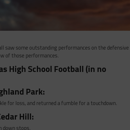
ball saw some outstanding performances on the defensive
 few of those performances.
s High School Football (in no
ghland Park:
kle for loss, and returned a fumble for a touchdown.
edar Hill:
h down stops.