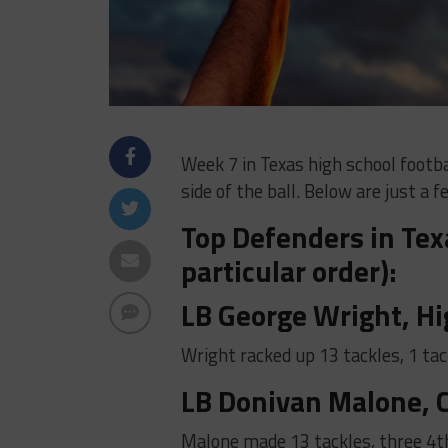
Week 7 in Texas high school foot
side of the ball. Below are just a
Top Defenders in Texa
particular order):
LB George Wright, Hi
Wright racked up 13 tackles, 1 tac
LB Donivan Malone, C
Malone made 13 tackles, three 4t