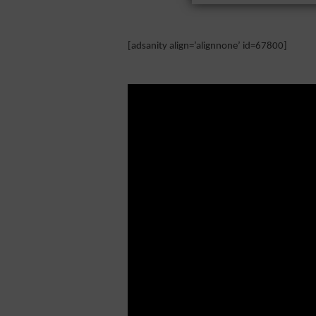
[adsanity align=’alignnone’ id=67800]