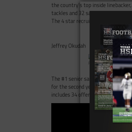
the country’s top inside linebacker
tackles and 32 sacks in 3 years, an
The 4 star recruit is number 65 on
Jeffrey Okudah
Photo by scout.com
The #1 senior safety in the country
for the second year in a row. Ohio 
includes 34 offers. Okudah is num