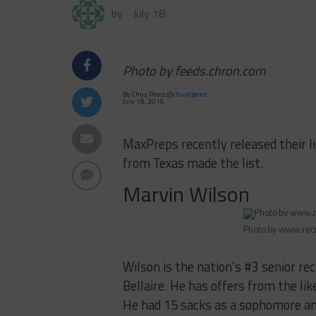
by
July 18
Photo by feeds.chron.com
By Chuy Perez
@chuydperez
July 18, 2016
MaxPreps recently released their l
from Texas made the list.
Marvin Wilson
Photo by www.rec
Wilson is the nation’s #3 senior re
Bellaire. He has offers from the lik
He had 15 sacks as a sophomore and