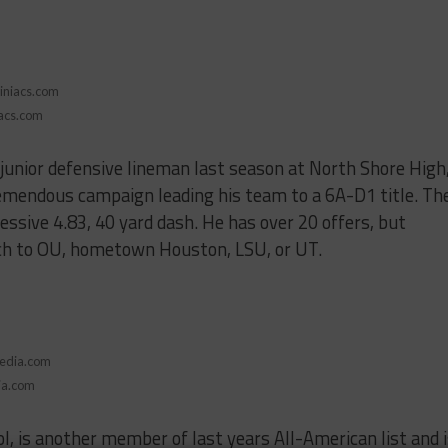
iacs.com
junior defensive lineman last season at North Shore High
remendous campaign leading his team to a 6A-D1 title. Th
ssive 4.83, 40 yard dash. He has over 20 offers, but
ch to OU, hometown Houston, LSU, or UT.
ia.com
l, is another member of last years All-American list and 