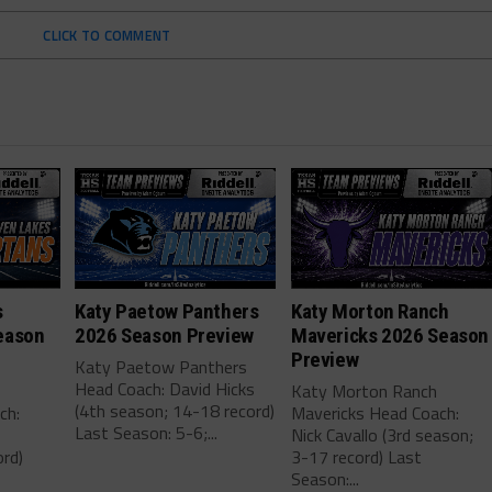
CLICK TO COMMENT
s
Katy Paetow Panthers
Katy Morton Ranch
eason
2026 Season Preview
Mavericks 2026 Season
Preview
Katy Paetow Panthers
Head Coach: David Hicks
Katy Morton Ranch
(4th season; 14-18 record)
ch:
Mavericks Head Coach:
Last Season: 5-6;...
Nick Cavallo (3rd season;
rd)
3-17 record) Last
Season:...