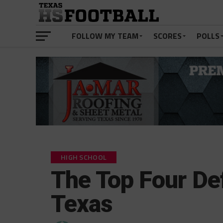
FOLLOW MY TEAM
SCORES
POLLS
HIGH SCHOOL
The Top Four Def
Texas