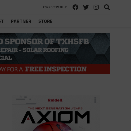
CONNECT WITH US
ST
PARTNER
STORE