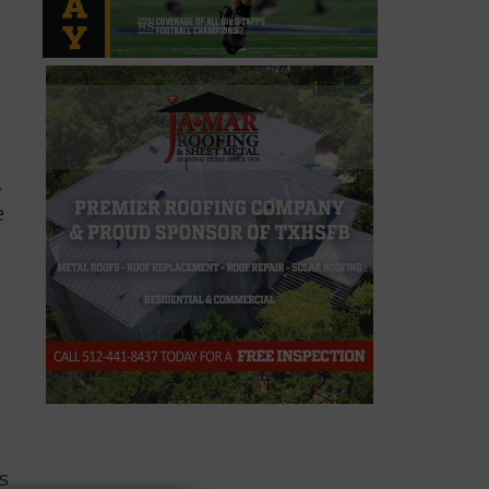
,
e
is