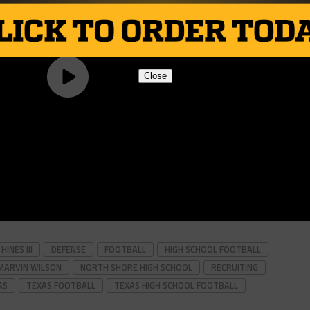
Close
INES III
DEFENSE
FOOTBALL
HIGH SCHOOL FOOTBALL
MARVIN WILSON
NORTH SHORE HIGH SCHOOL
RECRUITING
AS
TEXAS FOOTBALL
TEXAS HIGH SCHOOL FOOTBALL