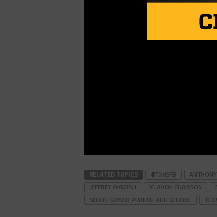
RELATED TOPICS
#TXHSFB
ANTHONY H
JEFFREY OKUDAH
K’LAVON CHAISSON
SOUTH GRAND PRAIRIE HIGH SCHOOL
TEX