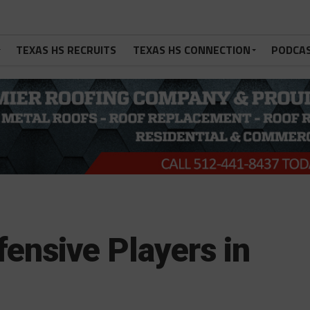
TEXAS HS RECRUITS
TEXAS HS CONNECTION
PODCA
ensive Players in