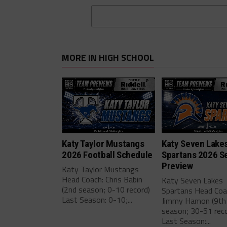
MORE IN HIGH SCHOOL
Katy Taylor Mustangs
Katy Seven Lake
2026 Football Schedule
Spartans 2026 S
Preview
Katy Taylor Mustangs
Head Coach: Chris Babin
Katy Seven Lakes
(2nd season; 0-10 record)
Spartans Head Coa
Last Season: 0-10;...
Jimmy Hamon (9th
season; 30-51 reco
Last Season:...