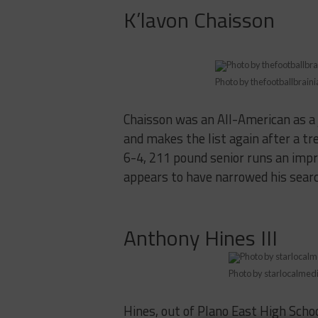
K’lavon Chaisson
Photo by thefootballbrain
Chaisson was an All-American as a 
and makes the list again after a t
6-4, 211 pound senior runs an impre
appears to have narrowed his sear
Anthony Hines III
Photo by starlocalmed
Hines, out of Plano East High Schoo