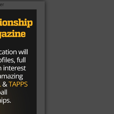
eer
s.
ist
h