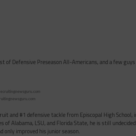
ist of Defensive Preseason All-Americans, and a few guys
ruitingnewsguru.com
cruit and #1 defensive tackle from Episcopal High School, i
es of Alabama, LSU, and Florida State, he is still undecided
 only improved his junior season.