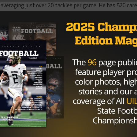
, averaging just over 20 tackles per game. He has 520 car
d is reported to have around 90 offers from various college
 the ESPN 300.
, from South Grand Prairie Texas, is on the All-American l
State, Stanford and Alabama are on the top of his list whic
ber 8 on the ESPN 300.