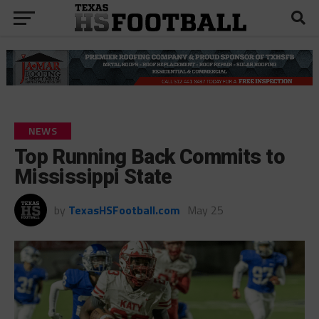
NEWS
Top Running Back Commits to
Mississippi State
by
TexasHSFootball.com
May 25