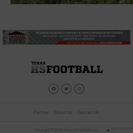
Partner
About Us
Contact Us
×
Copyright © 2026 TexasHSFootball.com.