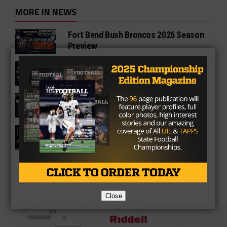
MORE IN NEWS
Fort Bend Bush Broncos 2026 Season
Preview
Star-Telegram Reveals New Details in
Meredith UIL Case
Sam Rayburn Texans 2026 Season
Preview
Texas HS Football Podcast: Episode
136
Close