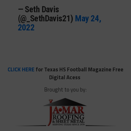
— Seth Davis
(@_SethDavis21)
May 24,
2022
CLICK HERE
for Texas HS Football Magazine Free
Digital Acess
Brought to you by: