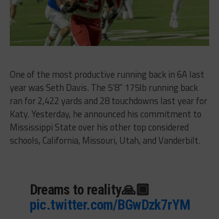
One of the most productive running back in 6A last
year was Seth Davis. The 5’8” 175lb running back
ran for 2,422 yards and 28 touchdowns last year for
Katy. Yesterday, he announced his commitment to
Mississippi State over his other top considered
schools,
California, Missouri, Utah, and Vanderbilt.
Dreams to reality🙏🏾
pic.twitter.com/BGwDzk7rYM