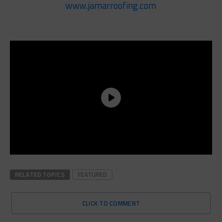
www.jamarroofing.com
RELATED TOPICS
FEATURED
CLICK TO COMMENT