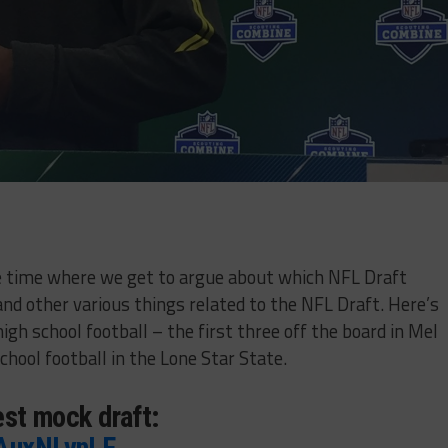
the time where we get to argue about which NFL Draft
and other various things related to the NFL Draft. Here’s
igh school football – the first three off the board in Mel
school football in the Lone Star State.
test mock draft:
pAuxNLvnLF