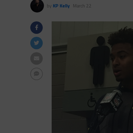
by
KP Kelly
March 22