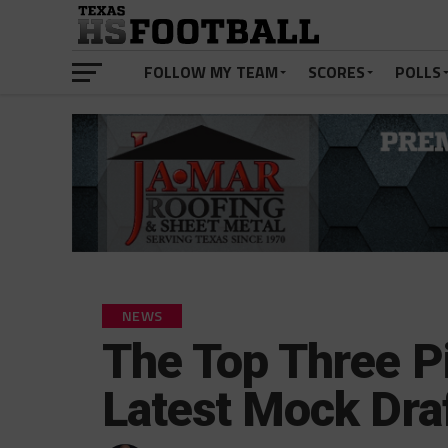
FOLLOW MY TEAM
SCORES
POLLS
NEWS
The Top Three Pi
Latest Mock Dra