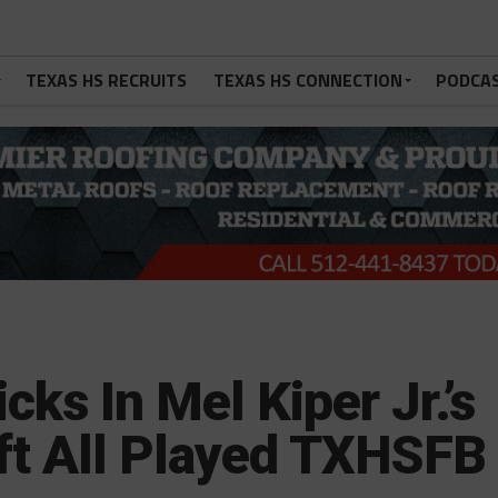
TEXAS HS RECRUITS
TEXAS HS CONNECTION
PODCA
cks In Mel Kiper Jr.’s
ft All Played TXHSFB