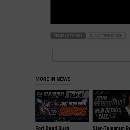
RELATED TOPICS
BLACK TREE RANCH
MORE IN NEWS
Fort Bend Bush
Star-Telegram R