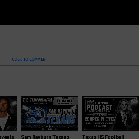
CLICK TO COMMENT
eveals
Sam Rayburn Texans
Texas HS Football