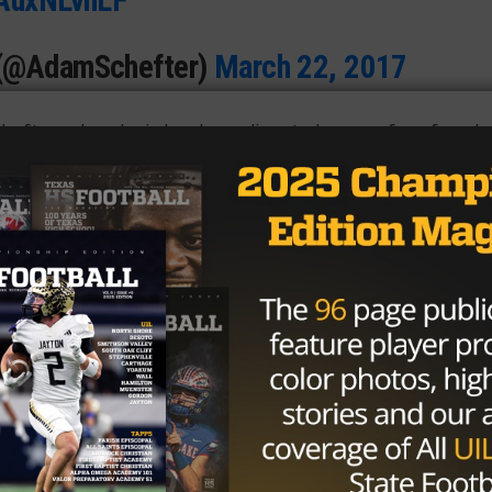
 (@AdamSchefter)
March 22, 2017
drafts and analysis has been disputed among fans for a l
 solid bet. Myles Garrett (Arlington Martin) might have
ine numbers for a defensive end, even beating out Jadev
was right up there with him, and is seen as a consistent
le Hebron) has been given high praise from scouts for his
ill, the phrase
“natural-born leader of men”
is not lightly
 will literally knock someone down three rounds because
to the rest of the US, and this year is no different. The
 Texas was insane this year, and there’s little sign of it