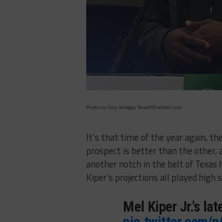
Photo via Tony Venegas, TexasHSFootball.com
It’s that time of the year again, 
prospect is better than the other, 
another notch in the belt of Texas h
Kiper’s projections all played high 
Mel Kiper Jr.'s la
pic.twitter.com/