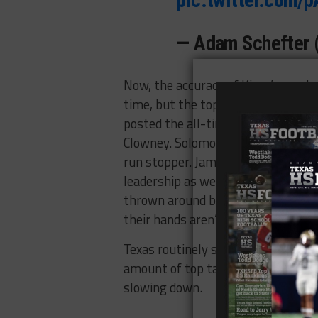
— Adam Schefter
Now, the accuracy of Kiper’s mock 
time, but the top three seem like a
posted the all-time best NFL Comb
Clowney. Solomon Thomas (Coppell) 
run stopper. Jamal Adams (Lewisvil
leadership as well as his top ten sk
thrown around by the analysts who
their hands aren’t big enough.
Texas routinely supplies top talent 
amount of top talent that came from
slowing down.