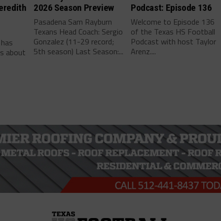
eredith
2026 Season Preview
Podcast: Episode 136
Pasadena Sam Rayburn
Welcome to Episode 136
Texans Head Coach: Sergio
of the Texas HS Football
-
Gonzalez (11-29 record;
Podcast with host Taylor
 has
5th season) Last Season:...
Arenz....
ls about