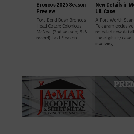
Broncos 2026 Season
New Details in M
Preview
UIL Case
Fort Bend Bush Broncos
A Fort Worth Star
Head Coach: Colonious
Telegram exclusive
McNeal (2nd season; 6-5
revealed new detai
record) Last Season:...
the eligibility case
involving...