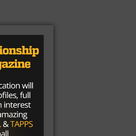
ong
eon