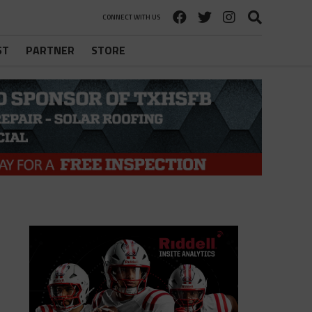
CONNECT WITH US
ST
PARTNER
STORE