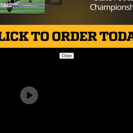
Brought to you by:
Close