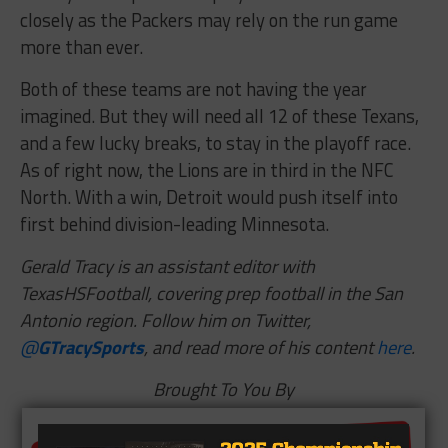
closely as the Packers may rely on the run game
more than ever.
Both of these teams are not having the year
imagined. But they will need all 12 of these Texans,
and a few lucky breaks, to stay in the playoff race.
As of right now, the Lions are in third in the NFC
North. With a win, Detroit would push itself into
first behind division-leading Minnesota.
Gerald Tracy is an assistant editor with
TexasHSFootball, covering prep football in the San
Antonio region. Follow him on Twitter,
@
GTracySports
, and read more of his content
here
.
Brought To You By