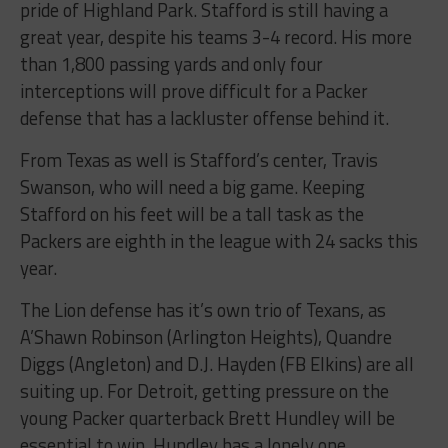
pride of Highland Park. Stafford is still having a
great year, despite his teams 3-4 record. His more
than 1,800 passing yards and only four
interceptions will prove difficult for a Packer
defense that has a lackluster offense behind it.
From Texas as well is Stafford’s center, Travis
Swanson, who will need a big game. Keeping
Stafford on his feet will be a tall task as the
Packers are eighth in the league with 24 sacks this
year.
The Lion defense has it’s own trio of Texans, as
A’Shawn Robinson (Arlington Heights), Quandre
Diggs (Angleton) and D.J. Hayden (FB Elkins) are all
suiting up. For Detroit, getting pressure on the
young Packer quarterback Brett Hundley will be
essential to win. Hundley has a lonely one