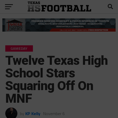
GAMEDAY
Twelve Texas High
School Stars
Squaring Off On
MNF
by
KP Kelly
November 6