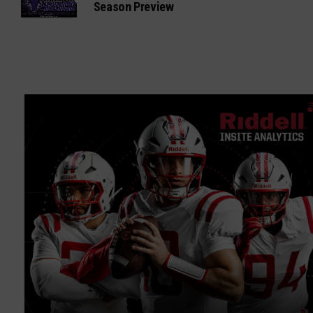
Season Preview