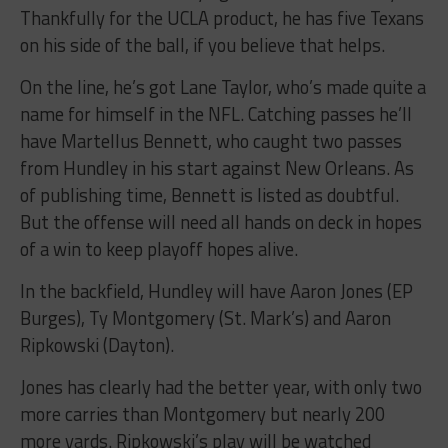
Thankfully for the UCLA product, he has five Texans
on his side of the ball, if you believe that helps.
On the line, he’s got Lane Taylor, who’s made quite a
name for himself in the NFL. Catching passes he’ll
have Martellus Bennett, who caught two passes
from Hundley in his start against New Orleans. As
of publishing time, Bennett is listed as doubtful.
But the offense will need all hands on deck in hopes
of a win to keep playoff hopes alive.
In the backfield, Hundley will have Aaron Jones (EP
Burges), Ty Montgomery (St. Mark’s) and Aaron
Ripkowski (Dayton).
Jones has clearly had the better year, with only two
more carries than Montgomery but nearly 200
more yards. Ripkowski’s play will be watched