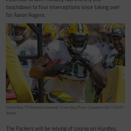
touchdown to four interceptions since taking over
for Aaron Rogers.
Green Bay TE Martellus Bennett. Green Bay Press-Gazette/USA TODAY
Sports
The Packers will be relying of course on Hundley.