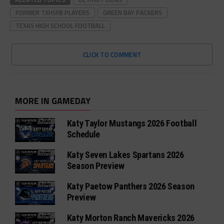
FORMER TXHSFB PLAYERS
GREEN BAY PACKERS
TEXAS HIGH SCHOOL FOOTBALL
CLICK TO COMMENT
MORE IN GAMEDAY
Katy Taylor Mustangs 2026 Football
Schedule
Katy Seven Lakes Spartans 2026
Season Preview
Katy Paetow Panthers 2026 Season
Preview
Katy Morton Ranch Mavericks 2026