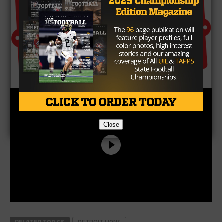
Close
RELATED TOPICS
DETROIT LIONS