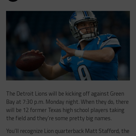
The Detroit Lions will be kicking off against Green
Bay at 7:30 p.m. Monday night. When they do, there
will be 12 former Texas high school players taking
the field and they’re some pretty big names.
You’ll recognize Lion quarterback Matt Stafford, the